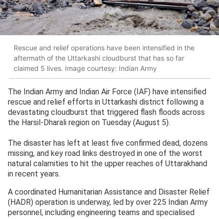
Rescue and relief operations have been intensified in the
aftermath of the Uttarkashi cloudburst that has so far
claimed 5 lives. Image courtesy: Indian Army
The Indian Army and Indian Air Force (IAF) have intensified
rescue and relief efforts in Uttarkashi district following a
devastating cloudburst that triggered flash floods across
the Harsil-Dharali region on Tuesday (August 5).
The disaster has left at least five confirmed dead, dozens
missing, and key road links destroyed in one of the worst
natural calamities to hit the upper reaches of Uttarakhand
in recent years.
A coordinated Humanitarian Assistance and Disaster Relief
(HADR) operation is underway, led by over 225 Indian Army
personnel, including engineering teams and specialised