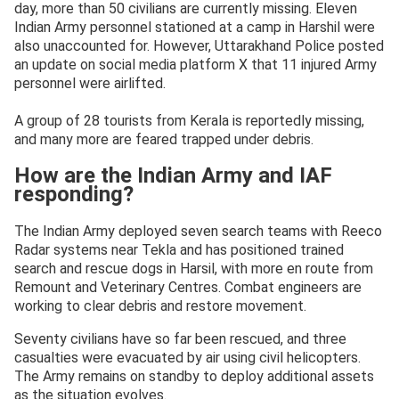
day, more than 50 civilians are currently missing. Eleven
Indian Army personnel stationed at a camp in Harshil were
also unaccounted for. However, Uttarakhand Police posted
an update on social media platform X that 11 injured Army
personnel were airlifted.
A group of 28 tourists from Kerala is reportedly missing,
and many more are feared trapped under debris.
How are the Indian Army and IAF
responding?
The Indian Army deployed seven search teams with Reeco
Radar systems near Tekla and has positioned trained
search and rescue dogs in Harsil, with more en route from
Remount and Veterinary Centres. Combat engineers are
working to clear debris and restore movement.
Seventy civilians have so far been rescued, and three
casualties were evacuated by air using civil helicopters.
The Army remains on standby to deploy additional assets
as the situation evolves.