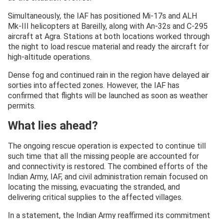
Simultaneously, the IAF has positioned Mi-17s and ALH
Mk-III helicopters at Bareilly, along with An-32s and C-295
aircraft at Agra. Stations at both locations worked through
the night to load rescue material and ready the aircraft for
high-altitude operations.
Dense fog and continued rain in the region have delayed air
sorties into affected zones. However, the IAF has
confirmed that flights will be launched as soon as weather
permits.
What lies ahead?
The ongoing rescue operation is expected to continue till
such time that all the missing people are accounted for
and connectivity is restored. The combined efforts of the
Indian Army, IAF, and civil administration remain focused on
locating the missing, evacuating the stranded, and
delivering critical supplies to the affected villages.
In a statement, the Indian Army reaffirmed its commitment