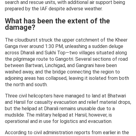
search and rescue units, with additional air support being
prepared by the IAF despite adverse weather.
What has been the extent of the
damage?
The cloudburst struck the upper catchment of the Kheer
Ganga river around 1:30 PM, unleashing a sudden deluge
across Dharali and Sukhi Top—two villages situated along
the pilgrimage route to Gangotri. Several sections of road
between Bartwari, Linchigad, and Gangrani have been
washed away, and the bridge connecting the region to
adjoining areas has collapsed, leaving it isolated from both
the north and south.
Three civil helicopters have managed to land at Bhatwari
and Harsil for casualty evacuation and relief material drops,
but the helipad at Dharali remains unusable due to a
mudslide. The military helipad at Harsil, however, is
operational and in use for logistics and evacuation.
According to civil administration reports from earlier in the