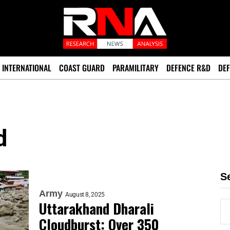
INTERNATIONAL
COAST GUARD
PARAMILITARY
DEFENCE R&D
DEF
d
S
Army
August 8, 2025
Uttarakhand Dharali
Cloudburst: Over 350