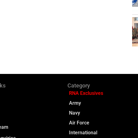
nks
Category
RNA Exclusives
Army
Navy
Air Force
Team
International