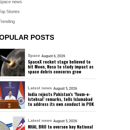
Space news
Top Stories
Trending
OPULAR POSTS
Space
August 6, 2026
SpaceX rocket stage believed to
hit Moon, Nasa to study impact as
space debris concerns grow
Latest news
August 5, 2026
India rejects Pakistan’s ‘Youm-e-
Istehsal’ remarks, tells Islamabad
to address its own conduct in POK
Latest news
August 5, 2026
NHAI, BRO to oversee key National