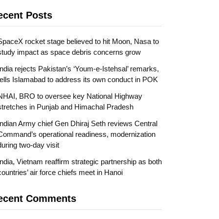
ecent Posts
SpaceX rocket stage believed to hit Moon, Nasa to
study impact as space debris concerns grow
India rejects Pakistan’s ‘Youm-e-Istehsal’ remarks,
tells Islamabad to address its own conduct in POK
NHAI, BRO to oversee key National Highway
stretches in Punjab and Himachal Pradesh
Indian Army chief Gen Dhiraj Seth reviews Central
Command’s operational readiness, modernization
during two-day visit
India, Vietnam reaffirm strategic partnership as both
countries’ air force chiefs meet in Hanoi
ecent Comments