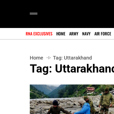
RNA EXCLUSIVES
HOME
ARMY
NAVY
AIR FORCE
Home
Tag:
Uttarakhand
Tag:
Uttarakhan