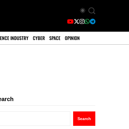
ENCE INDUSTRY
CYBER
SPACE
OPINION
earch
Search