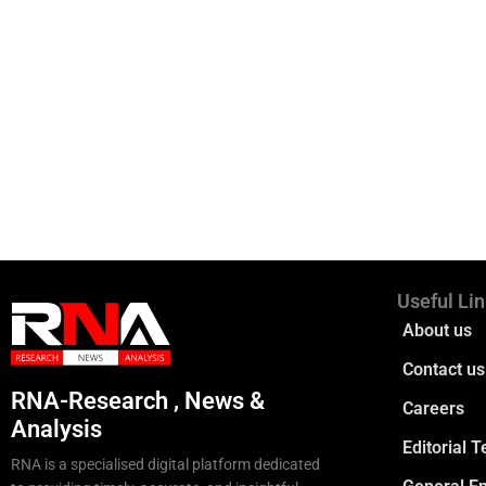
Useful Li
About us
Contact us
RNA-Research , News &
Careers
Analysis
Editorial 
RNA is a specialised digital platform dedicated