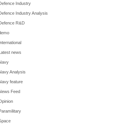
Defence Industry
Defence Industry Analysis
Defence R&D
demo
International
Latest news
Navy
Navy Analysis
Navy feature
News Feed
Opinion
Paramilitary
Space