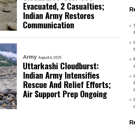
Evacuated, 2 Casualties;
R
Indian Army Restores
Communication
Army
August 6, 2025
Uttarkashi Cloudburst:
Indian Army Intensifies
Rescue And Relief Efforts;
Air Support Prep Ongoing
R