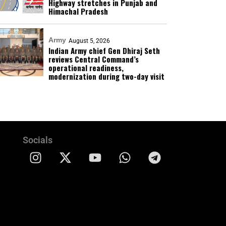
Highway stretches in Punjab and
Himachal Pradesh
Army
August 5, 2026
Indian Army chief Gen Dhiraj Seth
reviews Central Command’s
operational readiness,
modernization during two-day visit
Socials