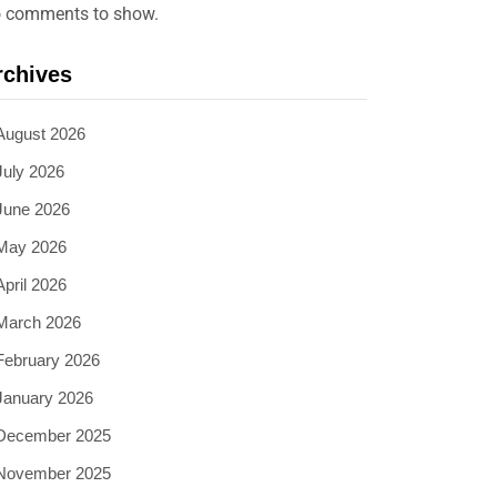
 comments to show.
rchives
August 2026
July 2026
June 2026
May 2026
April 2026
March 2026
February 2026
January 2026
December 2025
November 2025