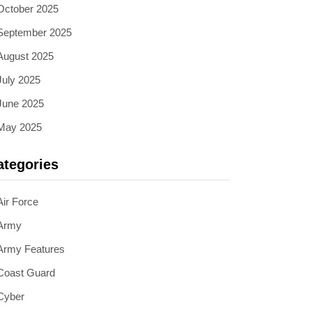
October 2025
September 2025
August 2025
July 2025
June 2025
May 2025
ategories
Air Force
Army
Army Features
Coast Guard
Cyber