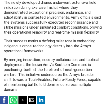
The newly developed drones underwent extensive field
validation during Exercise Trishul, where they
demonstrated exceptional precision, endurance, and
adaptability in contested environments. Army officials said
the systems successfully executed reconnaissance and
strike missions under simulated combat conditions, proving
their operational reliability and real-time mission flexibility.
Their success marks a defining milestone in embedding
indigenous drone technology directly into the Army’s
operational frameworks.
By merging innovation, industry collaboration, and tactical
deployment, the Indian Army’s Southern Command is
positioning itself at the forefront of next-generation
warfare. This initiative underscores the Army’s broader
shift toward a Tech-Enabled, Future-Ready Force, capable
of maintaining battlefield dominance across multiple
domains.