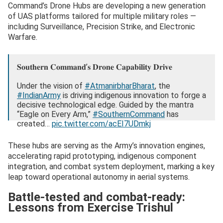
Command’s Drone Hubs are developing a new generation
of UAS platforms tailored for multiple military roles —
including Surveillance, Precision Strike, and Electronic
Warfare.
𝐒𝐨𝐮𝐭𝐡𝐞𝐫𝐧 𝐂𝐨𝐦𝐦𝐚𝐧𝐝’𝐬 𝐃𝐫𝐨𝐧𝐞 𝐂𝐚𝐩𝐚𝐛𝐢𝐥𝐢𝐭𝐲 𝐃𝐫𝐢𝐯𝐞
Under the vision of
#AtmanirbharBharat
, the
#IndianArmy
is driving indigenous innovation to forge a
decisive technological edge. Guided by the mantra
“Eagle on Every Arm,”
#SouthernCommand
has
created…
pic.twitter.com/acEI7UDmkj
— Southern Command INDIAN ARMY (@IaSouthern)
These hubs are serving as the Army’s innovation engines,
November 4, 2025
accelerating rapid prototyping, indigenous component
integration, and combat system deployment, marking a key
leap toward operational autonomy in aerial systems.
Battle-tested and combat-ready:
Lessons from Exercise Trishul