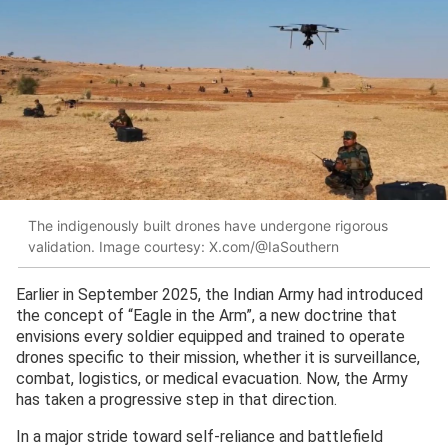
The indigenously built drones have undergone rigorous
validation. Image courtesy: X.com/@IaSouthern
Earlier in September 2025, the Indian Army had introduced
the concept of “Eagle in the Arm”, a new doctrine that
envisions every soldier equipped and trained to operate
drones specific to their mission, whether it is surveillance,
combat, logistics, or medical evacuation. Now, the Army
has taken a progressive step in that direction.
In a major stride toward self-reliance and battlefield