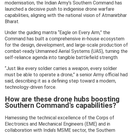
modernisation, the Indian Army’s Southern Command has
launched a decisive push to indigenise drone warfare
capabilities, aligning with the national vision of Atmanirbhar
Bharat.
Under the guiding mantra “Eagle on Every Arm,” the
Command has built a comprehensive in-house ecosystem
for the design, development, and large-scale production of
combat-ready Unmanned Aerial Systems (UAS), turning the
self-reliance agenda into tangible battlefield strength.
“Just like every soldier carries a weapon, every soldier
must be able to operate a drone,” a senior Army official had
said, describing it as a defining step toward a modern,
technology-driven force.
How are these drone hubs boosting
Southern Command’s capabilities?
Harnessing the technical excellence of the Corps of
Electronics and Mechanical Engineers (EME) and in
collaboration with India’s MSME sector, the Southern