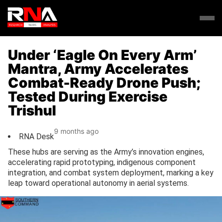
Under ‘Eagle On Every Arm’
Mantra, Army Accelerates
Combat-Ready Drone Push;
Tested During Exercise
Trishul
9 months ago
RNA Desk
These hubs are serving as the Army’s innovation engines,
accelerating rapid prototyping, indigenous component
integration, and combat system deployment, marking a key
leap toward operational autonomy in aerial systems.