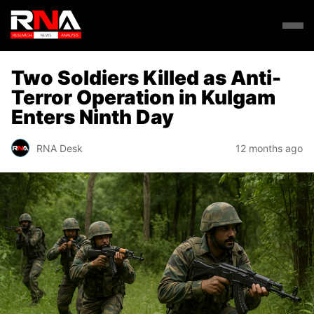
Two Soldiers Killed as Anti-
Terror Operation in Kulgam
Enters Ninth Day
RNA Desk
12 months ago