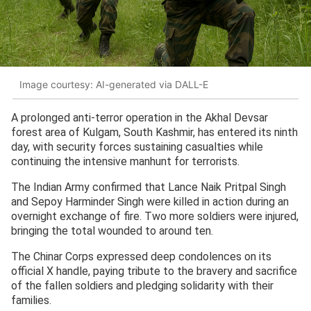
Image courtesy: AI-generated via DALL-E
A prolonged anti-terror operation in the Akhal Devsar
forest area of Kulgam, South Kashmir, has entered its ninth
day, with security forces sustaining casualties while
continuing the intensive manhunt for terrorists.
The Indian Army confirmed that Lance Naik Pritpal Singh
and Sepoy Harminder Singh were killed in action during an
overnight exchange of fire. Two more soldiers were injured,
bringing the total wounded to around ten.
The Chinar Corps expressed deep condolences on its
official X handle, paying tribute to the bravery and sacrifice
of the fallen soldiers and pledging solidarity with their
families.