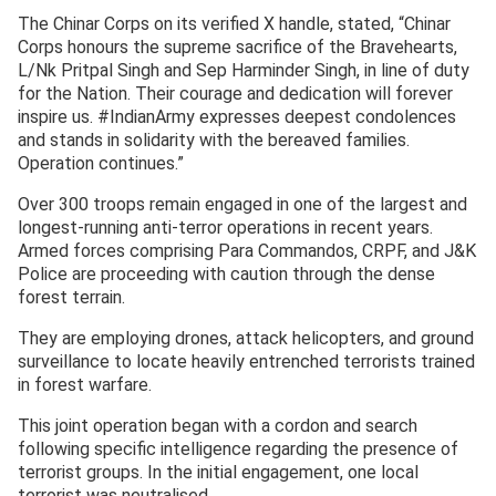
The Chinar Corps on its verified X handle, stated, “Chinar
Corps honours the supreme sacrifice of the Bravehearts,
L/Nk Pritpal Singh and Sep Harminder Singh, in line of duty
for the Nation. Their courage and dedication will forever
inspire us. #IndianArmy expresses deepest condolences
and stands in solidarity with the bereaved families.
Operation continues.”
Over 300 troops remain engaged in one of the largest and
longest-running anti-terror operations in recent years.
Armed forces comprising Para Commandos, CRPF, and J&K
Police are proceeding with caution through the dense
forest terrain.
They are employing drones, attack helicopters, and ground
surveillance to locate heavily entrenched terrorists trained
in forest warfare.
This joint operation began with a cordon and search
following specific intelligence regarding the presence of
terrorist groups. In the initial engagement, one local
terrorist was neutralised.