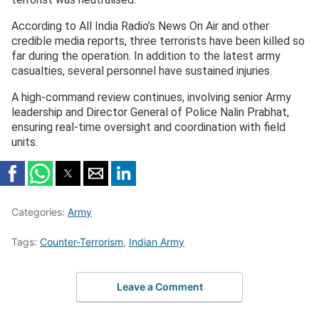
According to All India Radio’s News On Air and other
credible media reports, three terrorists have been killed so
far during the operation. In addition to the latest army
casualties, several personnel have sustained injuries.
A high-command review continues, involving senior Army
leadership and Director General of Police Nalin Prabhat,
ensuring real-time oversight and coordination with field
units.
Categories:
Army
Tags:
Counter-Terrorism
,
Indian Army
Leave a Comment