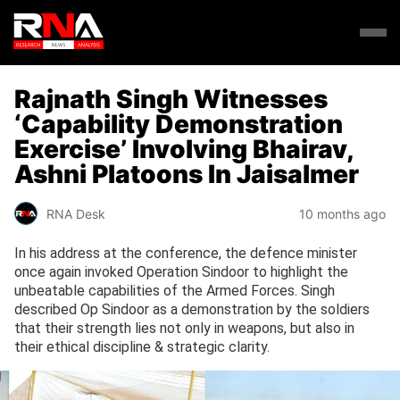
Rajnath Singh Witnesses
‘Capability Demonstration
Exercise’ Involving Bhairav,
Ashni Platoons In Jaisalmer
RNA Desk
10 months ago
In his address at the conference, the defence minister
once again invoked Operation Sindoor to highlight the
unbeatable capabilities of the Armed Forces. Singh
described Op Sindoor as a demonstration by the soldiers
that their strength lies not only in weapons, but also in
their ethical discipline & strategic clarity.