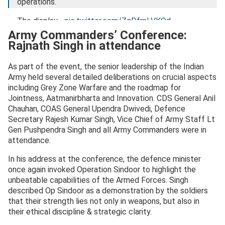
operations.
The display…
pic.twitter.com/ZqDfmLVKQd
Army Commanders’ Conference:
— Rajnath Singh (@rajnathsingh)
October 24, 2025
Rajnath Singh in attendance
As part of the event, the senior leadership of the Indian
Army held several detailed deliberations on crucial aspects
including Grey Zone Warfare and the roadmap for
Jointness, Aatmanirbharta and Innovation. CDS General Anil
Chauhan, COAS General Upendra Dwivedi, Defence
Secretary Rajesh Kumar Singh, Vice Chief of Army Staff Lt
Gen Pushpendra Singh and all Army Commanders were in
attendance.
In his address at the conference, the defence minister
once again invoked Operation Sindoor to highlight the
unbeatable capabilities of the Armed Forces. Singh
described Op Sindoor as a demonstration by the soldiers
that their strength lies not only in weapons, but also in
their ethical discipline & strategic clarity.