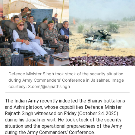
Defence Minister Singh took stock of the security situation
during Army Commanders’ Conference in Jaisalmer. Image
courtesy: X.com/@rajnathsingh
The Indian Army recently inducted the Bhairav battalions
and Ashni platoon, whose capabilities Defence Minister
Rajnath Singh witnessed on Friday (October 24, 2025)
during his Jaisalmer visit. He took stock of the security
situation and the operational preparedness of the Army
during the Army Commanders’ Conference.