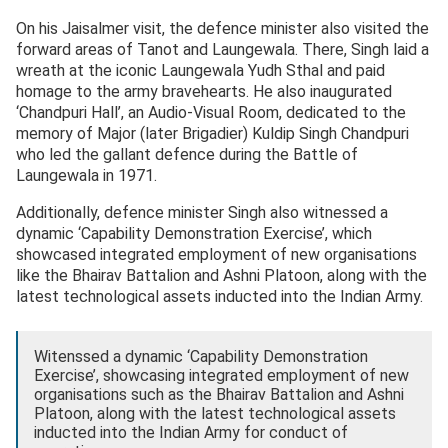
On his Jaisalmer visit, the defence minister also visited the
forward areas of Tanot and Laungewala. There, Singh laid a
wreath at the iconic Laungewala Yudh Sthal and paid
homage to the army bravehearts. He also inaugurated
‘Chandpuri Hall’, an Audio-Visual Room, dedicated to the
memory of Major (later Brigadier) Kuldip Singh Chandpuri
who led the gallant defence during the Battle of
Laungewala in 1971.
Additionally, defence minister Singh also witnessed a
dynamic ‘Capability Demonstration Exercise’, which
showcased integrated employment of new organisations
like the Bhairav Battalion and Ashni Platoon, along with the
latest technological assets inducted into the Indian Army.
Witenssed a dynamic ‘Capability Demonstration
Exercise’, showcasing integrated employment of new
organisations such as the Bhairav Battalion and Ashni
Platoon, along with the latest technological assets
inducted into the Indian Army for conduct of