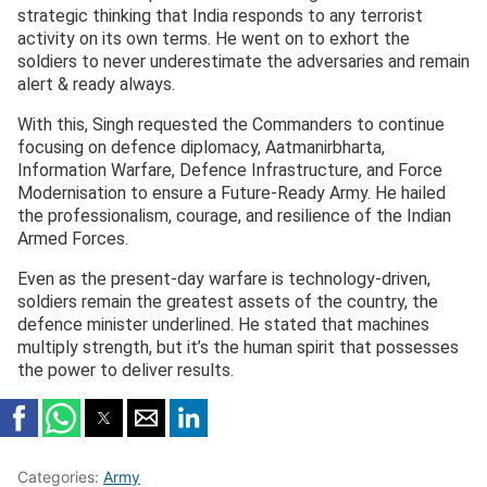
strategic thinking that India responds to any terrorist
activity on its own terms. He went on to exhort the
soldiers to never underestimate the adversaries and remain
alert & ready always.
With this, Singh requested the Commanders to continue
focusing on defence diplomacy, Aatmanirbharta,
Information Warfare, Defence Infrastructure, and Force
Modernisation to ensure a Future-Ready Army. He hailed
the professionalism, courage, and resilience of the Indian
Armed Forces.
Even as the present-day warfare is technology-driven,
soldiers remain the greatest assets of the country, the
defence minister underlined. He stated that machines
multiply strength, but it’s the human spirit that possesses
the power to deliver results.
Categories:
Army