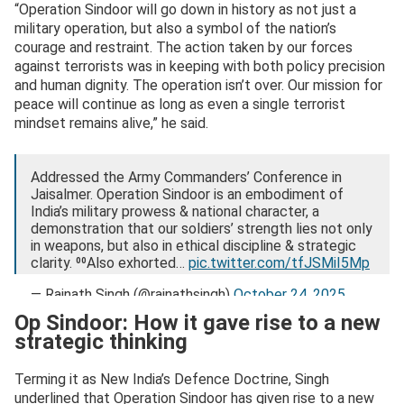
“Operation Sindoor will go down in history as not just a
military operation, but also a symbol of the nation’s
courage and restraint. The action taken by our forces
against terrorists was in keeping with both policy precision
and human dignity. The operation isn’t over. Our mission for
peace will continue as long as even a single terrorist
mindset remains alive,” he said.
Addressed the Army Commanders’ Conference in
Jaisalmer. Operation Sindoor is an embodiment of
India’s military prowess & national character, a
demonstration that our soldiers’ strength lies not only
in weapons, but also in ethical discipline & strategic
clarity. ⁰⁰Also exhorted…
pic.twitter.com/tfJSMiI5Mp
— Rajnath Singh (@rajnathsingh)
October 24, 2025
Op Sindoor: How it gave rise to a new
strategic thinking
Terming it as New India’s Defence Doctrine, Singh
underlined that Operation Sindoor has given rise to a new