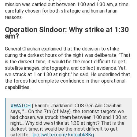
mission was carried out between 1:00 and 1:30 am, a time
carefully chosen for both strategic and humanitarian
reasons.
Operation Sindoor: Why strike at 1:30
am?
General Chauhan explained that the decision to strike
during the darkest hours of the night was deliberate. “That
is the darkest time, it would be the most difficult to get
satellite images, photographs, and collect evidence. Yet,
we struck at 1 or 1:30 at night,” he said. He underlined that
the forces had complete confidence in their operational
capabilities.
#WATCH
| Ranchi, Jharkhand: CDS Gen Anil Chauhan
says, "… On the 7th (of May), the terrorist targets we
had chosen, we struck them between 1:00 and 1:30 at
night… Why did we strike at 1:30 at night? That is the
darkest time, it would be the most difficult to get
satellite…
pic.twitter.com/Rxtuubk8Kg