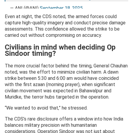
— ANI (@ANI)
September 18, 2025
Even at night, the CDS noted, the armed forces could
capture high-quality imagery and conduct precise damage
assessments. This confidence allowed the strike to be
carried out without compromising on accuracy.
Civilians in mind when deciding Op
Sindoor timing?
The more crucial factor behind the timing, General Chauhan
noted, was the effort to minimize civilian harm. A dawn
strike between 5:30 and 6:00 am would have coincided
with the first azaan (morning prayer), when significant
civilian movement was expected in Bahawalpur and
Muridke, the terror hubs targeted in the operation.
“We wanted to avoid that,” he stressed.
The CDS’s rare disclosure offers a window into how India
balances military precision with humanitarian
considerations. Operation Sindoor was not just about