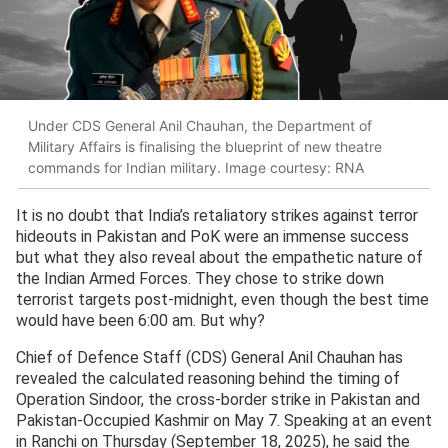
Under CDS General Anil Chauhan, the Department of
Military Affairs is finalising the blueprint of new theatre
commands for Indian military. Image courtesy: RNA
It is no doubt that India’s retaliatory strikes against terror
hideouts in Pakistan and PoK were an immense success
but what they also reveal about the empathetic nature of
the Indian Armed Forces. They chose to strike down
terrorist targets post-midnight, even though the best time
would have been 6:00 am. But why?
Chief of Defence Staff (CDS) General Anil Chauhan has
revealed the calculated reasoning behind the timing of
Operation Sindoor, the cross-border strike in Pakistan and
Pakistan-Occupied Kashmir on May 7. Speaking at an event
in Ranchi on Thursday (September 18, 2025), he said the