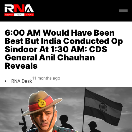
6:00 AM Would Have Been
Best But India Conducted Op
Sindoor At 1:30 AM: CDS
General Anil Chauhan
Reveals
11 months ago
RNA Desk