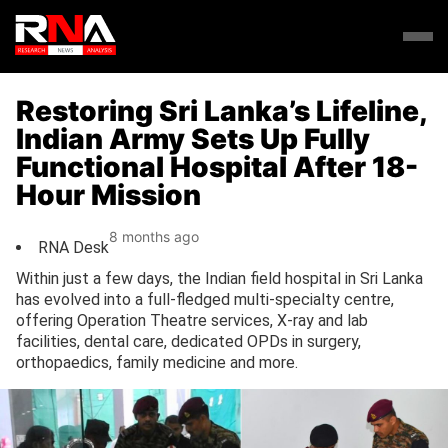
Restoring Sri Lanka’s Lifeline,
Indian Army Sets Up Fully
Functional Hospital After 18-
Hour Mission
8 months ago
RNA Desk
Within just a few days, the Indian field hospital in Sri Lanka
has evolved into a full-fledged multi-specialty centre,
offering Operation Theatre services, X-ray and lab
facilities, dental care, dedicated OPDs in surgery,
orthopaedics, family medicine and more.