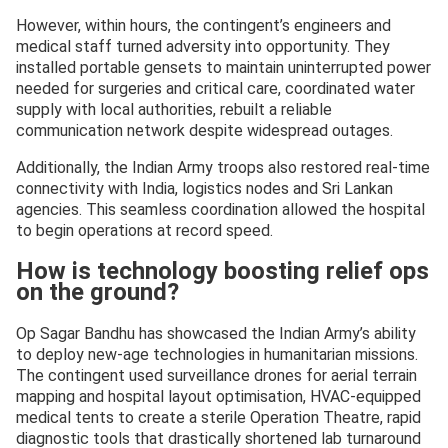
However, within hours, the contingent’s engineers and
medical staff turned adversity into opportunity. They
installed portable gensets to maintain uninterrupted power
needed for surgeries and critical care, coordinated water
supply with local authorities, rebuilt a reliable
communication network despite widespread outages.
Additionally, the Indian Army troops also restored real-time
connectivity with India, logistics nodes and Sri Lankan
agencies. This seamless coordination allowed the hospital
to begin operations at record speed.
How is technology boosting relief ops
on the ground?
Op Sagar Bandhu has showcased the Indian Army’s ability
to deploy new-age technologies in humanitarian missions.
The contingent used surveillance drones for aerial terrain
mapping and hospital layout optimisation, HVAC-equipped
medical tents to create a sterile Operation Theatre, rapid
diagnostic tools that drastically shortened lab turnaround