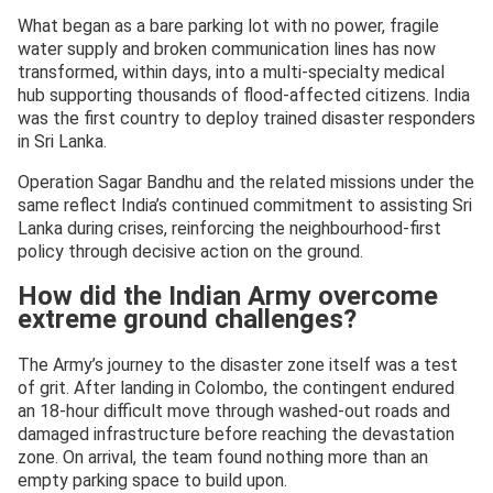
What began as a bare parking lot with no power, fragile
water supply and broken communication lines has now
transformed, within days, into a multi-specialty medical
hub supporting thousands of flood-affected citizens. India
was the first country to deploy trained disaster responders
in Sri Lanka.
Operation Sagar Bandhu and the related missions under the
same reflect India’s continued commitment to assisting Sri
Lanka during crises, reinforcing the neighbourhood-first
policy through decisive action on the ground.
How did the Indian Army overcome
extreme ground challenges?
The Army’s journey to the disaster zone itself was a test
of grit. After landing in Colombo, the contingent endured
an 18-hour difficult move through washed-out roads and
damaged infrastructure before reaching the devastation
zone. On arrival, the team found nothing more than an
empty parking space to build upon.