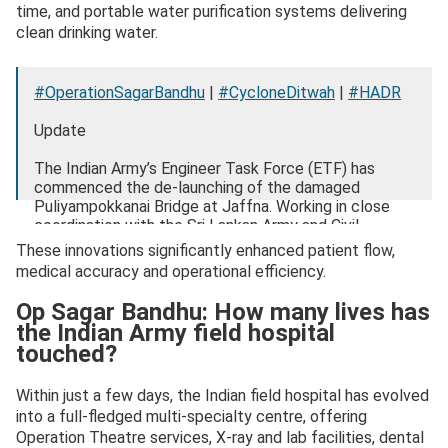
time, and portable water purification systems delivering
clean drinking water.
#OperationSagarBandhu
|
#CycloneDitwah
|
#HADR
Update
The Indian Army’s Engineer Task Force (ETF) has
commenced the de-launching of the damaged
Puliyampokkanai Bridge at Jaffna. Working in close
coordination with the Sri Lankan Army and Civil
Administration, the ETF is actively…
These innovations significantly enhanced patient flow,
pic.twitter.com/x9MaPCZxTV
medical accuracy and operational efficiency.
— ADG PI – INDIAN ARMY (@adgpi)
December 9,
Op Sagar Bandhu: How many lives has
2025
the Indian Army field hospital
touched?
Within just a few days, the Indian field hospital has evolved
into a full-fledged multi-specialty centre, offering
Operation Theatre services, X-ray and lab facilities, dental