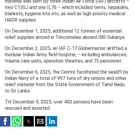
material was sent by three Indian Air Force (IAF) aircrafts –
two C130J and one IL76 – which included tents, tarpaulins,
blankets, hygiene kits etc; as well as high-priority medical
HADR supplies.
On December 1, 2025, additional 12 tonnes of essential
relief supplies arrived in Trincomalee aboard INS Sukanya.
On December 2, 2025, an IAF C-17 Globemaster airlifted a
modular Indian Army field hospital, – including ambulances,
trauma care units, operation theatres, and 73 personnel.
On December 6, 2025, the Centre facilitated the sealift by
Indian Navy of a total of 997 tons of dry rations and other
relief material from the State Government of Tamil Nadu
to Sri Lanka.
Till December 9, 2025, over 450 persons have been
rescued and assisted.