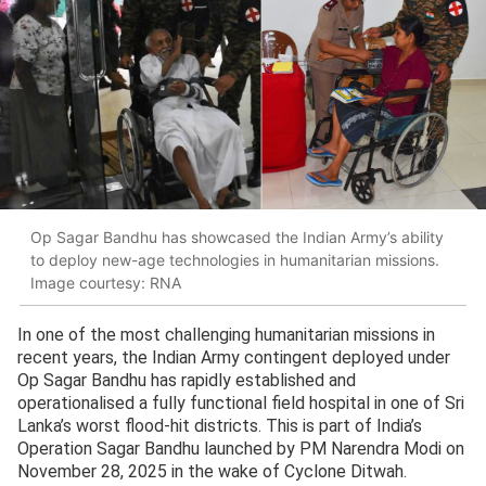
Op Sagar Bandhu has showcased the Indian Army’s ability
to deploy new-age technologies in humanitarian missions.
Image courtesy: RNA
In one of the most challenging humanitarian missions in
recent years, the Indian Army contingent deployed under
Op Sagar Bandhu has rapidly established and
operationalised a fully functional field hospital in one of Sri
Lanka’s worst flood-hit districts. This is part of India’s
Operation Sagar Bandhu launched by PM Narendra Modi on
November 28, 2025 in the wake of Cyclone Ditwah.