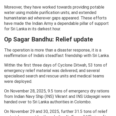
Moreover, they have worked towards providing potable
water using mobile purification units; and extended
humanitarian aid wherever gaps appeared. These efforts
have made the Indian Army a dependable pillar of support
for Sri Lanka in its darkest hour.
Op Sagar Bandhu: Relief update
The operation is more than a disaster response, it is a
reaffirmation of India’s steadfast friendship with Sri Lanka.
Within the first three days of Cyclone Ditwah, 53 tons of
emergency relief material was delivered; and several
specialised search and rescue units and medical teams
were deployed.
On November 28, 2025, 9.5 tons of emergency dry rations
from Indian Navy Ship (INS) Vikrant and INS Udayagiri were
handed over to Sri Lanka authorities in Colombo.
On November 29 and 30, 2025, further 31.5 tons of relief