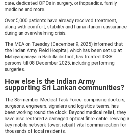
care, dedicated OPDs in surgery, orthopaedics, family
medicine and more.
Over 5,000 patients have already received treatment,
along with comfort, stability and humanitarian reassurance
during an overwhelming crisis.
The MEA on Tuesday (December 9, 2025) informed that
the Indian Army Field Hospital, which has been set up at
Mahiyanganaya in Badulla district, has treated 3388
persons till 08 December 2025, including performing
surgeries.
How else is the Indian Army
supporting Sri Lankan communities?
The 85-member Medical Task Force, comprising doctors,
surgeons, engineers, signalers and logistics teams, has
been working round the clock. Beyond medical relief, they
have also restored a damaged optical fibre cable, reviving a
key mobile network tower; rebuilt vital communication for
thousands of local residents.