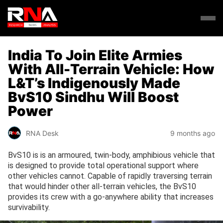
India To Join Elite Armies
With All-Terrain Vehicle: How
L&T’s Indigenously Made
BvS10 Sindhu Will Boost
Power
RNA Desk
9 months ago
BvS10 is is an armoured, twin-body, amphibious vehicle that
is designed to provide total operational support where
other vehicles cannot. Capable of rapidly traversing terrain
that would hinder other all-terrain vehicles, the BvS10
provides its crew with a go-anywhere ability that increases
survivability.