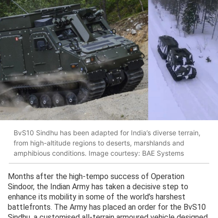
BvS10 Sindhu has been adapted for India’s diverse terrain,
from high-altitude regions to deserts, marshlands and
amphibious conditions. Image courtesy: BAE Systems
Months after the high-tempo success of Operation
Sindoor, the Indian Army has taken a decisive step to
enhance its mobility in some of the world’s harshest
battlefronts. The Army has placed an order for the BvS10
Sindhu, a customised all-terrain armoured vehicle designed