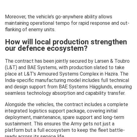
Moreover, the vehicle’s go-anywhere ability allows
maintaining operational tempo for rapid response and out-
flanking of enemy units.
How will local production strengthen
our defence ecosystem?
The contract has been jointly secured by Larsen & Toubro
(L&T) and BAE Systems, with production slated to take
place at L&T’s Armoured Systems Complex in Hazira. The
India-specific manufacturing model includes full technical
and design support from BAE Systems Hägglunds, ensuring
seamless technology absorption and capability transfer.
Alongside the vehicles, the contract includes a complete
integrated logistics support package, covering initial
deployment, maintenance, spare support and long-term
sustainment. This ensures the Army gets not just a
platform but a full ecosystem to keep the fleet battle-
ready across its service life.