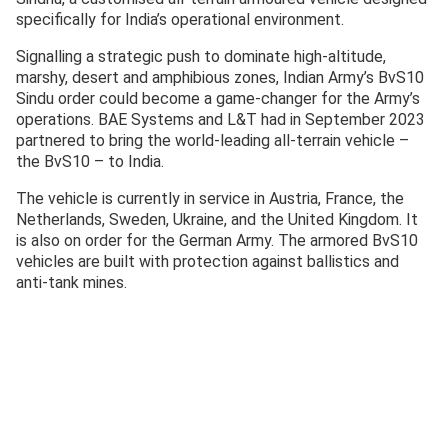
specifically for India’s operational environment.
Signalling a strategic push to dominate high-altitude,
marshy, desert and amphibious zones, Indian Army’s BvS10
Sindu order could become a game-changer for the Army’s
operations. BAE Systems and L&T had in September 2023
partnered to bring the world-leading all-terrain vehicle –
the BvS10 – to India.
The vehicle is currently in service in Austria, France, the
Netherlands, Sweden, Ukraine, and the United Kingdom. It
is also on order for the German Army. The armored BvS10
vehicles are built with protection against ballistics and
anti-tank mines.