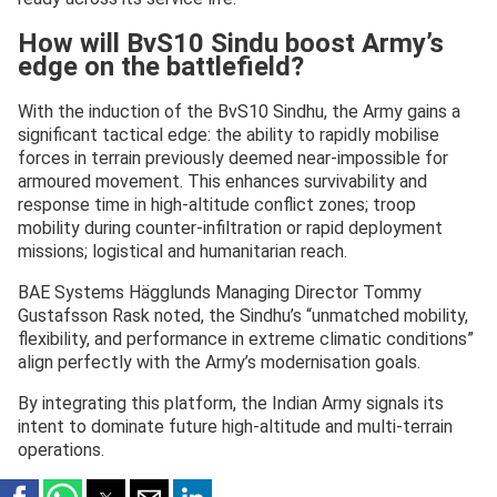
How will BvS10 Sindu boost Army’s
edge on the battlefield?
With the induction of the BvS10 Sindhu, the Army gains a
significant tactical edge: the ability to rapidly mobilise
forces in terrain previously deemed near-impossible for
armoured movement. This enhances survivability and
response time in high-altitude conflict zones; troop
mobility during counter-infiltration or rapid deployment
missions; logistical and humanitarian reach.
BAE Systems Hägglunds Managing Director Tommy
Gustafsson Rask noted, the Sindhu’s “unmatched mobility,
flexibility, and performance in extreme climatic conditions”
align perfectly with the Army’s modernisation goals.
By integrating this platform, the Indian Army signals its
intent to dominate future high-altitude and multi-terrain
operations.