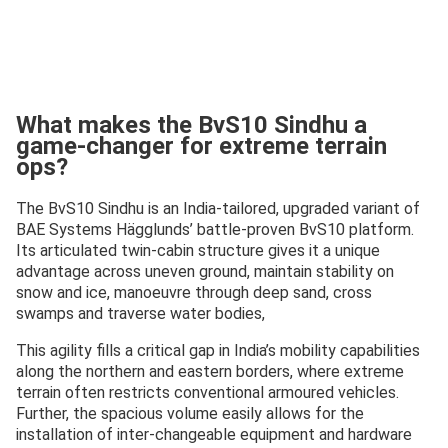
What makes the BvS10 Sindhu a
game-changer for extreme terrain
ops?
The BvS10 Sindhu is an India-tailored, upgraded variant of
BAE Systems Hägglunds’ battle-proven BvS10 platform.
Its articulated twin-cabin structure gives it a unique
advantage across uneven ground, maintain stability on
snow and ice, manoeuvre through deep sand, cross
swamps and traverse water bodies,
This agility fills a critical gap in India’s mobility capabilities
along the northern and eastern borders, where extreme
terrain often restricts conventional armoured vehicles.
Further, the spacious volume easily allows for the
installation of inter-changeable equipment and hardware