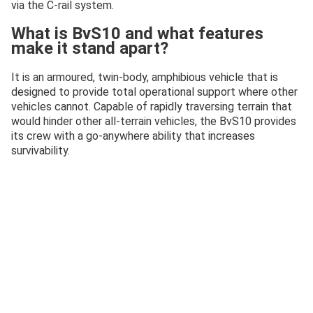
via the C-rail system.
What is BvS10 and what features
make it stand apart?
It is an armoured, twin-body, amphibious vehicle that is
designed to provide total operational support where other
vehicles cannot. Capable of rapidly traversing terrain that
would hinder other all-terrain vehicles, the BvS10 provides
its crew with a go-anywhere ability that increases
survivability.