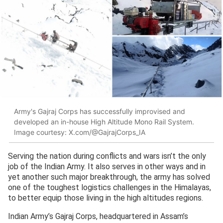
Army's Gajraj Corps has successfully improvised and
developed an in-house High Altitude Mono Rail System.
Image courtesy: X.com/@GajrajCorps_IA
Serving the nation during conflicts and wars isn’t the only
job of the Indian Army. It also serves in other ways and in
yet another such major breakthrough, the army has solved
one of the toughest logistics challenges in the Himalayas,
to better equip those living in the high altitudes regions.
Indian Army’s Gajraj Corps, headquartered in Assam’s