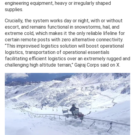
engineering equipment, heavy or irregularly shaped
supplies.
Crucially, the system works day or night, with or without
escort, and remains functional in snowstorms, hail, and
extreme cold, which makes it the only reliable lifeline for
certain remote posts with zero alternative connectivity.
“This improvised logistics solution will boost operational
logistics, transportation of operational essentials
facilitating efficient logistics over an extremely rugged and
challenging high altitude terrain,” Gajraj Corps said on X.