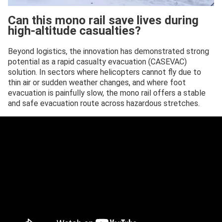
Can this mono rail save lives during
high-altitude casualties?
Beyond logistics, the innovation has demonstrated strong
potential as a rapid casualty evacuation (CASEVAC)
solution. In sectors where helicopters cannot fly due to
thin air or sudden weather changes, and where foot
evacuation is painfully slow, the mono rail offers a stable
and safe evacuation route across hazardous stretches.