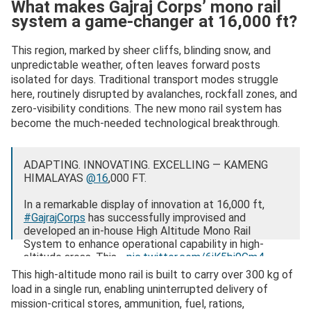
What makes Gajraj Corps’ mono rail
system a game-changer at 16,000 ft?
This region, marked by sheer cliffs, blinding snow, and
unpredictable weather, often leaves forward posts
isolated for days. Traditional transport modes struggle
here, routinely disrupted by avalanches, rockfall zones, and
zero-visibility conditions. The new mono rail system has
become the much-needed technological breakthrough.
ADAPTING. INNOVATING. EXCELLING — KAMENG
HIMALAYAS
@16
,000 FT.
In a remarkable display of innovation at 16,000 ft,
#GajrajCorps
has successfully improvised and
developed an in-house High Altitude Mono Rail
System to enhance operational capability in high-
altitude areas. This…
pic.twitter.com/6iK5bj9Gm4
This high-altitude mono rail is built to carry over 300 kg of
— Gajraj Corps – Indian Army (@GajrajCorps_IA)
load in a single run, enabling uninterrupted delivery of
November 13, 2025
mission-critical stores, ammunition, fuel, rations,