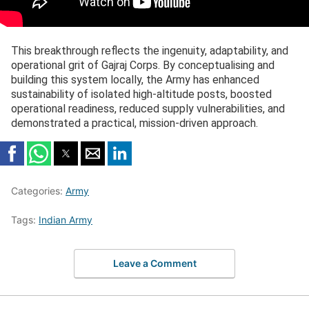
This breakthrough reflects the ingenuity, adaptability, and
operational grit of Gajraj Corps. By conceptualising and
building this system locally, the Army has enhanced
sustainability of isolated high-altitude posts, boosted
operational readiness, reduced supply vulnerabilities, and
demonstrated a practical, mission-driven approach.
Categories:
Army
Tags:
Indian Army
Leave a Comment