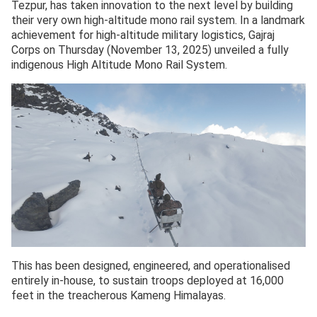
Tezpur, has taken innovation to the next level by building
their very own high-altitude mono rail system. In a landmark
achievement for high-altitude military logistics, Gajraj
Corps on Thursday (November 13, 2025) unveiled a fully
indigenous High Altitude Mono Rail System.
This has been designed, engineered, and operationalised
entirely in-house, to sustain troops deployed at 16,000
feet in the treacherous Kameng Himalayas.