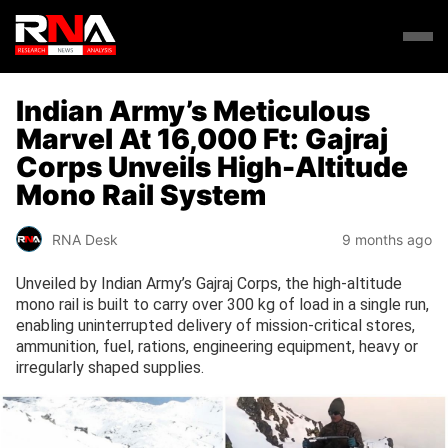
Indian Army’s Meticulous
Marvel At 16,000 Ft: Gajraj
Corps Unveils High-Altitude
Mono Rail System
RNA Desk
9 months ago
Unveiled by Indian Army’s Gajraj Corps, the high-altitude
mono rail is built to carry over 300 kg of load in a single run,
enabling uninterrupted delivery of mission-critical stores,
ammunition, fuel, rations, engineering equipment, heavy or
irregularly shaped supplies.