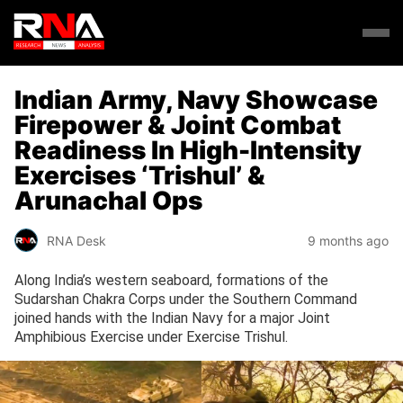
Indian Army, Navy Showcase
Firepower & Joint Combat
Readiness In High-Intensity
Exercises ‘Trishul’ &
Arunachal Ops
RNA Desk
9 months ago
Along India’s western seaboard, formations of the
Sudarshan Chakra Corps under the Southern Command
joined hands with the Indian Navy for a major Joint
Amphibious Exercise under Exercise Trishul.