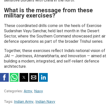
sensitive borders with China in the north.
What is the message from these
military exercises?
These coordinated drills come on the heels of Exercise
Sudarshan Vayu Sanchar, held last month in the Desert
Sector, where the Southern Command showcased joint air
defence operations as part of the broader Trishul series.
Together, these exercises reflect India’s national vision of
JAI — Jointness, Atmanirbharta, and Innovation — aimed at
building a modern, integrated, and self-reliant defence
architecture.
Categories:
Army
,
Navy
Tags:
Indian Army
,
Indian Navy