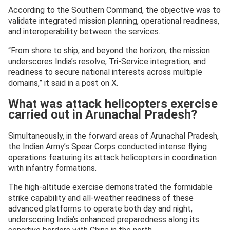
According to the Southern Command, the objective was to
validate integrated mission planning, operational readiness,
and interoperability between the services.
“From shore to ship, and beyond the horizon, the mission
underscores India’s resolve, Tri-Service integration, and
readiness to secure national interests across multiple
domains,” it said in a post on X.
What was attack helicopters exercise
carried out in Arunachal Pradesh?
Simultaneously, in the forward areas of Arunachal Pradesh,
the Indian Army’s Spear Corps conducted intense flying
operations featuring its attack helicopters in coordination
with infantry formations.
The high-altitude exercise demonstrated the formidable
strike capability and all-weather readiness of these
advanced platforms to operate both day and night,
underscoring India’s enhanced preparedness along its