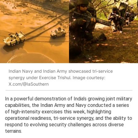
Indian Navy and Indian Army showcased tri-service
synergy under Exercise Trishul. Image courtesy:
X.com/@IaSouthern
In a powerful demonstration of India’s growing joint military
capabilities, the Indian Army and Navy conducted a series
of high-intensity exercises this week, highlighting
operational readiness, tri-service synergy, and the ability to
respond to evolving security challenges across diverse
terrains.