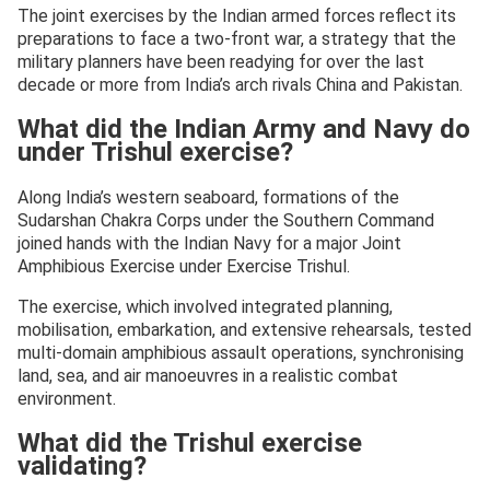
The joint exercises by the Indian armed forces reflect its
preparations to face a two-front war, a strategy that the
military planners have been readying for over the last
decade or more from India’s arch rivals China and Pakistan.
What did the Indian Army and Navy do
under Trishul exercise?
Along India’s western seaboard, formations of the
Sudarshan Chakra Corps under the Southern Command
joined hands with the Indian Navy for a major Joint
Amphibious Exercise under Exercise Trishul.
The exercise, which involved integrated planning,
mobilisation, embarkation, and extensive rehearsals, tested
multi-domain amphibious assault operations, synchronising
land, sea, and air manoeuvres in a realistic combat
environment.
What did the Trishul exercise
validating?