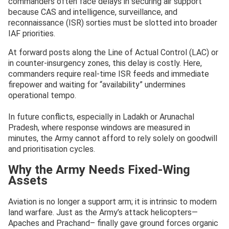
commanders often face delays in securing air support
because CAS and intelligence, surveillance, and
reconnaissance (ISR) sorties must be slotted into broader
IAF priorities.
At forward posts along the Line of Actual Control (LAC) or
in counter-insurgency zones, this delay is costly. Here,
commanders require real-time ISR feeds and immediate
firepower and waiting for “availability” undermines
operational tempo.
In future conflicts, especially in Ladakh or Arunachal
Pradesh, where response windows are measured in
minutes, the Army cannot afford to rely solely on goodwill
and prioritisation cycles.
Why the Army Needs Fixed-Wing
Assets
Aviation is no longer a support arm; it is intrinsic to modern
land warfare. Just as the Army’s attack helicopters—
Apaches and Prachand– finally gave ground forces organic