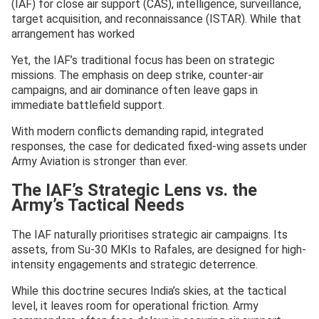
(IAF) for close air support (CAS), intelligence, surveillance,
target acquisition, and reconnaissance (ISTAR). While that
arrangement has worked
Yet, the IAF’s traditional focus has been on strategic
missions. The emphasis on deep strike, counter-air
campaigns, and air dominance often leave gaps in
immediate battlefield support.
With modern conflicts demanding rapid, integrated
responses, the case for dedicated fixed-wing assets under
Army Aviation is stronger than ever.
The IAF’s Strategic Lens vs. the
Army’s Tactical Needs
The IAF naturally prioritises strategic air campaigns. Its
assets, from Su-30 MKIs to Rafales, are designed for high-
intensity engagements and strategic deterrence.
While this doctrine secures India’s skies, at the tactical
level, it leaves room for operational friction. Army