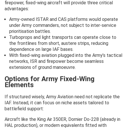
firepower, fixed-wing aircraft will provide three critical
advantages:
Army-owned ISTAR and CAS platforms would operate
under Army commanders, not subject to inter-service
prioritisation battles.
Turboprops and light transports can operate close to
the frontlines from short, austere strips, reducing
dependence on large IAF bases.
With fixed-wing aviation plugged into the Army’s tactical
networks, ISR and firepower become seamless
extensions of ground manoeuvre.
Options for Army Fixed-Wing
Elements
If structured wisely, Army Aviation need not replicate the
IAF. Instead, it can focus on niche assets tailored to
battlefield support:
Aircraft like the King Air 350ER, Dornier Do-228 (already in
HAL production), or modern equivalents fitted with