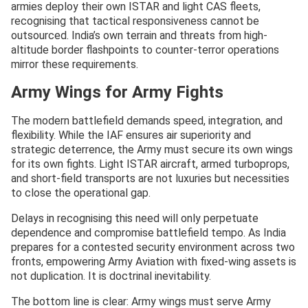
armies deploy their own ISTAR and light CAS fleets,
recognising that tactical responsiveness cannot be
outsourced. India’s own terrain and threats from high-
altitude border flashpoints to counter-terror operations
mirror these requirements.
Army Wings for Army Fights
The modern battlefield demands speed, integration, and
flexibility. While the IAF ensures air superiority and
strategic deterrence, the Army must secure its own wings
for its own fights. Light ISTAR aircraft, armed turboprops,
and short-field transports are not luxuries but necessities
to close the operational gap.
Delays in recognising this need will only perpetuate
dependence and compromise battlefield tempo. As India
prepares for a contested security environment across two
fronts, empowering Army Aviation with fixed-wing assets is
not duplication. It is doctrinal inevitability.
The bottom line is clear: Army wings must serve Army