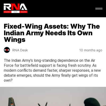
Fixed-Wing Assets: Why The
Indian Army Needs Its Own
Wings
RNA Desk
10 months ago
The Indian Army’s long-standing dependence on the Air
Force for battlefield support is facing fresh scrutiny. As
modern conflicts demand faster, sharper responses, a new
debate emerges, should the Army finally get wings of its
own?