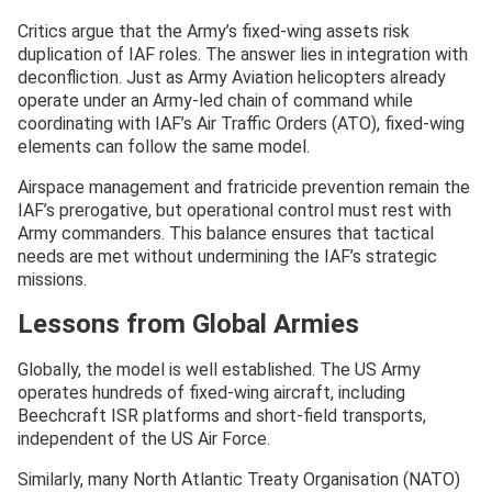
Critics argue that the Army’s fixed-wing assets risk
duplication of IAF roles. The answer lies in integration with
deconfliction. Just as Army Aviation helicopters already
operate under an Army-led chain of command while
coordinating with IAF’s Air Traffic Orders (ATO), fixed-wing
elements can follow the same model.
Airspace management and fratricide prevention remain the
IAF’s prerogative, but operational control must rest with
Army commanders. This balance ensures that tactical
needs are met without undermining the IAF’s strategic
missions.
Lessons from Global Armies
Globally, the model is well established. The US Army
operates hundreds of fixed-wing aircraft, including
Beechcraft ISR platforms and short-field transports,
independent of the US Air Force.
Similarly, many North Atlantic Treaty Organisation (NATO)