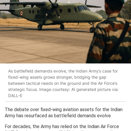
As battlefield demands evolve, the Indian Army’s case for
fixed-wing assets grows stronger, bridging the gap
between tactical needs on the ground and the Air Force’s
strategic focus. Image courtesy: AI generated picture via:
DALL-E
The debate over fixed-wing aviation assets for the Indian
Army has resurfaced as battlefield demands evolve.
For decades, the Army has relied on the Indian Air Force