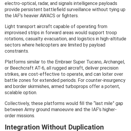
electro-optical, radar, and signals intelligence payloads
provide persistent battlefield surveillance without tying up
the IAF’s heavier AWACS or fighters.
Light transport aircraft capable of operating from
improvised strips in forward areas would support troop
rotations, casualty evacuation, and logistics in high-altitude
sectors where helicopters are limited by payload
constraints.
Platforms similar to the Embraer Super Tucano, Archangel,
or Beechcraft AT-6, all rugged aircraft, deliver precision
strikes, are cost-effective to operate, and can loiter over
battle zones for extended periods. For counter-insurgency
and border skirmishes, armed turboprops offer a potent,
scalable option.
Collectively, these platforms would fill the “last mile” gap
between Army ground manoeuvre and the IAF’s higher-
order missions.
Integration Without Duplication