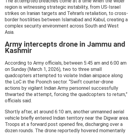
The attempted breaches come at a time when the wider
region is witnessing strategic instability, from US-Israel
strikes on Iranian targets and Tehran’s retaliation, to cross-
border hostilities between Islamabad and Kabul, creating a
complex security environment across South and West
Asia.
Army intercepts drone in Jammu and
Kashmir
According to Army officials, between 5:45 am and 6:00 am
on Sunday (March 1, 2026), two to three small
quadcopters attempted to violate Indian airspace along
the LoC in the Poonch sector. “Swift counter-drone
actions by vigilant Indian Army personnel successfully
thwarted the attempt, forcing the quadcopters to return,”
officials said.
Shortly after, at around 6:10 am, another unmanned aerial
vehicle briefly entered Indian territory near the Digwar area.
Troops at a forward post opened fire, discharging over a
dozen rounds. The drone reportedly hovered momentarily