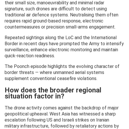
their small size, manoeuvrability and minimal radar
signature, such drones are difficult to detect using
traditional air defence systems. Neutralising them often
requires rapid ground-based response, electronic
countermeasures or precision small-arms engagement.
Repeated sightings along the LoC and the International
Border in recent days have prompted the Army to intensify
surveillance, enhance electronic monitoring and maintain
quick-reaction readiness.
The Poonch episode highlights the evolving character of
border threats — where unmanned aerial systems
supplement conventional ceasefire violations.
How does the broader regional
situation factor in?
The drone activity comes against the backdrop of major
geopolitical upheaval. West Asia has witnessed a sharp
escalation following US and Israeli strikes on Iranian
military infrastructure, followed by retaliatory actions by