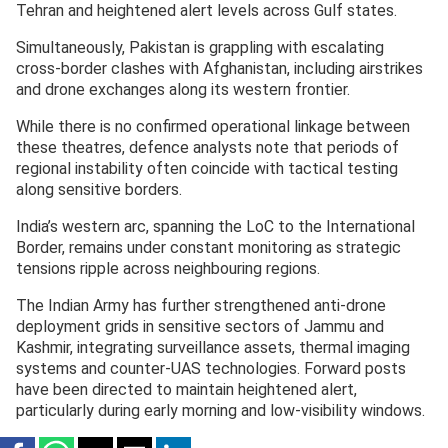
Tehran and heightened alert levels across Gulf states.
Simultaneously, Pakistan is grappling with escalating
cross-border clashes with Afghanistan, including airstrikes
and drone exchanges along its western frontier.
While there is no confirmed operational linkage between
these theatres, defence analysts note that periods of
regional instability often coincide with tactical testing
along sensitive borders.
India’s western arc, spanning the LoC to the International
Border, remains under constant monitoring as strategic
tensions ripple across neighbouring regions.
The Indian Army has further strengthened anti-drone
deployment grids in sensitive sectors of Jammu and
Kashmir, integrating surveillance assets, thermal imaging
systems and counter-UAS technologies. Forward posts
have been directed to maintain heightened alert,
particularly during early morning and low-visibility windows.