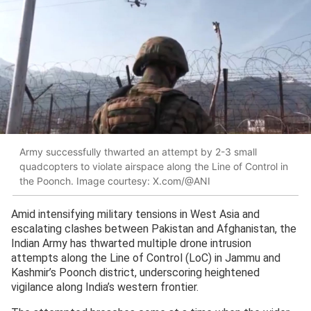
Army successfully thwarted an attempt by 2-3 small
quadcopters to violate airspace along the Line of Control in
the Poonch. Image courtesy: X.com/@ANI
Amid intensifying military tensions in West Asia and
escalating clashes between Pakistan and Afghanistan, the
Indian Army has thwarted multiple drone intrusion
attempts along the Line of Control (LoC) in Jammu and
Kashmir’s Poonch district, underscoring heightened
vigilance along India’s western frontier.