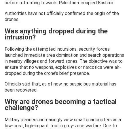
before retreating towards Pakistan-occupied Kashmir.
Authorities have not officially confirmed the origin of the
drones.
Was anything dropped during the
intrusion?
Following the attempted incursions, security forces
launched immediate area domination and search operations
in nearby villages and forward zones. The objective was to
ensure that no weapons, explosives or narcotics were air-
dropped during the drone’s brief presence.
Officials said that, as of now, no suspicious material has
been recovered.
Why are drones becoming a tactical
challenge?
Military planners increasingly view small quadcopters as a
low-cost, high-impact tool in grey-zone warfare. Due to