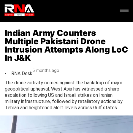
Indian Army Counters
Multiple Pakistani Drone
Intrusion Attempts Along LoC
In J&K
5 months ago
RNA Desk
The drone activity comes against the backdrop of major
geopolitical upheaval. West Asia has witnessed a sharp
escalation following US and Israeli strikes on Iranian
military infrastructure, followed by retaliatory actions by
Tehran and heightened alert levels across Gulf states.