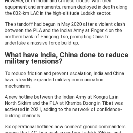
However, both Indian and Chinese troops, with their
equipment and armaments, remain deployed in depth along
the 832-km LAC in the high-altitude Ladakh sector.
The standoff had begun in May 2020 after a violent clash
between the PLA and the Indian Army at Finger 4 on the
northern bank of Pangong Tso, prompting China to
undertake a massive force build-up.
What have India, China done to reduce
military tensions?
To reduce friction and prevent escalation, India and China
have steadily expanded military communication
mechanisms.
A new hotline between the Indian Army at Kongra La in
North Sikkim and the PLA at Khamba Dzong in Tibet was
activated in 2021, adding to the network of confidence-
building channels.
Six operational hotlines now connect ground commanders
across the LAC: two each in eastern Ladakh, Sikkim, and