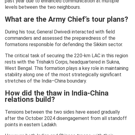
past year due to enhanced communication at multiple
levels between the two neighbours.
What are the Army Chief’s tour plans?
During his tour, General Dwivedi interacted with field
commanders and assessed the preparedness of the
formations responsible for defending the Sikkim sector.
The critical task of securing the 220-km LAC in this region
rests with the Trishakti Corps, headquartered in Sukna,
West Bengal. This formation plays a key role in maintaining
stability along one of the most strategically significant
stretches of the India–China boundary.
How did the thaw in India-China
relations build?
Tensions between the two sides have eased gradually
after the October 2024 disengagement from all standoff
points in eastern Ladakh.