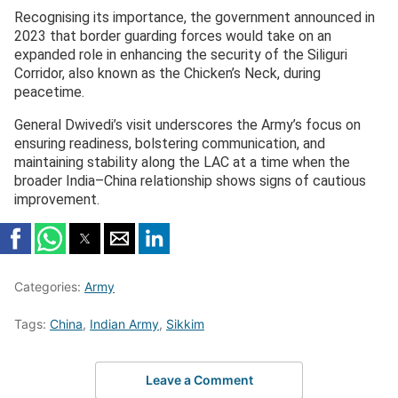
Recognising its importance, the government announced in
2023 that border guarding forces would take on an
expanded role in enhancing the security of the Siliguri
Corridor, also known as the Chicken’s Neck, during
peacetime.
General Dwivedi’s visit underscores the Army’s focus on
ensuring readiness, bolstering communication, and
maintaining stability along the LAC at a time when the
broader India–China relationship shows signs of cautious
improvement.
Categories:
Army
Tags:
China
,
Indian Army
,
Sikkim
Leave a Comment