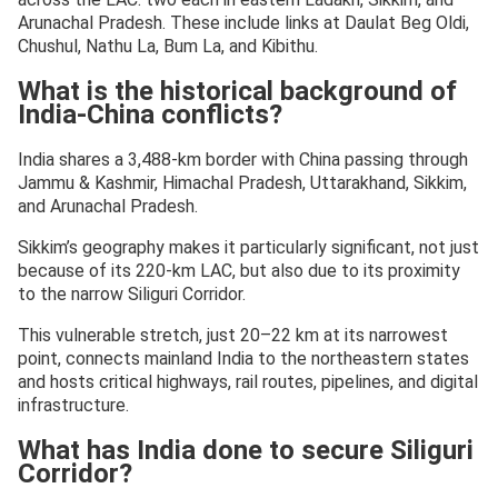
Arunachal Pradesh. These include links at Daulat Beg Oldi,
Chushul, Nathu La, Bum La, and Kibithu.
What is the historical background of
India-China conflicts?
India shares a 3,488-km border with China passing through
Jammu & Kashmir, Himachal Pradesh, Uttarakhand, Sikkim,
and Arunachal Pradesh.
Sikkim’s geography makes it particularly significant, not just
because of its 220-km LAC, but also due to its proximity
to the narrow Siliguri Corridor.
This vulnerable stretch, just 20–22 km at its narrowest
point, connects mainland India to the northeastern states
and hosts critical highways, rail routes, pipelines, and digital
infrastructure.
What has India done to secure Siliguri
Corridor?