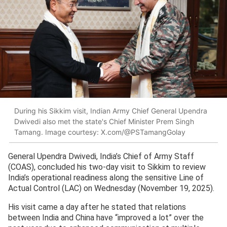
During his Sikkim visit, Indian Army Chief General Upendra
Dwivedi also met the state's Chief Minister Prem Singh
Tamang. Image courtesy: X.com/@PSTamangGolay
General Upendra Dwivedi, India’s Chief of Army Staff
(COAS), concluded his two-day visit to Sikkim to review
India’s operational readiness along the sensitive Line of
Actual Control (LAC) on Wednesday (November 19, 2025).
His visit came a day after he stated that relations
between India and China have “improved a lot” over the