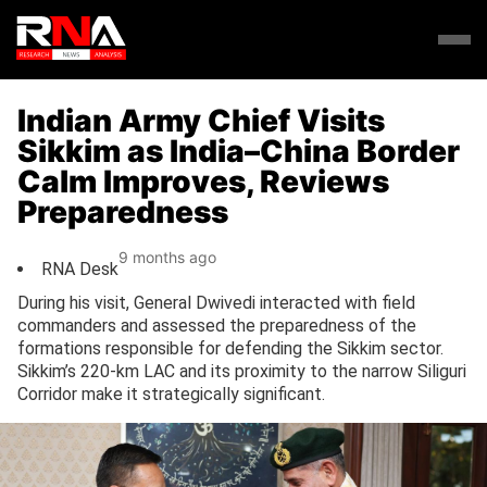
Indian Army Chief Visits
Sikkim as India–China Border
Calm Improves, Reviews
Preparedness
9 months ago
RNA Desk
During his visit, General Dwivedi interacted with field
commanders and assessed the preparedness of the
formations responsible for defending the Sikkim sector.
Sikkim’s 220-km LAC and its proximity to the narrow Siliguri
Corridor make it strategically significant.