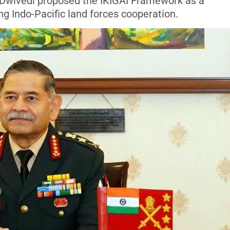
 Dwivedi proposed the IKIGAI Framework as a
 Indo-Pacific land forces cooperation.