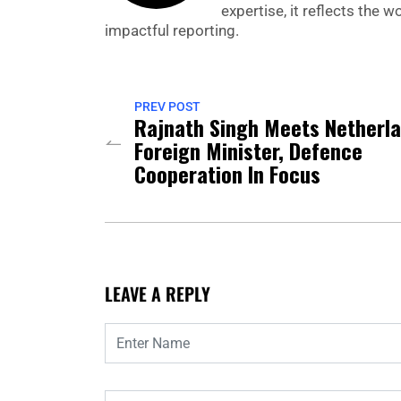
expertise, it reflects the
impactful reporting.
PREV POST
Rajnath Singh Meets Netherl
Foreign Minister, Defence
Cooperation In Focus
LEAVE A REPLY