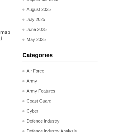
August 2025
July 2025
June 2025
admap
nd
May 2025
Categories
Air Force
Army
Army Features
Coast Guard
Cyber
Defence Industry
Defence Industry Analysis