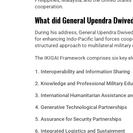
Philippines, Malaysia, and the United State
cooperation.
What did General Upendra Dwive
During his address, General Upendra Dwiv
for enhancing Indo-Pacific land forces coo
structured approach to multilateral military
The IKIGAI Framework comprises six key el
Interoperability and Information Sharing
Knowledge and Professional Military Edu
International Humanitarian Assistance an
Generative Technological Partnerships
Assurance for Security Partnerships
Integrated Logistics and Sustainment