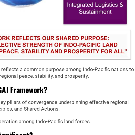
k reflects a common purpose among Indo-Pacific nations to
egional peace, stability, and prosperity.
IGAI Framework?
ey pillars of convergence underpinning effective regional
iples, and Shared Actions.
operation among Indo-Pacific land forces.