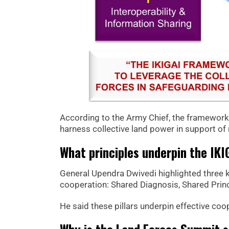
According to the Army Chief, the framewor
harness collective land power in support of r
What principles underpin the IK
General Upendra Dwivedi highlighted three k
cooperation: Shared Diagnosis, Shared Princ
He said these pillars underpin effective co