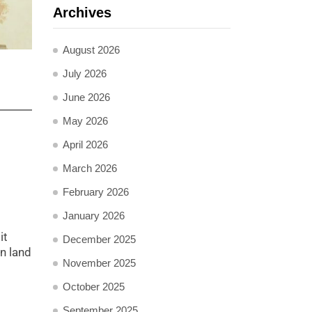
Archives
August 2026
July 2026
June 2026
May 2026
April 2026
March 2026
February 2026
January 2026
it
December 2025
n land
November 2025
October 2025
September 2025