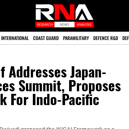
INTERNATIONAL
COAST GUARD
PARAMILITARY
DEFENCE R&D
DEF
f Addresses Japan-
ces Summit, Proposes
 For Indo-Pacific