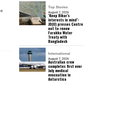
Top Stories
ce
August 7, 2026
‘Keep Bihar’s
interests in mind’:
JD(U) presses Centre
not to renew
Farakka Water
Treaty with
Bangladesh
International
August 7, 2026
Australian crew
completes first ever
July medical
evacuation in
Antarctica