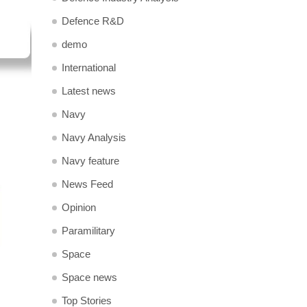
Defence R&D
demo
International
Latest news
Navy
Navy Analysis
Navy feature
News Feed
Opinion
Paramilitary
Space
Space news
Top Stories