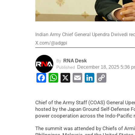
Indian Army Chief General Upendra Dwivedi rec
X.com/@adgpi
RNA Desk
By
December 18, 2025 5:36 
Published
Facebook
WhatsApp
X
Email
LinkedIn
Copy
Link
Chief of the Army Staff (COAS) General Upe
hosted by the Japan Ground Self-Defense Fo
power cooperation across the Indo-Pacific 
The summit was attended by Chiefs of Armies