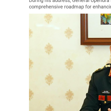
During his address, General Upendra
comprehensive roadmap for enhancing