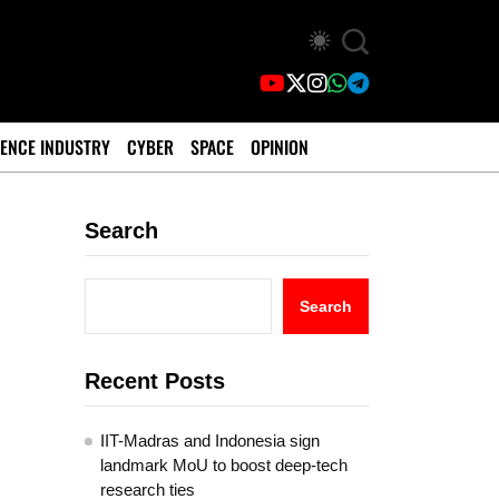
ENCE INDUSTRY
CYBER
SPACE
OPINION
Search
Search
Recent Posts
IIT-Madras and Indonesia sign
landmark MoU to boost deep-tech
research ties