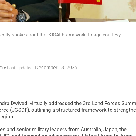
ently spoke about the IKIGAI Framework. Image courtesy:
pm
December 18, 2025
Last Updated
ndra Dwivedi virtually addressed the 3rd Land Forces Summ
rce (JGSDF), outlining a structured framework to strengthe
region.
 and senior military leaders from Australia, Japan, the