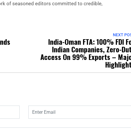
 work of seasoned editors committed to credible,
NEXT PO
ands
India-Oman FTA: 100% FDI F
Indian Companies, Zero-Du
Access On 99% Exports – Maj
Highligh