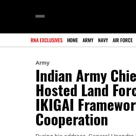
RNA EXCLUSIVES
HOME
ARMY
NAVY
AIR FORCE
Army
Indian Army Chie
Hosted Land For
IKIGAI Framework
Cooperation