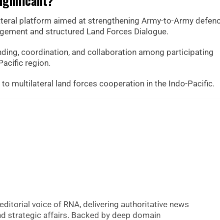
ignificant?
ateral platform aimed at strengthening Army-to-Army defen
agement and structured Land Forces Dialogue.
ding, coordination, and collaboration among participating
Pacific region.
o multilateral land forces cooperation in the Indo-Pacific.
editorial voice of RNA, delivering authoritative news
nd strategic affairs. Backed by deep domain