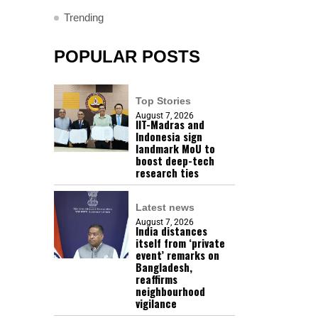
Trending
POPULAR POSTS
Top Stories
August 7, 2026
IIT-Madras and
Indonesia sign
landmark MoU to
boost deep-tech
research ties
Latest news
August 7, 2026
India distances
itself from ‘private
event’ remarks on
Bangladesh,
reaffirms
neighbourhood
vigilance