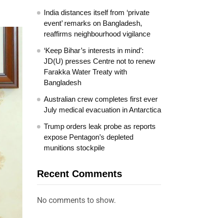
India distances itself from ‘private
event’ remarks on Bangladesh,
reaffirms neighbourhood vigilance
‘Keep Bihar’s interests in mind’:
JD(U) presses Centre not to renew
Farakka Water Treaty with
Bangladesh
Australian crew completes first ever
July medical evacuation in Antarctica
Trump orders leak probe as reports
expose Pentagon’s depleted
munitions stockpile
Recent Comments
No comments to show.