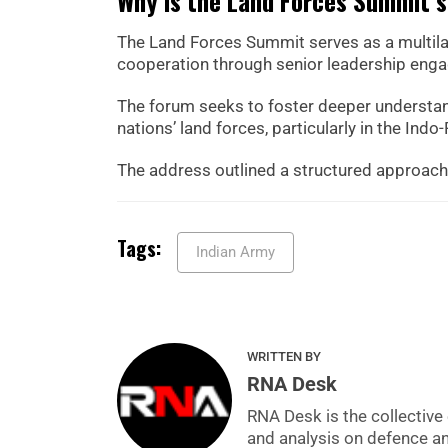
Why is the Land Forces Summit s
The Land Forces Summit serves as a multil
cooperation through senior leadership eng
The forum seeks to foster deeper understan
nations’ land forces, particularly in the Indo-
The address outlined a structured approach t
Tags:
Indian Army
WRITTEN BY
RNA Desk
RNA Desk is the collective 
and analysis on defence a