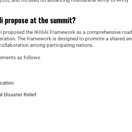
s (US), and focused on advancing multilateral Army-to-Army
di propose at the summit?
edi proposed the IKIGAI Framework as a comprehensive ro
peration. The framework is designed to promote a shared a
 collaboration among participating nations.
ements as follows.
cation
d Disaster Relief