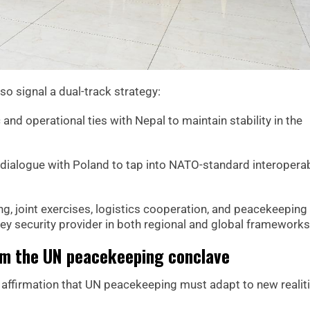
so signal a dual-track strategy:
and operational ties with Nepal to maintain stability in the
ialogue with Poland to tap into NATO-standard interoperabi
ng, joint exercises, logistics cooperation, and peacekeeping
 key security provider in both regional and global frameworks
m the UN peacekeeping conclave
affirmation that UN peacekeeping must adapt to new realit