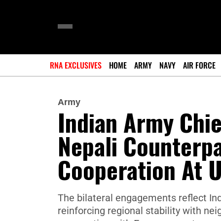
RNA EXCLUSIVES
HOME
ARMY
NAVY
AIR FORCE
Army
Indian Army Chie
Nepali Counterpa
Cooperation At 
The bilateral engagements reflect Ind
reinforcing regional stability with n