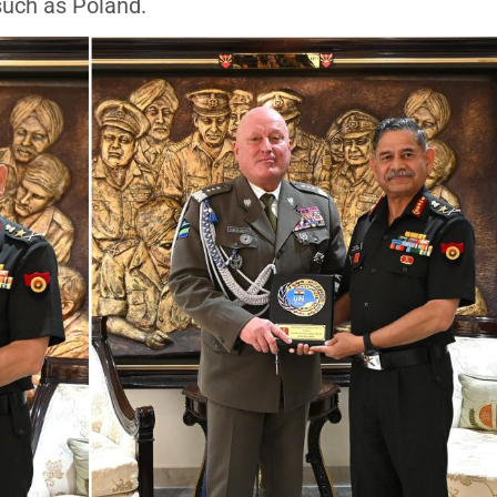
such as Poland.