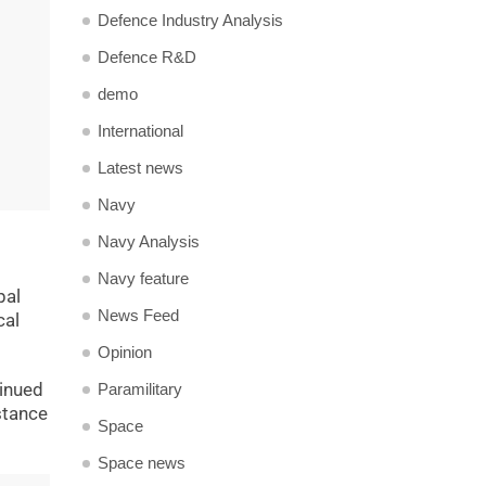
Defence Industry Analysis
Defence R&D
demo
International
Latest news
Navy
Navy Analysis
Navy feature
pal
News Feed
cal
Opinion
tinued
Paramilitary
stance
Space
Space news