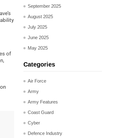
September 2025
ave’s
August 2025
bility
July 2025
June 2025
May 2025
es of
n,
Categories
Air Force
ion
Army
Army Features
Coast Guard
Cyber
Defence Industry