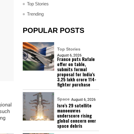
Top Stories
Trending
POPULAR POSTS
Top Stories
August 6, 2026
France puts Rafale
offer on table,
submits formal
proposal for India’s
₹3.25 lakh crore 114-
fighter purchase
Space
August 6, 2026
gional
Isro’s 29 satellite
manoeuvres
 such
underscore rising
ing
global concern over
space debris