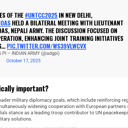
ES OF THE
#UNTCC2025
IN NEW DELHI,
COAS
HELD A BILATERAL MEETING WITH LIEUTENANT
AS, NEPALI ARMY. THE DISCUSSION FOCUSED ON
RATION, ENHANCING JOINT TRAINING INITIATIVES
NG…
PIC.TWITTER.COM/WS39VLWCVX
 PI – INDIAN ARMY (@adgpi)
October 17, 2025
cally important?
oader military diplomacy goals, which include reinforcing re
simultaneously widening cooperation with European partners
ia’s stance as a leading troop contributor to UN peacekeep
itary solutions.