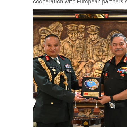
cooperation with European partners 