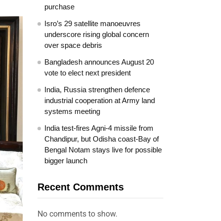
purchase
Isro’s 29 satellite manoeuvres
underscore rising global concern
over space debris
Bangladesh announces August 20
vote to elect next president
India, Russia strengthen defence
industrial cooperation at Army land
systems meeting
India test-fires Agni-4 missile from
Chandipur, but Odisha coast-Bay of
Bengal Notam stays live for possible
bigger launch
Recent Comments
No comments to show.