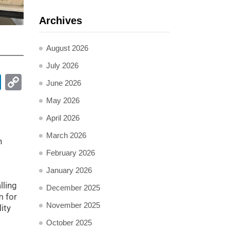
Archives
August 2026
July 2026
pp
ail
LinkedIn
Copy
June 2026
Link
May 2026
April 2026
March 2026
n
February 2026
January 2026
lling
December 2025
m for
November 2025
ity
October 2025