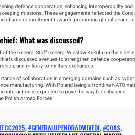
hening defence cooperation, enhancing interoperability and
acekeeping missions. These engagements reflected the Concl
p and shared commitment towards promoting global peace, sta
chief: What was discussed?
 of the General Staff General Wiesław Kukuła on the sidelin
 chiefs discussed avenues to strengthen defence cooperatio
rships, and military-to-military exchanges.
tance of collaboration in emerging domains such as cyber
nce manufacturing. With Poland being a frontline NATO nat
 the interaction is expected to pave the way for enhanced
he Polish Armed Forces.
NTCC2025
,
#GENERALUPENDRADWIVEDI
,
#COAS
,