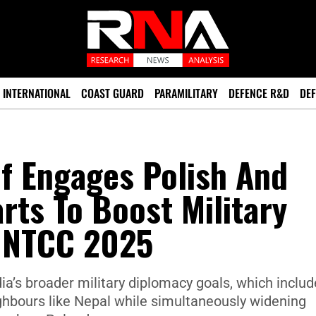
INTERNATIONAL
COAST GUARD
PARAMILITARY
DEFENCE R&D
DEF
f Engages Polish And
rts To Boost Military
UNTCC 2025
ia’s broader military diplomacy goals, which includ
eighbours like Nepal while simultaneously widening