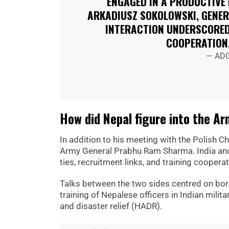
ENGAGED IN A PRODUCTIVE
ARKADIUSZ SOKOLOWSKI, GENER
INTERACTION UNDERSCORED
COOPERATION
— ADG
How did Nepal figure into the A
In addition to his meeting with the Polish Ch
Army General Prabhu Ram Sharma. India and N
ties, recruitment links, and training cooperat
Talks between the two sides centred on borde
training of Nepalese officers in Indian mili
and disaster relief (HADR).