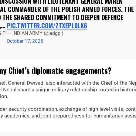
 DISCUSSION WITH LIEUTENANT GENERAL MAREK
AL COMMANDER OF THE POLISH ARMED FORCES. THE
 THE SHARED COMMITMENT TO DEEPEN DEFENCE
,…
PIC.TWITTER.COM/ZTXEPL0LK6
 PI – INDIAN ARMY (@adgpi)
October 17, 2025
rmy Chief’s diplomatic engagements?
ief, General Dwivedi also interacted with the Chief of the Ne
epal share a unique military relationship rooted in histori
ion.
r security coordination, exchange of high-level visits, con
tary academies, and joint preparedness for humanitarian assi