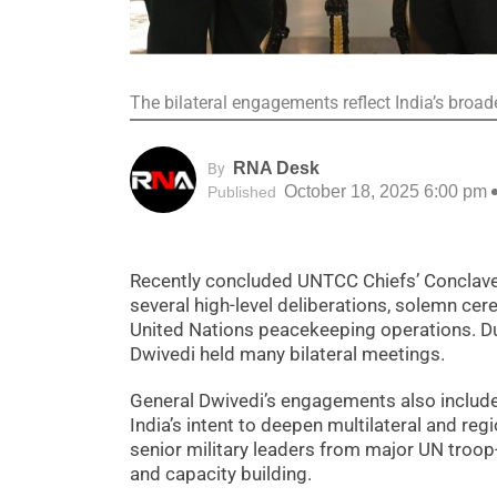
The bilateral engagements reflect India’s bro
RNA Desk
By
October 18, 2025 6:00 pm
Published
Recently concluded UNTCC Chiefs’ Conclave 
several high-level deliberations, solemn cer
United Nations peacekeeping operations. Du
Dwivedi held many bilateral meetings.
General Dwivedi’s engagements also include
India’s intent to deepen multilateral and re
senior military leaders from major UN troop
and capacity building.