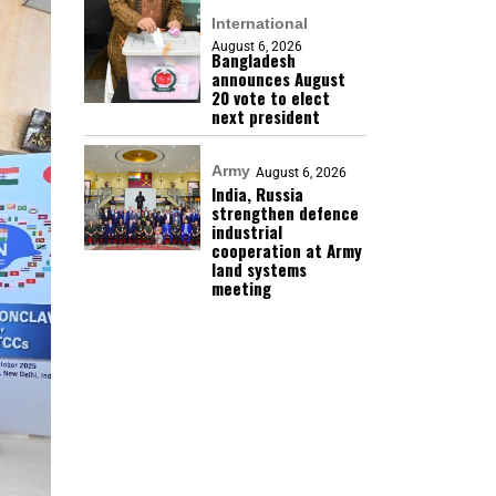
International
August 6, 2026
Bangladesh
announces August
20 vote to elect
next president
Army
August 6, 2026
India, Russia
strengthen defence
industrial
cooperation at Army
land systems
meeting