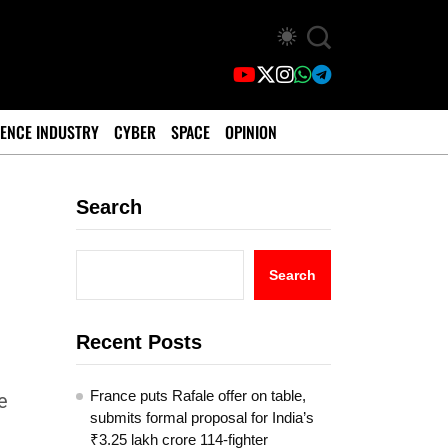
ENCE INDUSTRY
CYBER
SPACE
OPINION
Search
Search
Recent Posts
France puts Rafale offer on table,
e
submits formal proposal for India’s
₹3.25 lakh crore 114-fighter