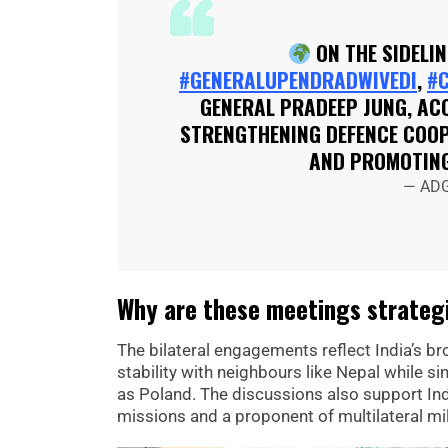
ON THE SIDELIN
#GENERALUPENDRADWIVEDI
,
#
GENERAL PRADEEP JUNG, ACO
STRENGTHENING DEFENCE COOPE
AND PROMOTI
— ADG
Why are these meetings strategi
The bilateral engagements reflect India’s br
stability with neighbours like Nepal while 
as Poland. The discussions also support Ind
missions and a proponent of multilateral mil