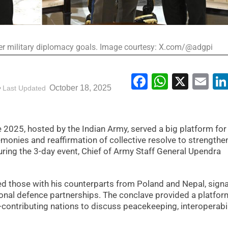
ader military diplomacy goals. Image courtesy: X.com/@adgpi
Facebook
WhatsA
X
Em
October 18, 2025
Last Updated
2025, hosted by the Indian Army, served a big platform for
emonies and reaffirmation of collective resolve to strengthe
ring the 3-day event, Chief of Army Staff General Upendra
d those with his counterparts from Poland and Nepal, signa
gional defence partnerships. The conclave provided a platfor
-contributing nations to discuss peacekeeping, interoperabil