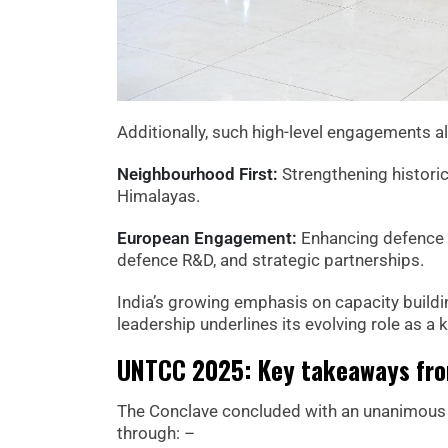
Additionally, such high-level engagements al
Neighbourhood First:
Strengthening historic 
Himalayas.
European Engagement:
Enhancing defence d
defence R&D, and strategic partnerships.
India’s growing emphasis on capacity buildi
leadership underlines its evolving role as a
UNTCC 2025: Key takeaways fro
The Conclave concluded with an unanimous 
through: –