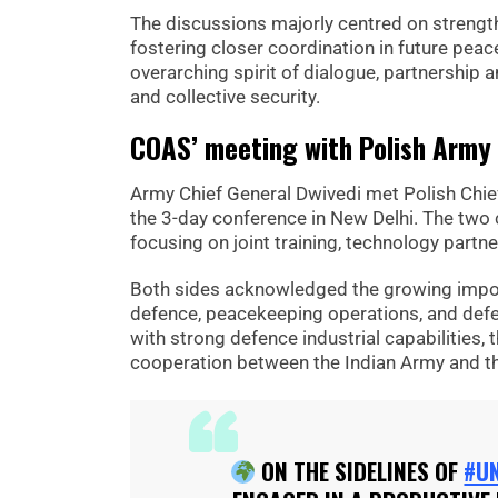
The discussions majorly centred on strengt
fostering closer coordination in future pe
overarching spirit of dialogue, partnershi
and collective security.
COAS’ meeting with Polish Army 
Army Chief General Dwivedi met Polish Chief
the 3-day conference in New Delhi. The two
focusing on joint training, technology partne
Both sides acknowledged the growing impor
defence, peacekeeping operations, and defe
with strong defence industrial capabilities,
cooperation between the Indian Army and t
ON THE SIDELINES OF
#U