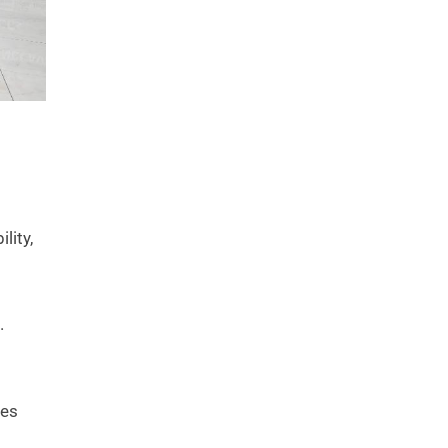
lity,
.
ies