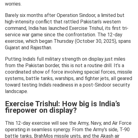
worries.
Barely six months after Operation Sindoor, a limited but
high-intensity conflict that rattled Pakistan’s western
command, India has launched Exercise Trishul, its first tri-
service war game since the confrontation. The 12-day
exercise, which began Thursday (October 30, 2025), spans
Gujarat and Rajasthan.
Putting India’s full military strength on display just miles
from the Pakistan border, this is not a routine drill. It’s a
coordinated show of force involving special forces, missile
systems, battle tanks, warships, and fighter jets, all geared
toward testing India’s readiness in a post-Sindoor security
landscape.
Exercise Trishul: How big is India’s
firepower on display?
This 12-day exercise will see the Army, Navy, and Air Force
operating in seamless synergy. From the Army’s side, T-90
battle tanks, BrahMos missile units, and the Akash air