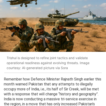
Trishul is designed to refine joint tactics and validate
operational readiness against evolving threats. Image
courtesy: AI-generated picture via Sora
Remember how Defence Minister Rajnath Singh earlier this
month warned Pakistan that any attempts to illegally
occupy more of India, i.e., its half of Sir Creek, will be met
with a response that will change “history and geography”.
India is now conducting a massive tri-service exercise in
the region, in a move that has only increased Pakistan’s