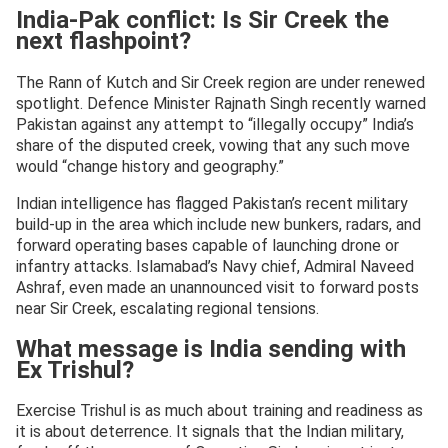
India-Pak conflict: Is Sir Creek the
next flashpoint?
The Rann of Kutch and Sir Creek region are under renewed
spotlight. Defence Minister Rajnath Singh recently warned
Pakistan against any attempt to “illegally occupy” India’s
share of the disputed creek, vowing that any such move
would “change history and geography.”
Indian intelligence has flagged Pakistan’s recent military
build-up in the area which include new bunkers, radars, and
forward operating bases capable of launching drone or
infantry attacks. Islamabad’s Navy chief, Admiral Naveed
Ashraf, even made an unannounced visit to forward posts
near Sir Creek, escalating regional tensions.
What message is India sending with
Ex Trishul?
Exercise Trishul is as much about training and readiness as
it is about deterrence. It signals that the Indian military,