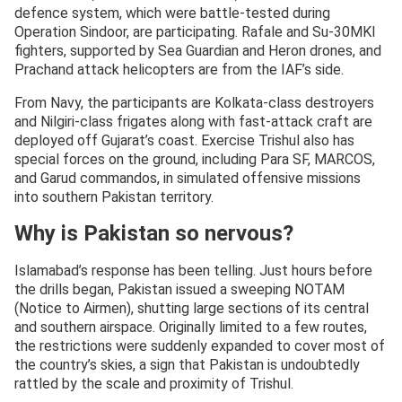
defence system, which were battle-tested during
Operation Sindoor, are participating. Rafale and Su-30MKI
fighters, supported by Sea Guardian and Heron drones, and
Prachand attack helicopters are from the IAF’s side.
From Navy, the participants are Kolkata-class destroyers
and Nilgiri-class frigates along with fast-attack craft are
deployed off Gujarat’s coast. Exercise Trishul also has
special forces on the ground, including Para SF, MARCOS,
and Garud commandos, in simulated offensive missions
into southern Pakistan territory.
Why is Pakistan so nervous?
Islamabad’s response has been telling. Just hours before
the drills began, Pakistan issued a sweeping NOTAM
(Notice to Airmen), shutting large sections of its central
and southern airspace. Originally limited to a few routes,
the restrictions were suddenly expanded to cover most of
the country’s skies, a sign that Pakistan is undoubtedly
rattled by the scale and proximity of Trishul.