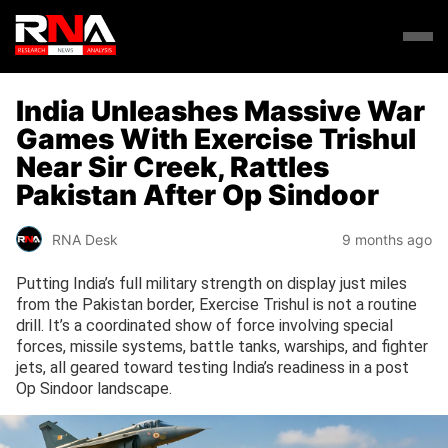
India Unleashes Massive War
Games With Exercise Trishul
Near Sir Creek, Rattles
Pakistan After Op Sindoor
RNA Desk
9 months ago
Putting India’s full military strength on display just miles
from the Pakistan border, Exercise Trishul is not a routine
drill. It’s a coordinated show of force involving special
forces, missile systems, battle tanks, warships, and fighter
jets, all geared toward testing India’s readiness in a post
Op Sindoor landscape.