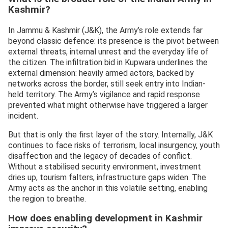
Kashmir?
In Jammu & Kashmir (J&K), the Army’s role extends far
beyond classic defence: its presence is the pivot between
external threats, internal unrest and the everyday life of
the citizen. The infiltration bid in Kupwara underlines the
external dimension: heavily armed actors, backed by
networks across the border, still seek entry into Indian-
held territory. The Army’s vigilance and rapid response
prevented what might otherwise have triggered a larger
incident.
But that is only the first layer of the story. Internally, J&K
continues to face risks of terrorism, local insurgency, youth
disaffection and the legacy of decades of conflict.
Without a stabilised security environment, investment
dries up, tourism falters, infrastructure gaps widen. The
Army acts as the anchor in this volatile setting, enabling
the region to breathe.
How does enabling development in Kashmir