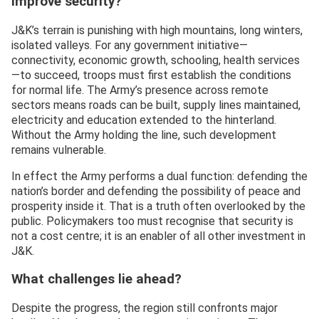
improve security?
J&K’s terrain is punishing with high mountains, long winters,
isolated valleys. For any government initiative—
connectivity, economic growth, schooling, health services
—to succeed, troops must first establish the conditions
for normal life. The Army’s presence across remote
sectors means roads can be built, supply lines maintained,
electricity and education extended to the hinterland.
Without the Army holding the line, such development
remains vulnerable.
In effect the Army performs a dual function: defending the
nation’s border and defending the possibility of peace and
prosperity inside it. That is a truth often overlooked by the
public. Policymakers too must recognise that security is
not a cost centre; it is an enabler of all other investment in
J&K.
What challenges lie ahead?
Despite the progress, the region still confronts major