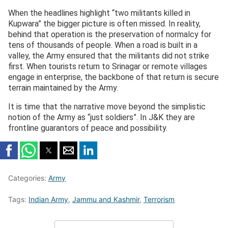
When the headlines highlight “two militants killed in
Kupwara” the bigger picture is often missed. In reality,
behind that operation is the preservation of normalcy for
tens of thousands of people. When a road is built in a
valley, the Army ensured that the militants did not strike
first. When tourists return to Srinagar or remote villages
engage in enterprise, the backbone of that return is secure
terrain maintained by the Army.
It is time that the narrative move beyond the simplistic
notion of the Army as “just soldiers”. In J&K they are
frontline guarantors of peace and possibility.
Categories:
Army
Tags:
Indian Army
,
Jammu and Kashmir
,
Terrorism