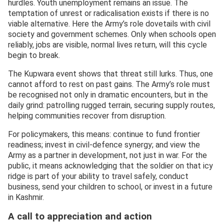
hurdles. Youth unemployment remains an issue. The
temptation of unrest or radicalisation exists if there is no
viable alternative. Here the Army’s role dovetails with civil
society and government schemes. Only when schools open
reliably, jobs are visible, normal lives return, will this cycle
begin to break.
The Kupwara event shows that threat still lurks. Thus, one
cannot afford to rest on past gains. The Army’s role must
be recognised not only in dramatic encounters, but in the
daily grind: patrolling rugged terrain, securing supply routes,
helping communities recover from disruption.
For policymakers, this means: continue to fund frontier
readiness; invest in civil-defence synergy; and view the
Army as a partner in development, not just in war. For the
public, it means acknowledging that the soldier on that icy
ridge is part of your ability to travel safely, conduct
business, send your children to school, or invest in a future
in Kashmir.
A call to appreciation and action