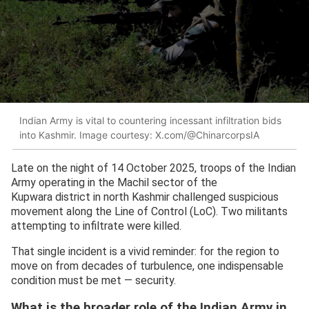
Indian Army is vital to countering incessant infiltration bids
into Kashmir. Image courtesy: X.com/@ChinarcorpsIA
Late on the night of 14 October 2025, troops of the Indian
Army operating in the Machil sector of the
Kupwara district in north Kashmir challenged suspicious
movement along the Line of Control (LoC). Two militants
attempting to infiltrate were killed.
That single incident is a vivid reminder: for the region to
move on from decades of turbulence, one indispensable
condition must be met — security.
What is the broader role of the Indian Army in