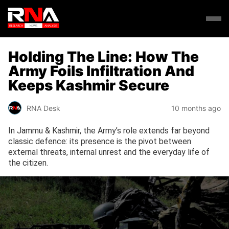
Holding The Line: How The
Army Foils Infiltration And
Keeps Kashmir Secure
RNA Desk
10 months ago
In Jammu & Kashmir, the Army’s role extends far beyond
classic defence: its presence is the pivot between
external threats, internal unrest and the everyday life of
the citizen.