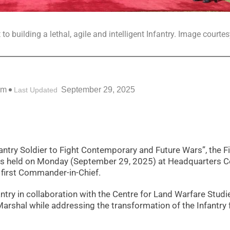
 building a lethal, agile and intelligent Infantry. Image courtes
pm
September 29, 2025
Last Updated
antry Soldier to Fight Contemporary and Future Wars”, the F
 held on Monday (September 29, 2025) at Headquarters Ce
first Commander-in-Chief.
ntry in collaboration with the Centre for Land Warfare Studi
Marshal while addressing the transformation of the Infantry 