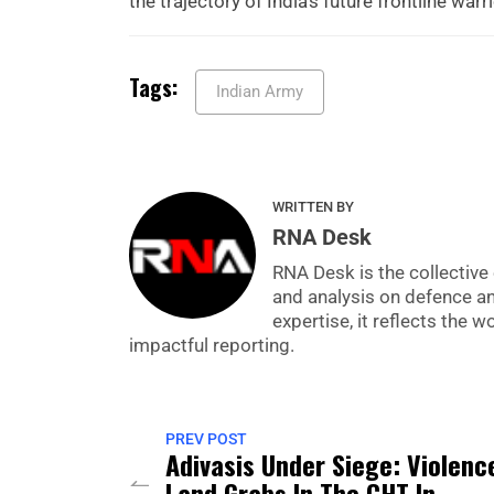
the trajectory of India’s future frontline warr
Tags:
Indian Army
WRITTEN BY
RNA Desk
RNA Desk is the collective 
and analysis on defence a
expertise, it reflects the
impactful reporting.
PREV POST
Adivasis Under Siege: Violenc
Land Grabs In The CHT In