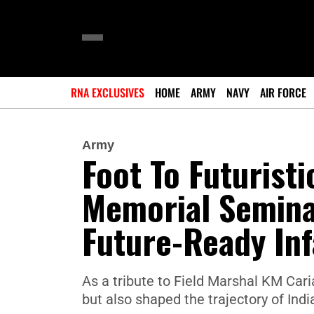
RNA EXCLUSIVES
HOME
ARMY
NAVY
AIR FORCE
Army
Foot To Futurist
Memorial Semina
Future-Ready Inf
As a tribute to Field Marshal KM Cari
but also shaped the trajectory of India