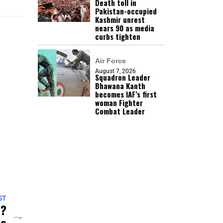
Death toll in
Pakistan-occupied
Kashmir unrest
nears 90 as media
curbs tighten
Air Force
August 7, 2026
Squadron Leader
Bhawana Kanth
becomes IAF’s first
woman Fighter
Combat Leader
ST
n?
te