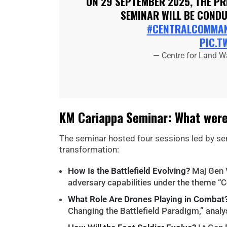
ON 29 SEPTEMBER 2025, THE P
SEMINAR WILL BE COND
#CENTRALCOMMA
PIC.T
— Centre for Land W
KM Cariappa Seminar: What were
The seminar hosted four sessions led by se
transformation:
How Is the Battlefield Evolving?
Maj Gen 
adversary capabilities under the theme “
What Role Are Drones Playing in Combat
Changing the Battlefield Paradigm,” ana