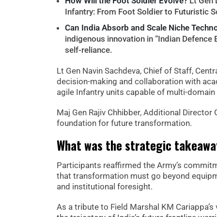
How Will the Foot Soldier Evolve?
Lt Gen 
Infantry: From Foot Soldier to Futuristic S
Can India Absorb and Scale Niche Techn
indigenous innovation in “Indian Defence
self-reliance.
Lt Gen Navin Sachdeva, Chief of Staff, Cen
decision-making and collaboration with aca
agile Infantry units capable of multi-domain
Maj Gen Rajiv Chhibber, Additional Director G
foundation for future transformation.
What was the strategic takeaway
Participants reaffirmed the Army’s commitmen
that transformation must go beyond equipmen
and institutional foresight.
As a tribute to Field Marshal KM Cariappa’s 