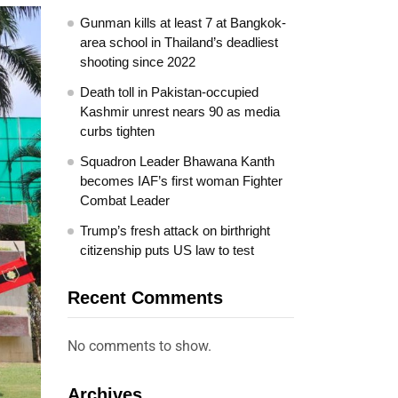
Gunman kills at least 7 at Bangkok-
area school in Thailand’s deadliest
shooting since 2022
Death toll in Pakistan-occupied
Kashmir unrest nears 90 as media
curbs tighten
Squadron Leader Bhawana Kanth
becomes IAF’s first woman Fighter
Combat Leader
Trump’s fresh attack on birthright
citizenship puts US law to test
Recent Comments
No comments to show.
Archives