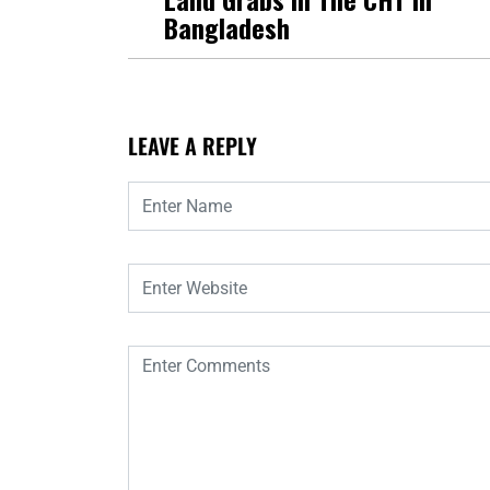
Bangladesh
LEAVE A REPLY