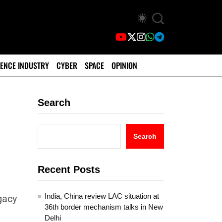
ENCE INDUSTRY
CYBER
SPACE
OPINION
Search
Search
Recent Posts
India, China review LAC situation at
gacy
36th border mechanism talks in New
Delhi