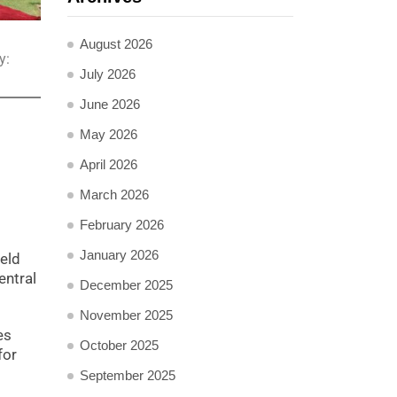
August 2026
y:
July 2026
June 2026
May 2026
April 2026
March 2026
February 2026
January 2026
ield
ntral
December 2025
November 2025
es
October 2025
for
September 2025