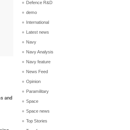
Defence R&D
demo
International
Latest news
Navy
Navy Analysis
Navy feature
News Feed
Opinion
Paramilitary
ms and
Space
Space news
Top Stories