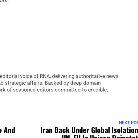
iors.
editorial voice of RNA, delivering authoritative news
nd strategic affairs. Backed by deep domain
 work of seasoned editors committed to credible,
NEXT PO
e And
Iran Back Under Global Isolatio
UN, EU In Unison Reinsta