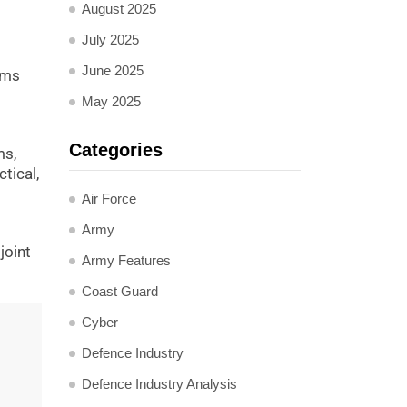
August 2025
July 2025
June 2025
rms
s
May 2025
Categories
ms,
tical,
Air Force
Army
joint
Army Features
Coast Guard
Cyber
Defence Industry
Defence Industry Analysis