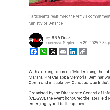
Participants reaffirmed the Army’s commitment to
Ministry of Defence
RNA Desk
By
September 29, 2025 7:34 
Published
Facebook
WhatsApp
X
Email
LinkedIn
Copy
Link
With a strong focus on “Modernising the Inf
Marshal KM Cariappa Memorial Seminar was
Command in Lucknow. Cariappa was India’s 
Organised by the Directorate General of Infa
(CLAWS), the event honoured the late Field 
emerging hybrid battlespaces.