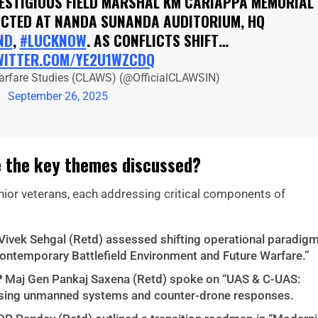
RESTIGIOUS FIELD MARSHAL KM CARIAPPA MEMORIAL
UCTED AT NANDA SUNANDA AUDITORIUM, HQ
ND
,
#LUCKNOW
. AS CONFLICTS SHIFT…
WITTER.COM/YE2U1WZCDQ
arfare Studies (CLAWS) (@OfficialCLAWSIN)
September 26, 2025
 the key themes discussed?
nior veterans, each addressing critical components of
Vivek Sehgal (Retd) assessed shifting operational paradig
Contemporary Battlefield Environment and Future Warfare.”
?
Maj Gen Pankaj Saxena (Retd) spoke on “UAS & C-UAS:
lysing unmanned systems and counter-drone responses.