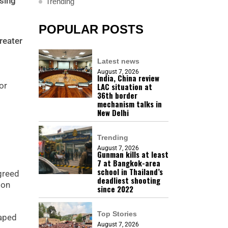
sing
Trending
POPULAR POSTS
reater
Latest news
August 7, 2026
India, China review
or
LAC situation at
36th border
mechanism talks in
New Delhi
Trending
August 7, 2026
Gunman kills at least
7 at Bangkok-area
school in Thailand’s
agreed
deadliest shooting
ion
since 2022
Top Stories
haped
August 7, 2026