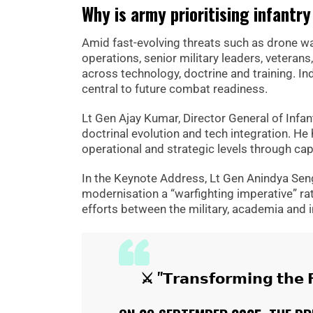
Why is army prioritising infantr
Amid fast-evolving threats such as drone war
operations, senior military leaders, vetera
across technology, doctrine and training. Ind
central to future combat readiness.
Lt Gen Ajay Kumar, Director General of Infan
doctrinal evolution and tech integration. H
operational and strategic levels through capa
In the Keynote Address, Lt Gen Anindya Sen
modernisation a “warfighting imperative” rathe
efforts between the military, academia and 
⚔ "𝗧𝗿𝗮𝗻𝘀𝗳𝗼𝗿𝗺𝗶𝗻𝗴 𝘁𝗵𝗲 𝗙