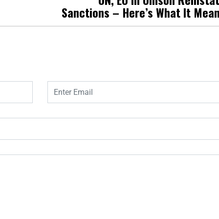
Sanctions – Here’s What It Mea