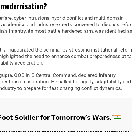
y modernisation?
fare, cyber intrusions, hybrid conflict and multi-domain
ns, academics and industry experts convened to discuss refo
ia’s Infantry, its most battle-hardened arm, was identified a
try, inaugurated the seminar by stressing institutional refor
e highlighted the need to enhance combat preparedness at tac
bility acceleration.
gupta, GOC-in-C Central Command, declared Infantry
r than an aspiration. He called for agility, adaptability and 
industry to prepare for fast-changing conflict dynamics.
𝗼𝗼𝘁 𝗦𝗼𝗹𝗱𝗶𝗲𝗿 𝗳𝗼𝗿 𝗧𝗼𝗺𝗼𝗿𝗿𝗼𝘄'𝘀 𝗪𝗮𝗿𝘀."