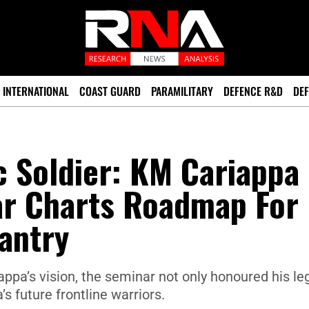
INTERNATIONAL
COAST GUARD
PARAMILITARY
DEFENCE R&D
DEF
ic Soldier: KM Cariappa
r Charts Roadmap For
antry
appa’s vision, the seminar not only honoured his le
’s future frontline warriors.