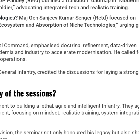
DP Pandey (Retd) outlined a transition roadmap in “Moderni
oldier,” advocating integrated tech and realistic training.
ologies?
Maj Gen Sanjeev Kumar Senger (Retd) focused on
 Ecosystem and Absorption of Niche Technologies,” urging g
tral Command, emphasised doctrinal refinement, data-driven
demia and industry to accelerate modernisation. He called f
 operations.
eneral Infantry, credited the discussions for laying a strong
 of the sessions?
t to building a lethal, agile and intelligent Infantry. They 
t, focusing on mindset, realistic training, system integrat
vision, the seminar not only honoured his legacy but also s