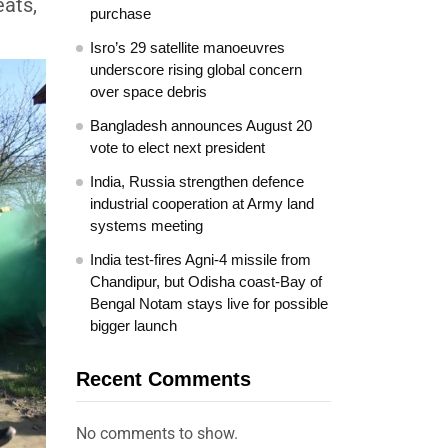
eats,
purchase
Isro’s 29 satellite manoeuvres
underscore rising global concern
over space debris
Bangladesh announces August 20
vote to elect next president
India, Russia strengthen defence
industrial cooperation at Army land
systems meeting
India test-fires Agni-4 missile from
Chandipur, but Odisha coast-Bay of
Bengal Notam stays live for possible
bigger launch
Recent Comments
No comments to show.