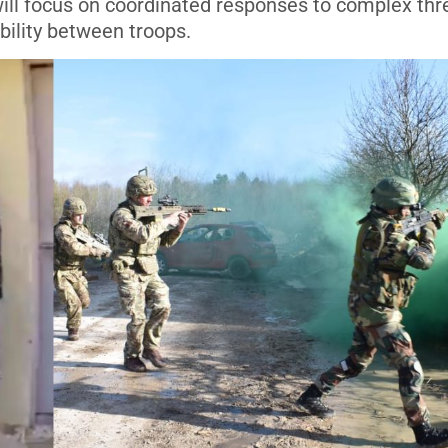
will focus on coordinated responses to complex thr
bility between troops.