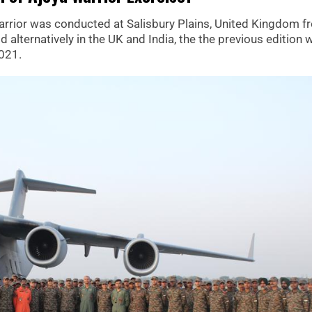
 Warrior was conducted at Salisbury Plains, United Kingdom 
d alternatively in the UK and India, the the previous edition 
2021.