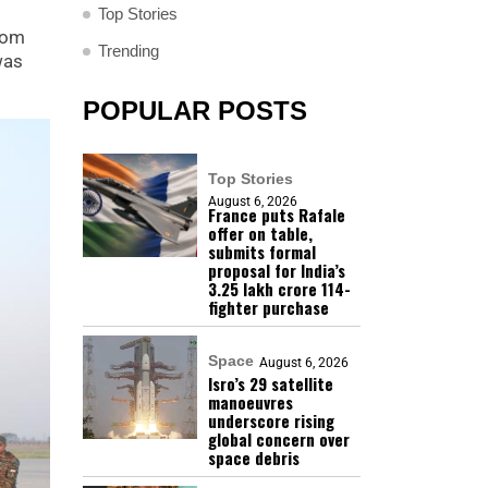
Top Stories
from
Trending
was
POPULAR POSTS
Top Stories
August 6, 2026
France puts Rafale
offer on table,
submits formal
proposal for India’s
₹3.25 lakh crore 114-
fighter purchase
Space
August 6, 2026
Isro’s 29 satellite
manoeuvres
underscore rising
global concern over
space debris