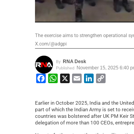
The exercise aims to strengthen operational sy
X.com/@adgpi
RNA Desk
By
November 15, 2025 6:40 
Published
Facebook
WhatsApp
X
Email
LinkedIn
Copy
Link
Earlier in October 2025, India and the Unit
part of which the Indian Army is set to re
countries was bolstered after UK PM Keir Star
delegation of more than 100 CEOs, entrepre