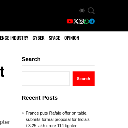
ENCE INDUSTRY
CYBER
SPACE
OPINION
Search
t
Search
Recent Posts
France puts Rafale offer on table,
submits formal proposal for India’s
pter
₹3.25 lakh crore 114-fighter