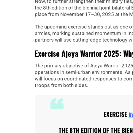
Now, to further strengthen their military tie
the 8th edition of the biennial joint bilateral
place from November 17–30, 2025 at the Mah
The upcoming exercise stands out as one of
armies, marking sustained momentum in Ind
partners will use cutting-edge technology w
Exercise Ajeya Warrior 2025: Why
The primary objective of Ajeya Warrior 2025
operations in semi-urban environments. As 
will focus on coordinated responses to comp
troops from both sides.
EXERCISE
#
THE 8TH EDITION OF THE BIE