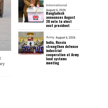
International
August 6, 2026
Bangladesh
announces August
20 vote to elect
next president
Army
August 6, 2026
India, Russia
strengthen defence
industrial
cooperation at Army
land systems
R
meeting
ary