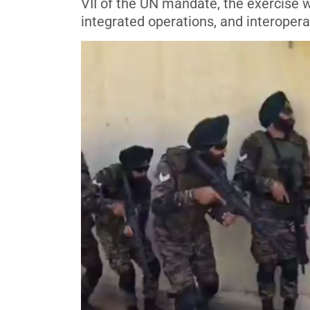
VII of the UN mandate, the exercise 
integrated operations, and interopera