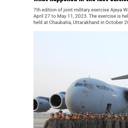
7th edition of joint military exercise Ajeya
April 27 to May 11, 2023. The exercise is hel
held at Chaubatia, Uttarakhand in October 