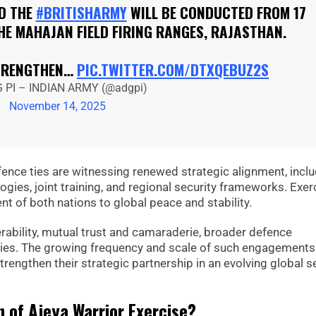
D THE
#BRITISHARMY
WILL BE CONDUCTED FROM 17
HE MAHAJAN FIELD FIRING RANGES, RAJASTHAN.
STRENGTHEN…
PIC.TWITTER.COM/DTXQEBUZ2S
 PI – INDIAN ARMY (@adgpi)
November 14, 2025
ence ties are witnessing renewed strategic alignment, incl
gies, joint training, and regional security frameworks. Exer
t of both nations to global peace and stability.
perability, mutual trust and camaraderie, broader defence
ies. The growing frequency and scale of such engagements
trengthen their strategic partnership in an evolving global s
n of Ajeya Warrior Exercise?