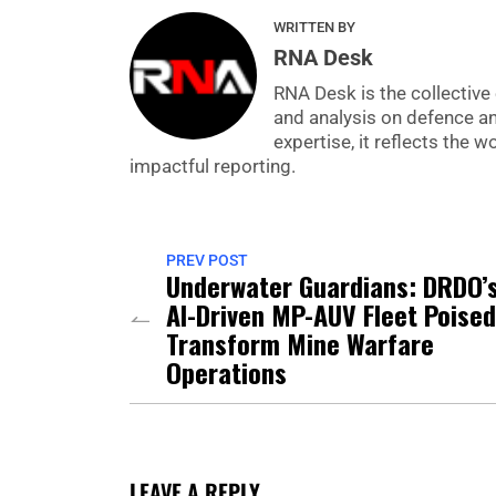
WRITTEN BY
RNA Desk
RNA Desk is the collective 
and analysis on defence a
expertise, it reflects the
impactful reporting.
PREV POST
Underwater Guardians: DRDO’
AI-Driven MP-AUV Fleet Poised
Transform Mine Warfare
Operations
LEAVE A REPLY