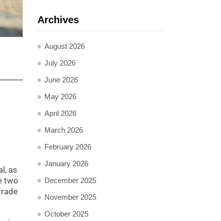
Archives
August 2026
July 2026
June 2026
May 2026
April 2026
March 2026
February 2026
January 2026
l, as
e two
December 2025
trade
November 2025
October 2025