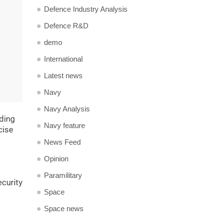
Defence Industry Analysis
Defence R&D
demo
International
Latest news
Navy
Navy Analysis
uding
Navy feature
cise
News Feed
Opinion
Paramilitary
ecurity
Space
Space news