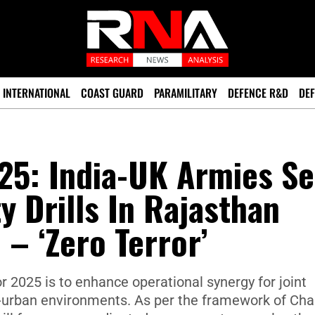
INTERNATIONAL
COAST GUARD
PARAMILITARY
DEFENCE R&D
DEF
25: India-UK Armies Se
y Drills In Rajasthan
 – ‘Zero Terror’
r 2025 is to enhance operational synergy for joint
i-urban environments. As per the framework of Cha