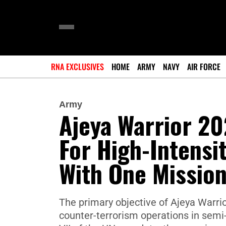
RNA EXCLUSIVES
HOME
ARMY
NAVY
AIR FORCE
Army
Ajeya Warrior 20
For High-Intensit
With One Mission
The primary objective of Ajeya Warrio
counter-terrorism operations in sem