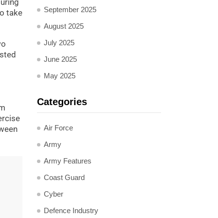
during
September 2025
to take
August 2025
July 2025
wo
usted
June 2025
May 2025
Categories
sm
ercise
Air Force
tween
Army
Army Features
Coast Guard
Cyber
Defence Industry