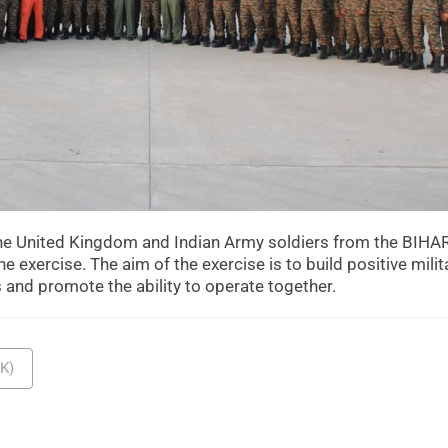
 the United Kingdom and Indian Army soldiers from the BIHA
e exercise. The aim of the exercise is to build positive milit
s and promote the ability to operate together.
K)