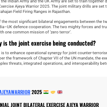
s, the Indian Army and the UK Army are set to train together 
 Exercise Ajeya Warrior 2025. The joint military drills are set 
ajan Field Firing Ranges in Rajasthan.
 the most significant bilateral engagements between the t
ia–UK defence cooperation. The two mighty forces and tr
ith one common mission of ‘zero terror’.
 is the joint exercise being conducted?
 is to enhance operational synergy for joint counter-terrori
per the framework of Chapter VII of the UN mandate, the ex
lex threats, integrated operations, and interoperability be
AJEYAWARRIOR
2025
NNIAL JOINT BILATERAL EXERCISE AJEYA WARRIOR