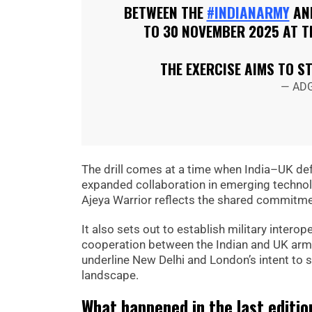
BETWEEN THE
#INDIANARMY
AN
TO 30 NOVEMBER 2025 AT T
THE EXERCISE AIMS TO 
— ADG
The drill comes at a time when India–UK def
expanded collaboration in emerging technolo
Ajeya Warrior reflects the shared commitmen
It also sets out to establish military intero
cooperation between the Indian and UK arm
underline New Delhi and London’s intent to s
landscape.
What happened in the last editio