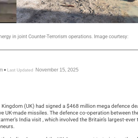
nergy in joint Counter-Terrorism operations. Image courtesy:
pm
November 15, 2025
Last Updated
ed Kingdom (UK) had signed a $468 million mega defence dea
ceive UK-made missiles. The defence co-operation between th
mer’s India visit , which involved the Britain’s largest-ever 
neurs.