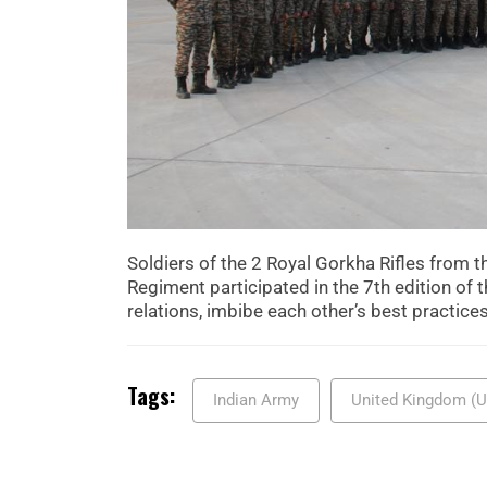
Soldiers of the 2 Royal Gorkha Rifles from
Regiment participated in the 7th edition of th
relations, imbibe each other’s best practice
Tags:
Indian Army
United Kingdom (U