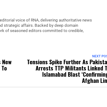
editorial voice of RNA, delivering authoritative news
nd strategic affairs. Backed by deep domain
 work of seasoned editors committed to credible,
NEXT PO
s New
Tensions Spike Further As Pakist
 To
Arrests TTP Militants Linked 
Islamabad Blast ‘Confirmin
Afghan Li