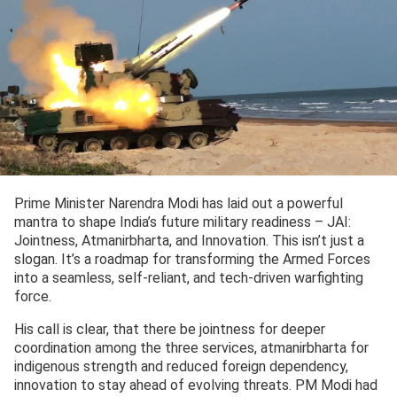
Prime Minister Narendra Modi has laid out a powerful
mantra to shape India’s future military readiness – JAI:
Jointness, Atmanirbharta, and Innovation. This isn’t just a
slogan. It’s a roadmap for transforming the Armed Forces
into a seamless, self-reliant, and tech-driven warfighting
force.
His call is clear, that there be jointness for deeper
coordination among the three services, atmanirbharta for
indigenous strength and reduced foreign dependency,
innovation to stay ahead of evolving threats. PM Modi had