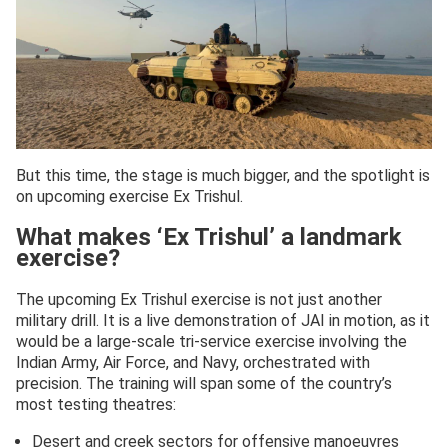
But this time, the stage is much bigger, and the spotlight is
on upcoming exercise Ex Trishul.
What makes ‘Ex Trishul’ a landmark
exercise?
The upcoming Ex Trishul exercise is not just another
military drill. It is a live demonstration of JAI in motion, as it
would be a large-scale tri-service exercise involving the
Indian Army, Air Force, and Navy, orchestrated with
precision. The training will span some of the country’s
most testing theatres:
Desert and creek sectors for offensive manoeuvres