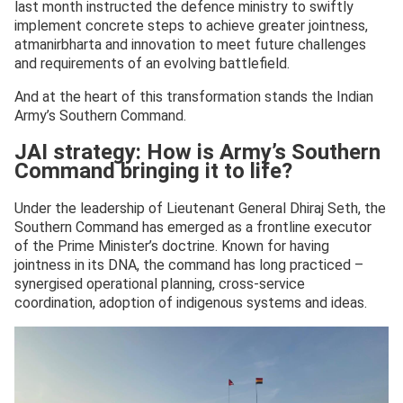
last month instructed the defence ministry to swiftly
implement concrete steps to achieve greater jointness,
atmanirbharta and innovation to meet future challenges
and requirements of an evolving battlefield.
And at the heart of this transformation stands the Indian
Army’s Southern Command.
JAI strategy: How is Army’s Southern
Command bringing it to life?
Under the leadership of Lieutenant General Dhiraj Seth, the
Southern Command has emerged as a frontline executor
of the Prime Minister’s doctrine. Known for having
jointness in its DNA, the command has long practiced –
synergised operational planning, cross-service
coordination, adoption of indigenous systems and ideas.