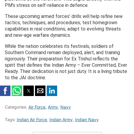
PM’s stress on self-reliance in defence.
These upcoming armed forces’ drills will help refine new
tactics, techniques, and procedures; test homegrown
capabilities in real conditions; adapt to evolving threats
and new-age warfare dynamics.
While the nation celebrates its festivals, soldiers of
Southern Command remain deployed, alert, and training
rigorously. Their preparation for Ex Trishul reflects the
spirit that defines the Indian Army – Ever Committed, Ever
Ready. Their dedication is not just duty. It is a living tribute
to the JAI doctrine.
Categories:
Air Force
,
Army
,
Navy
Tags:
Indian Air Force
,
Indian Army
,
Indian Navy