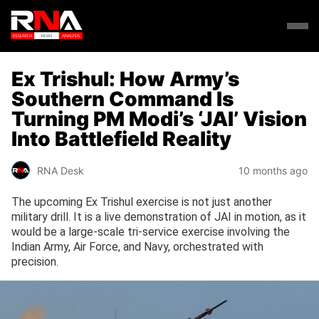
Ex Trishul: How Army’s
Southern Command Is
Turning PM Modi’s ‘JAI’ Vision
Into Battlefield Reality
RNA Desk
10 months ago
The upcoming Ex Trishul exercise is not just another
military drill. It is a live demonstration of JAI in motion, as it
would be a large-scale tri-service exercise involving the
Indian Army, Air Force, and Navy, orchestrated with
precision.