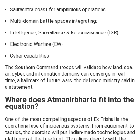
Saurashtra coast for amphibious operations
Multi-domain battle spaces integrating:
Intelligence, Surveillance & Reconnaissance (ISR)
Electronic Warfare (EW)
Cyber capabilities
The Southern Command troops will validate how land, sea,
air, cyber, and information domains can converge in real
time, a hallmark of future wars, the defence ministry said in
a statement.
Where does Atmanirbharta fit into the
equation?
One of the most compelling aspects of Ex Trishul is the
operational use of indigenous systems. From equipment to
tactics, the exercise will put Indian-made technologies and
platforms at the forefront. This aligns directly with the