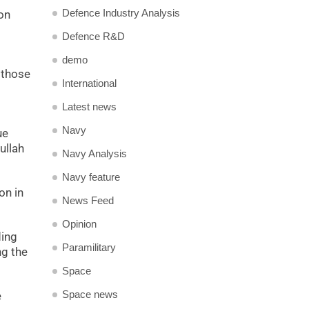
Defence Industry Analysis
ion
Defence R&D
demo
 those
International
Latest news
Navy
ue
ullah
Navy Analysis
Navy feature
on in
News Feed
Opinion
ding
Paramilitary
ng the
Space
Space news
e