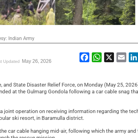
esy: Indian Army
Facebook
WhatsA
X
Em
May 26, 2026
st Updated
 and State Disaster Relief Force, on Monday (May 25, 2026
ded at the Gulmarg Gondola following a car cable snag that
 joint operation on receiving information regarding the tec
pular ski resort, in Baramulla district.
the car cable hanging mid-air, following which the army and 
unch the rescue mission.