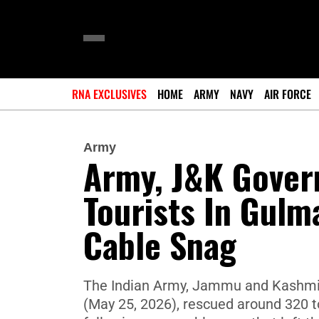
RNA EXCLUSIVES
HOME
ARMY
NAVY
AIR FORCE
Army
Army, J&K Gover
Tourists In Gulm
Cable Snag
The Indian Army, Jammu and Kashmir 
(May 25, 2026), rescued around 320 