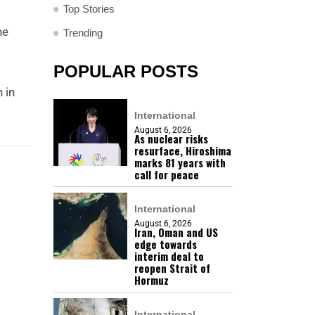
Top Stories
he
Trending
POPULAR POSTS
 in
International
August 6, 2026
As nuclear risks
resurface, Hiroshima
marks 81 years with
call for peace
International
August 6, 2026
Iran, Oman and US
edge towards
interim deal to
reopen Strait of
Hormuz
International