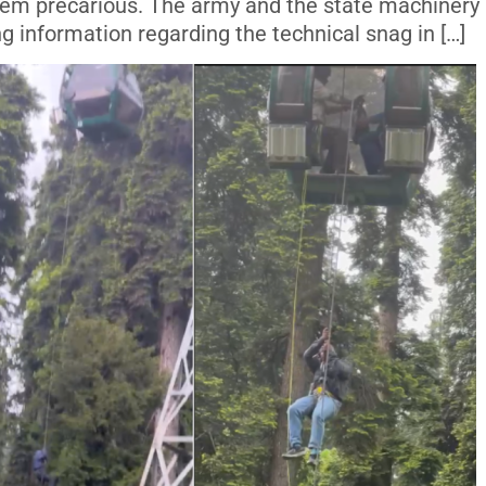
 them precarious. The army and the state machinery
ng information regarding the technical snag in […]