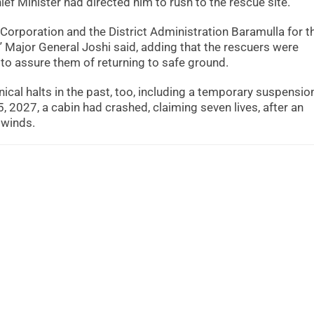
ief Minister had directed him to rush to the rescue site.
Corporation and the District Administration Baramulla for t
” Major General Joshi said, adding that the rescuers were
s to assure them of returning to safe ground.
al halts in the past, too, including a temporary suspension
, 2027, a cabin had crashed, claiming seven lives, after an
 winds.