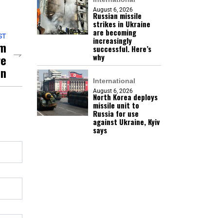
August 6, 2026
Russian missile
strikes in Ukraine
are becoming
ST
increasingly
mm
successful. Here’s
re
why
an
International
August 6, 2026
North Korea deploys
missile unit to
Russia for use
against Ukraine, Kyiv
says