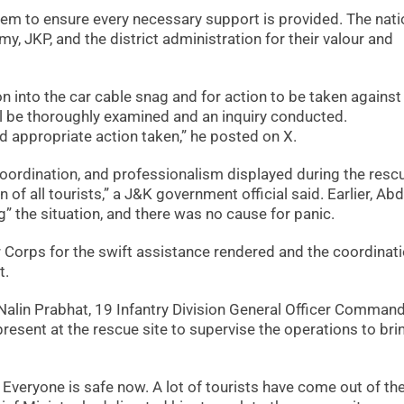
them to ensure every necessary support is provided. The nat
y, JKP, and the district administration for their valour and
n into the car cable snag and for action to be taken against
ill be thoroughly examined and an inquiry conducted.
nd appropriate action taken,” he posted on X.
ordination, and professionalism displayed during the resc
of all tourists,” a J&K government official said. Earlier, Abd
” the situation, and there was no cause for panic.
r Corps for the swift assistance rendered and the coordinati
t.
Nalin Prabhat, 19 Infantry Division General Officer Comman
esent at the rescue site to supervise the operations to bri
. Everyone is safe now. A lot of tourists have come out of th