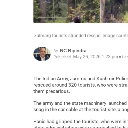
Gulmarg tourists stranded rescue. Image court
NC Bipindra
By
May 26, 2026 1:23 pm
Published
La
The Indian Army, Jammu and Kashmir Police,
rescued around 320 tourists, who were stran
them precarious.
The army and the state machinery launched a
snag in the car cable at the tourist site, a po
Panic had gripped the tourists, who were in 
state administration were approached to la