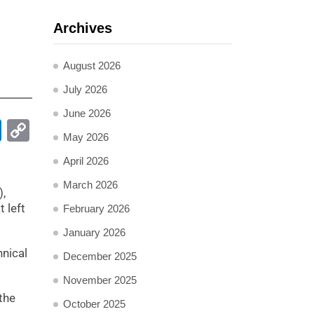
Archives
August 2026
July 2026
June 2026
pp
ail
LinkedIn
Copy
May 2026
Link
April 2026
March 2026
),
 left
February 2026
January 2026
hnical
December 2025
November 2025
the
October 2025