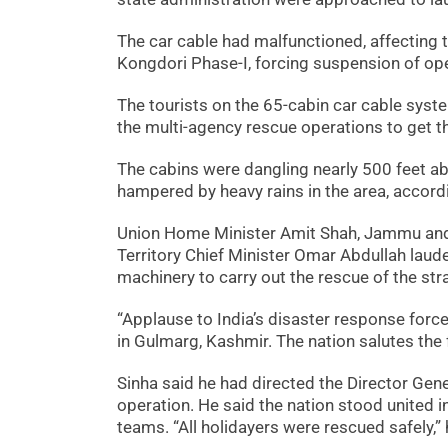
The car cable had malfunctioned, affecting
Kongdori Phase-I, forcing suspension of ope
The tourists on the 65-cabin car cable syst
the multi-agency rescue operations to get t
The cabins were dangling nearly 500 feet a
hampered by heavy rains in the area, accord
Union Home Minister Amit Shah, Jammu and 
Territory Chief Minister Omar Abdullah laud
machinery to carry out the rescue of the str
“Applause to India’s disaster response force
in Gulmarg, Kashmir. The nation salutes the f
Sinha said he had directed the Director Gen
operation. He said the nation stood united 
teams. “All holidayers were rescued safely,”