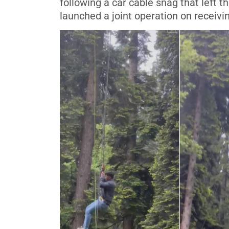
following a car cable snag that left
launched a joint operation on receivi