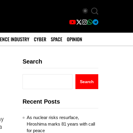
ENCE INDUSTRY
CYBER
SPACE
OPINION
Search
Search
Recent Posts
As nuclear risks resurface,
ay
Hiroshima marks 81 years with call
a
for peace