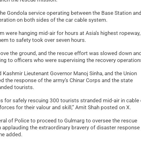
 the Gondola service operating between the Base Station and
ration on both sides of the car cable system.
em were hanging mid-air for hours at Asia’s highest ropeway,
hem to safety took over seven hours.
bove the ground, and the rescue effort was slowed down an
ing to officers who were supervising the recovery operation
Kashmir Lieutenant Governor Manoj Sinha, and the Union
ed the response of the army’s Chinar Corps and the state
anded tourists.
s for safely rescuing 300 tourists stranded mid-air in cable
orces for their valour and skill,” Amit Shah posted on X.
eral of Police to proceed to Gulmarg to oversee the rescue
in applauding the extraordinary bravery of disaster response
 he added.