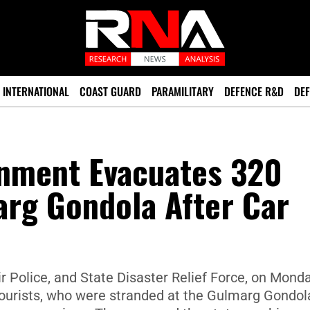
INTERNATIONAL
COAST GUARD
PARAMILITARY
DEFENCE R&D
DEF
nment Evacuates 320
arg Gondola After Car
Police, and State Disaster Relief Force, on Mond
tourists, who were stranded at the Gulmarg Gondol