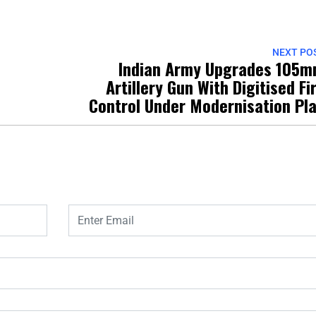
NEXT PO
Indian Army Upgrades 105
Artillery Gun With Digitised Fi
Control Under Modernisation Pl