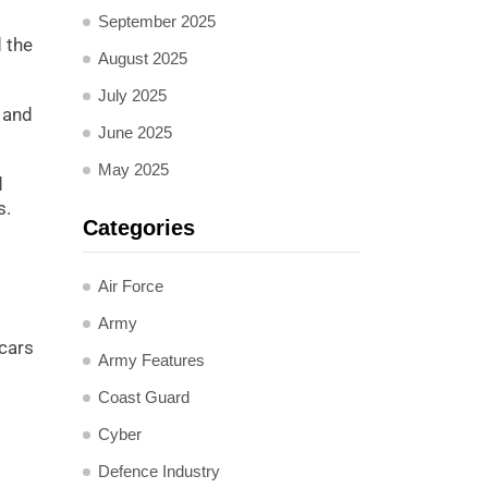
September 2025
 the
August 2025
July 2025
 and
June 2025
May 2025
d
s.
Categories
Air Force
Army
 cars
Army Features
Coast Guard
Cyber
Defence Industry