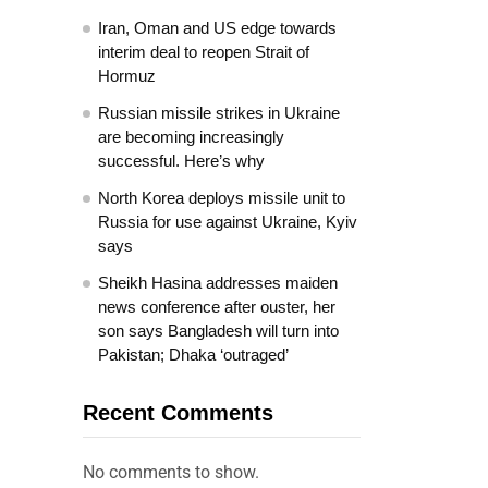
Iran, Oman and US edge towards
interim deal to reopen Strait of
Hormuz
Russian missile strikes in Ukraine
are becoming increasingly
successful. Here’s why
North Korea deploys missile unit to
Russia for use against Ukraine, Kyiv
says
Sheikh Hasina addresses maiden
news conference after ouster, her
son says Bangladesh will turn into
Pakistan; Dhaka ‘outraged’
Recent Comments
No comments to show.