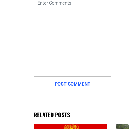
RELATED POSTS