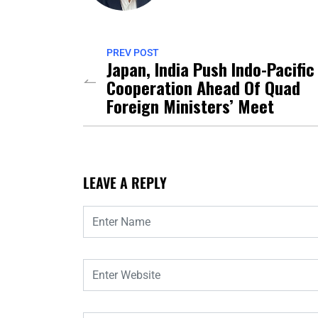
PREV POST
Japan, India Push Indo-Pacific
Cooperation Ahead Of Quad
Foreign Ministers’ Meet
LEAVE A REPLY