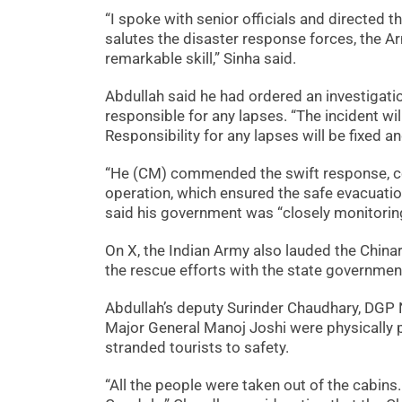
“I spoke with senior officials and directed 
salutes the disaster response forces, the Arm
remarkable skill,” Sinha said.
Abdullah said he had ordered an investigatio
responsible for any lapses. “The incident w
Responsibility for any lapses will be fixed a
“He (CM) commended the swift response, co
operation, which ensured the safe evacuation 
said his government was “closely monitoring
On X, the Indian Army also lauded the China
the rescue efforts with the state governmen
Abdullah’s deputy Surinder Chaudhary, DGP 
Major General Manoj Joshi were physically pr
stranded tourists to safety.
“All the people were taken out of the cabins