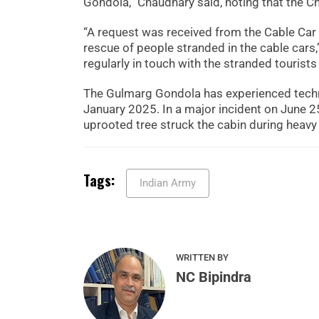
Gondola,” Chaudhary said, noting that the Ch
“A request was received from the Cable Car 
rescue of people stranded in the cable cars,
regularly in touch with the stranded tourist
The Gulmarg Gondola has experienced technic
January 2025. In a major incident on June 25
uprooted tree struck the cabin during heavy
Tags:
Indian Army
WRITTEN BY
NC Bipindra