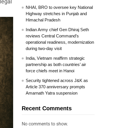
legal
NHAI, BRO to oversee key National
Highway stretches in Punjab and
Himachal Pradesh
Indian Army chief Gen Dhiraj Seth
reviews Central Command’s
operational readiness, modernization
during two-day visit
India, Vietnam reaffirm strategic
partnership as both countries’ air
force chiefs meet in Hanoi
Security tightened across J&K as
Article 370 anniversary prompts
Amarnath Yatra suspension
Recent Comments
No comments to show.