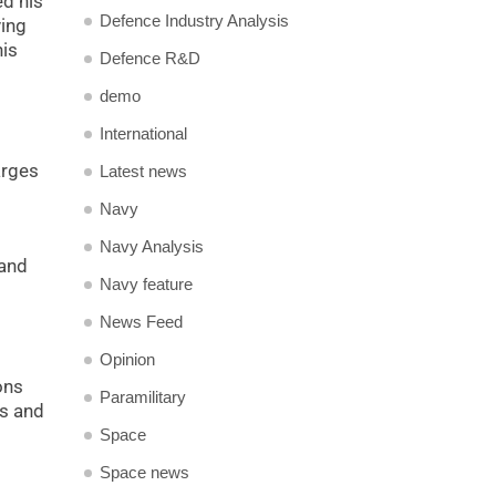
ed his
Defence Industry Analysis
ving
his
Defence R&D
demo
International
arges
Latest news
Navy
Navy Analysis
 and
Navy feature
News Feed
Opinion
ons
Paramilitary
ns and
Space
Space news