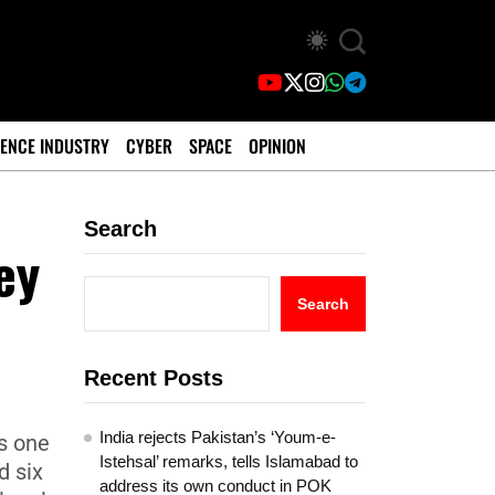
ENCE INDUSTRY
CYBER
SPACE
OPINION
Search
ey
Search
Recent Posts
India rejects Pakistan’s ‘Youm-e-
s one
Istehsal’ remarks, tells Islamabad to
d six
address its own conduct in POK