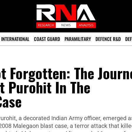
INTERNATIONAL
COAST GUARD
PARAMILITARY
DEFENCE R&D
DEF
t Forgotten: The Journ
t Purohit In The
Case
urohit, a decorated Indian Army officer, emerged a
08 Malegaon blast case, a terror attack that kille