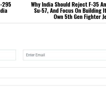
C-295
Why India Should Reject F-35 A
ndia
Su-57, And Focus On Building I
Own 5th Gen Fighter J