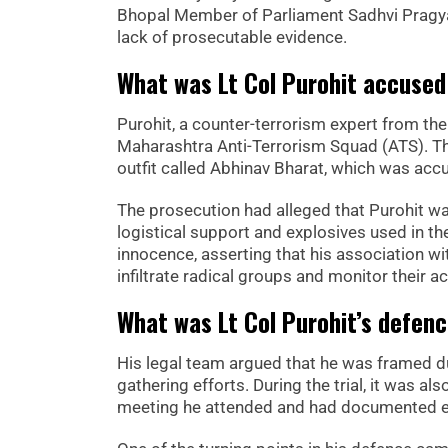
Bhopal Member of Parliament Sadhvi Pragya S
lack of prosecutable evidence.
What was Lt Col Purohit accused
Purohit, a counter-terrorism expert from the 
Maharashtra Anti-Terrorism Squad (ATS). Th
outfit called Abhinav Bharat, which was accu
The prosecution had alleged that Purohit w
logistical support and explosives used in th
innocence, asserting that his association wit
infiltrate radical groups and monitor their act
What was Lt Col Purohit’s defen
His legal team argued that he was framed du
gathering efforts. During the trial, it was a
meeting he attended and had documented evi