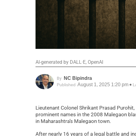
AI-generated by DALL·E, OpenAI
NC Bipindra
By
August 1, 2025 1:20 pm
Published
L
Lieutenant Colonel Shrikant Prasad Purohit,
prominent names in the 2008 Malegaon blast 
in Maharashtra’s Malegaon town.
After nearly 16 years of a legal battle and i