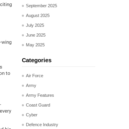
citing
September 2025
August 2025
July 2025
June 2025
t-wing
May 2025
Categories
is
on to
Air Force
Army
Army Features
-
Coast Guard
 every
Cyber
Defence Industry