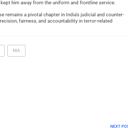
 kept him away from the uniform and frontline service.
se remains a pivotal chapter in India’s judicial and counter-
recision, fairness, and accountability in terror-related
NIA
NEXT PO