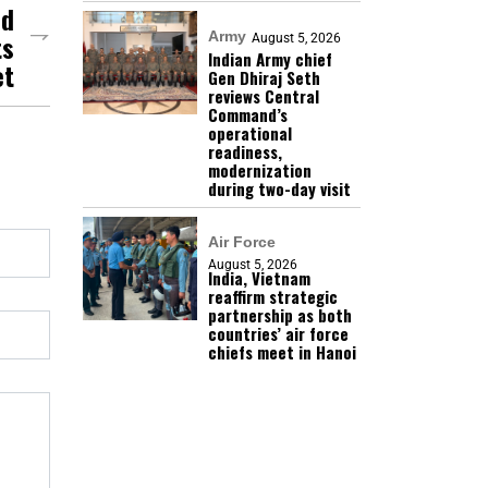
nd
ts
Army
August 5, 2026
Indian Army chief
et
Gen Dhiraj Seth
reviews Central
Command’s
operational
readiness,
modernization
during two-day visit
Air Force
August 5, 2026
India, Vietnam
reaffirm strategic
partnership as both
countries’ air force
chiefs meet in Hanoi