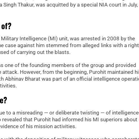
ingh Thakur, was acquitted by a special NIA court in July, 
 of?
Military Intelligence (MI) unit, was arrested in 2008 by the
e case against him stemmed from alleged links with a righ
sed of carrying out the blasts.
as one of the founding members of the group and provided
e attack. However, from the beginning, Purohit maintained h
h Abhinav Bharat was part of an official intelligence operati
ivities.
ce?
e to a misreading — or deliberate twisting — of intelligence
lso revealed that Purohit had informed his MI superiors about
dence of his mission activities.