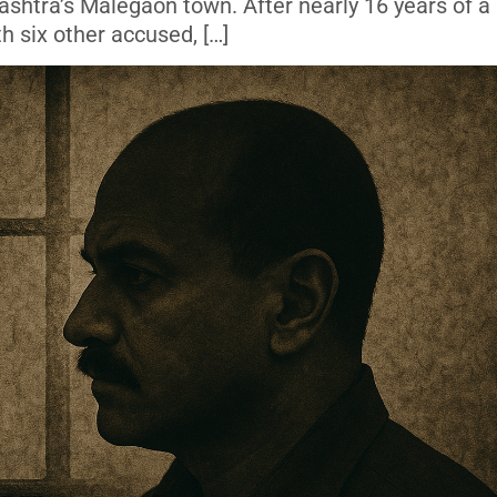
shtra’s Malegaon town. After nearly 16 years of a 
th six other accused, […]