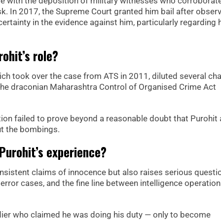
me with the deposition of military witnesses who corroborat
task. In 2017, the Supreme Court granted him bail after obser
ertainty in the evidence against him, particularly regarding 
ohit’s role?
ich took over the case from ATS in 2011, diluted several ch
 the draconian Maharashtra Control of Organised Crime Act
tion failed to prove beyond a reasonable doubt that Purohit
ut the bombings.
 Purohit’s experience?
consistent claims of innocence but also raises serious questi
 terror cases, and the fine line between intelligence operatio
ldier who claimed he was doing his duty — only to become