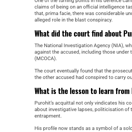
One of the turning points in his defence ca
claims of being on an official intelligence 
that, prima facie, there was considerable unc
alleged role in the blast conspiracy.
What did the court find about Pur
The National Investigation Agency (NIA), wh
against the accused, including those under
(MCOCA).
The court eventually found that the prosecu
the other accused had conspired to carry o
What is the lesson to learn from
Purohit’s acquittal not only vindicates his 
about investigative lapses, politicisation of
entrapment.
His profile now stands as a symbol of a so