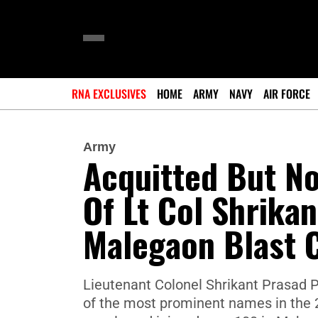
RNA EXCLUSIVES
HOME
ARMY
NAVY
AIR FORCE
Army
Acquitted But No
Of Lt Col Shrikan
Malegaon Blast 
Lieutenant Colonel Shrikant Prasad P
of the most prominent names in the 20