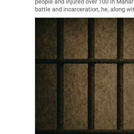
people and injured over 100 in Mahara
battle and incarceration, he, along wi