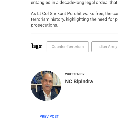
entangled in a decade-long legal ordeal that
As Lt Col Shrikant Purohit walks free, the ca
terrorism history, highlighting the need for p
prosecutions.
Tags:
Counter-Terrorism
Indian Army
WRITTEN BY
NC Bipindra
PREV POST