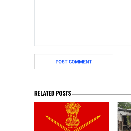
RELATED POSTS