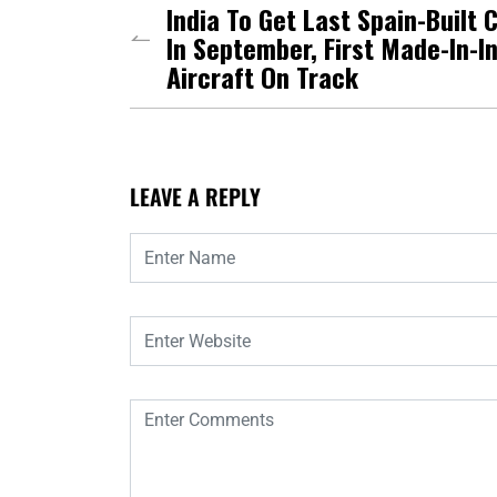
India To Get Last Spain-Built 
In September, First Made-In-I
Aircraft On Track
LEAVE A REPLY