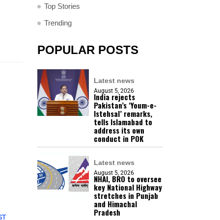
Top Stories
Trending
POPULAR POSTS
Latest news
August 5, 2026
India rejects
Pakistan’s ‘Youm-e-
Istehsal’ remarks,
tells Islamabad to
address its own
conduct in POK
Latest news
August 5, 2026
NHAI, BRO to oversee
key National Highway
stretches in Punjab
and Himachal
Pradesh
ST