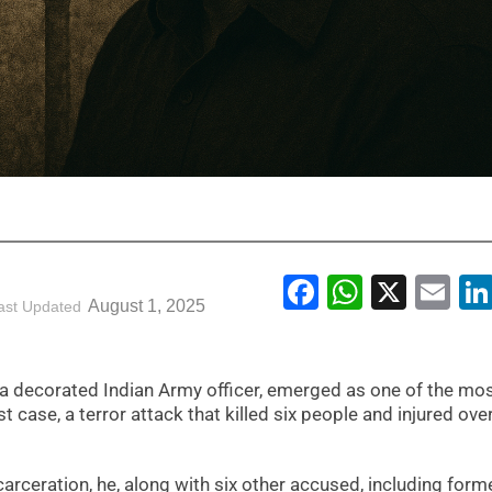
Facebook
WhatsA
X
Em
August 1, 2025
ast Updated
 a decorated Indian Army officer, emerged as one of the mo
case, a terror attack that killed six people and injured ove
ncarceration, he, along with six other accused, including form