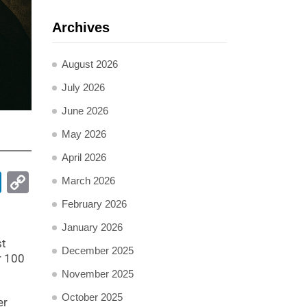
Archives
August 2026
July 2026
June 2026
May 2026
April 2026
pp
ail
LinkedIn
Copy
March 2026
Link
February 2026
January 2026
st
December 2025
r 100
November 2025
October 2025
er