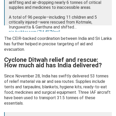
airlifting and air-dropping nearly 6 tonnes of critical
supplies and medicines to inaccessible areas.
A total of 96 people—including 11 children and 5
critically injured—were rescued from Kotmale,
Irunguwatta & Ganthuna and shifted…
pic.twitter.com/7IA497Yqo6
The CEIR-backed coordination between India and Sri Lanka
— Ministry of Defence, Government of India
has further helped in precise targeting of aid and
(@SpokespersonMoD)
December 1, 2025
evacuation.
Cyclone Ditwah relief and rescue:
How much aid has India delivered?
Since November 28, India has swiftly delivered 53 tonnes
of relief material via air and sea routes. Supplies include
tents and tarpaulins; blankets; hygiene kits; ready-to-eat
food; medicines and surgical equipment. Three IAF aircraft
have been used to transport 31.5 tonnes of these
essentials.