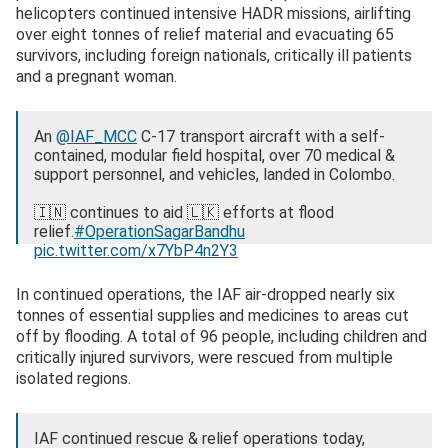
helicopters continued intensive HADR missions, airlifting
over eight tonnes of relief material and evacuating 65
survivors, including foreign nationals, critically ill patients
and a pregnant woman.
An
@IAF_MCC
C-17 transport aircraft with a self-
contained, modular field hospital, over 70 medical &
support personnel, and vehicles, landed in Colombo.
🇮🇳 continues to aid 🇱🇰 efforts at flood
relief.
#OperationSagarBandhu
pic.twitter.com/x7YbP4n2Y3
— Dr. S. Jaishankar (@DrSJaishankar)
December 2,
In continued operations, the IAF air-dropped nearly six
2025
tonnes of essential supplies and medicines to areas cut
off by flooding. A total of 96 people, including children and
critically injured survivors, were rescued from multiple
isolated regions.
IAF continued rescue & relief operations today,