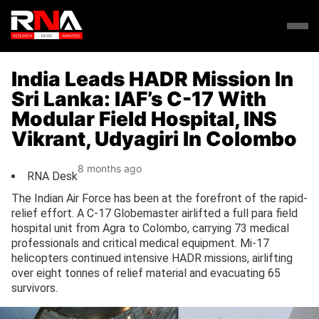
India Leads HADR Mission In
Sri Lanka: IAF’s C-17 With
Modular Field Hospital, INS
Vikrant, Udyagiri In Colombo
8 months ago
RNA Desk
The Indian Air Force has been at the forefront of the rapid-
relief effort. A C-17 Globemaster airlifted a full para field
hospital unit from Agra to Colombo, carrying 73 medical
professionals and critical medical equipment. Mi-17
helicopters continued intensive HADR missions, airlifting
over eight tonnes of relief material and evacuating 65
survivors.