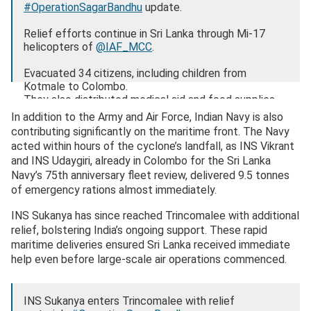
#OperationSagarBandhu
update.
Relief efforts continue in Sri Lanka through Mi-17
helicopters of
@IAF_MCC
.
Evacuated 34 citizens, including children from
Kotmale to Colombo.
They also distributed medical aid and food supplies.
pic.twitter.com/pBw0sTPkHH
In addition to the Army and Air Force, Indian Navy is also
contributing significantly on the maritime front. The Navy
— Randhir Jaiswal (@MEAIndia)
December 1, 2025
acted within hours of the cyclone’s landfall, as INS Vikrant
and INS Udaygiri, already in Colombo for the Sri Lanka
Navy’s 75th anniversary fleet review, delivered 9.5 tonnes
of emergency rations almost immediately.
INS Sukanya has since reached Trincomalee with additional
relief, bolstering India’s ongoing support. These rapid
maritime deliveries ensured Sri Lanka received immediate
help even before large-scale air operations commenced.
INS Sukanya enters Trincomalee with relief