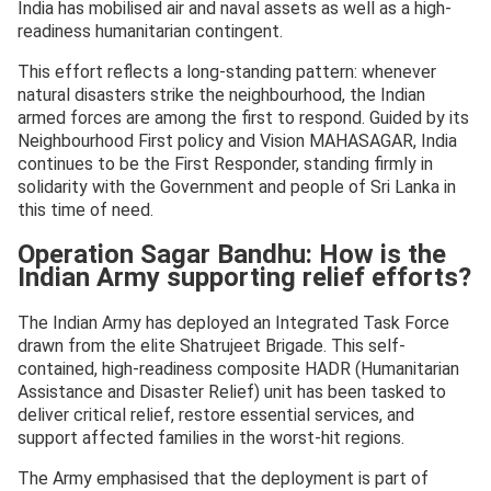
India has mobilised air and naval assets as well as a high-
readiness humanitarian contingent.
This effort reflects a long-standing pattern: whenever
natural disasters strike the neighbourhood, the Indian
armed forces are among the first to respond. Guided by its
Neighbourhood First policy and Vision MAHASAGAR, India
continues to be the First Responder, standing firmly in
solidarity with the Government and people of Sri Lanka in
this time of need.
Operation Sagar Bandhu: How is the
Indian Army supporting relief efforts?
The Indian Army has deployed an Integrated Task Force
drawn from the elite Shatrujeet Brigade. This self-
contained, high-readiness composite HADR (Humanitarian
Assistance and Disaster Relief) unit has been tasked to
deliver critical relief, restore essential services, and
support affected families in the worst-hit regions.
The Army emphasised that the deployment is part of