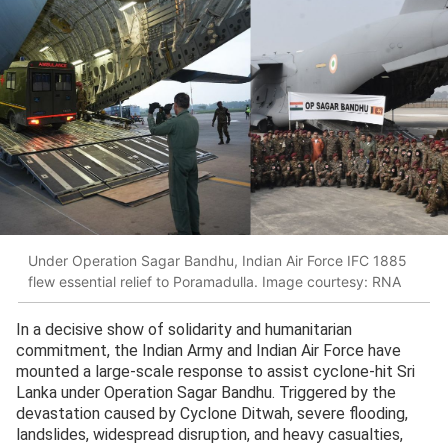
Under Operation Sagar Bandhu, Indian Air Force IFC 1885
flew essential relief to Poramadulla. Image courtesy: RNA
In a decisive show of solidarity and humanitarian
commitment, the Indian Army and Indian Air Force have
mounted a large-scale response to assist cyclone-hit Sri
Lanka under Operation Sagar Bandhu. Triggered by the
devastation caused by Cyclone Ditwah, severe flooding,
landslides, widespread disruption, and heavy casualties,