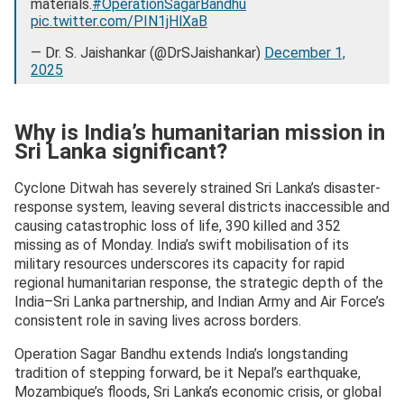
materials.
#OperationSagarBandhu
pic.twitter.com/PIN1jHlXaB
— Dr. S. Jaishankar (@DrSJaishankar)
December 1,
2025
Why is India’s humanitarian mission in
Sri Lanka significant?
Cyclone Ditwah has severely strained Sri Lanka’s disaster-
response system, leaving several districts inaccessible and
causing catastrophic loss of life, 390 killed and 352
missing as of Monday. India’s swift mobilisation of its
military resources underscores its capacity for rapid
regional humanitarian response, the strategic depth of the
India–Sri Lanka partnership, and Indian Army and Air Force’s
consistent role in saving lives across borders.
Operation Sagar Bandhu extends India’s longstanding
tradition of stepping forward, be it Nepal’s earthquake,
Mozambique’s floods, Sri Lanka’s economic crisis, or global