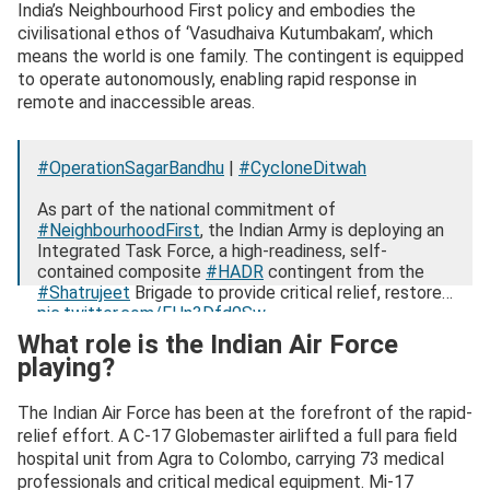
India’s Neighbourhood First policy and embodies the
civilisational ethos of ‘Vasudhaiva Kutumbakam’, which
means the world is one family. The contingent is equipped
to operate autonomously, enabling rapid response in
remote and inaccessible areas.
#OperationSagarBandhu
|
#CycloneDitwah
As part of the national commitment of
#NeighbourhoodFirst
, the Indian Army is deploying an
Integrated Task Force, a high-readiness, self-
contained composite
#HADR
contingent from the
#Shatrujeet
Brigade to provide critical relief, restore…
pic.twitter.com/FHn3Dfd0Sw
What role is the Indian Air Force
— ADG PI – INDIAN ARMY (@adgpi)
December 2,
playing?
2025
The Indian Air Force has been at the forefront of the rapid-
relief effort. A C-17 Globemaster airlifted a full para field
hospital unit from Agra to Colombo, carrying 73 medical
professionals and critical medical equipment. Mi-17