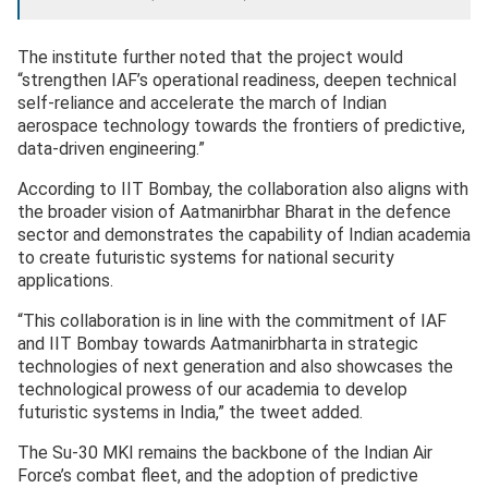
The institute further noted that the project would
“strengthen IAF’s operational readiness, deepen technical
self-reliance and accelerate the march of Indian
aerospace technology towards the frontiers of predictive,
data-driven engineering.”
According to IIT Bombay, the collaboration also aligns with
the broader vision of Aatmanirbhar Bharat in the defence
sector and demonstrates the capability of Indian academia
to create futuristic systems for national security
applications.
“This collaboration is in line with the commitment of IAF
and IIT Bombay towards Aatmanirbharta in strategic
technologies of next generation and also showcases the
technological prowess of our academia to develop
futuristic systems in India,” the tweet added.
The Su-30 MKI remains the backbone of the Indian Air
Force’s combat fleet, and the adoption of predictive