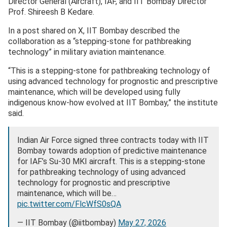
Director General (Aircraft), IAF, and IIT Bombay Director
Prof. Shireesh B Kedare.
In a post shared on X, IIT Bombay described the
collaboration as a “stepping-stone for pathbreaking
technology” in military aviation maintenance.
“This is a stepping-stone for pathbreaking technology of
using advanced technology for prognostic and prescriptive
maintenance, which will be developed using fully
indigenous know-how evolved at IIT Bombay,” the institute
said.
Indian Air Force signed three contracts today with IIT
Bombay towards adoption of predictive maintenance
for IAF’s Su-30 MKI aircraft. This is a stepping-stone
for pathbreaking technology of using advanced
technology for prognostic and prescriptive
maintenance, which will be…
pic.twitter.com/FlcWfS0sQA
— IIT Bombay (@iitbombay)
May 27, 2026