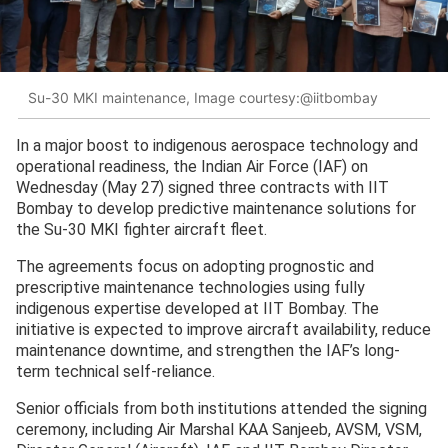
Su-30 MKI maintenance, Image courtesy:@iitbombay
In a major boost to indigenous aerospace technology and
operational readiness, the Indian Air Force (IAF) on
Wednesday (May 27) signed three contracts with IIT
Bombay to develop predictive maintenance solutions for
the Su-30 MKI fighter aircraft fleet.
The agreements focus on adopting prognostic and
prescriptive maintenance technologies using fully
indigenous expertise developed at IIT Bombay. The
initiative is expected to improve aircraft availability, reduce
maintenance downtime, and strengthen the IAF’s long-
term technical self-reliance.
Senior officials from both institutions attended the signing
ceremony, including Air Marshal KAA Sanjeeb, AVSM, VSM,