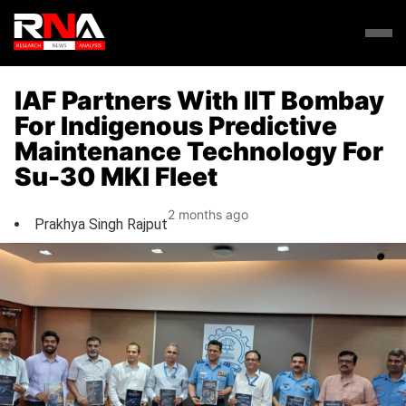
IAF Partners With IIT Bombay
For Indigenous Predictive
Maintenance Technology For
Su-30 MKI Fleet
2 months ago
Prakhya Singh Rajput