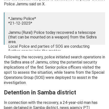
Police Jammu said on X.
*Jammu Police*
*21-12-2025*
Jammu (Rural) Police today recovered a telescope
(that can be mounted on a weapon) from the Sidhra
area.
Local Police and parties of SOG are conducting
further enquiry into the matter.
Following the recovery, police initiated search operations in
The public is advised not to panic.
the Sidhra area of Jammu, citing the potential security
pic.twitter.com/N4qMcJnWhS
implications of the find. Senior police officers visited the
spot to assess the situation, while teams from the Special
— District Police Jammu (@Dis_Pol_Jammu)
Operations Group (SOG) were deployed to assist in the
December 21, 2025
investigation.
Detention in Samba district
In connection with the recovery, a 24-year-old man has
been detained in Samba district, news agency PTI