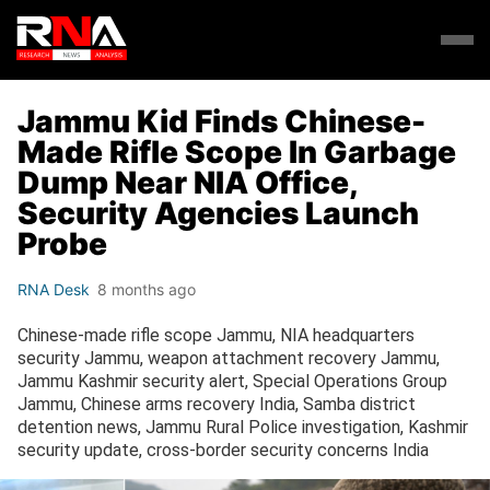
Jammu Kid Finds Chinese-
Made Rifle Scope In Garbage
Dump Near NIA Office,
Security Agencies Launch
Probe
RNA Desk
8 months ago
Chinese-made rifle scope Jammu, NIA headquarters
security Jammu, weapon attachment recovery Jammu,
Jammu Kashmir security alert, Special Operations Group
Jammu, Chinese arms recovery India, Samba district
detention news, Jammu Rural Police investigation, Kashmir
security update, cross-border security concerns India