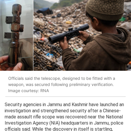
Officials said the telescope, designed to be fitted with a
weapon, was secured following preliminary verification.
Image courtesy: RNA
Security agencies in Jammu and Kashmir have launched an
investigation and strengthened security after a Chinese-
made assault rifle scope was recovered near the National
Investigation Agency (NIA) headquarters in Jammu, police
officials said. While the discovery in itself is startling,