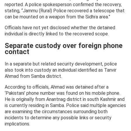
reported. A police spokesperson confirmed the recovery,
stating, “Jammu (Rural) Police recovered a telescope that
can be mounted on a weapon from the Sidhra area.”
Officials have not yet disclosed whether the detained
individual is directly linked to the recovered scope.
Separate custody over foreign phone
contact
In a separate but related security development, police
also took into custody an individual identified as Tanvir
Ahmad from Samba district.
According to officials, Ahmad was detained after a
‘Pakistani’ phone number was found on his mobile phone.
He is originally from Anantnag district in south Kashmir and
is currently residing in Samba. Police said multiple agencies
are examining the circumstances surrounding both
incidents to determine any possible links or security
implications.