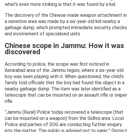
what’s even more striking is that it was found by a kid.
The discovery of the Chinese-made weapon attachment in
a sensitive area was made by a six-year-old kid nearby a
garbage dump, which prompted immediate security checks
and involvement of specialised units.
Chinese scope in Jammu: How it was
discovered
According to police, the scope was first noticed in
Asrarabad area of the Jammu region, where a six-year-old
boy was seen playing with it. When questioned, the child’s
family told officials that the boy had found the object in a
nearby garbage dump. The item was later identified as a
telescope that can be mounted on an assault rifle or sniper
rifle.
“Jammu (Rural) Police today recovered a telescope (that
can be mounted on a weapon) from the Sidhra area. Local
Police and parties of SOG are conducting further enquiry
into the matter. The public is advised not to panic,” District