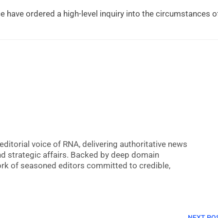
 have ordered a high-level inquiry into the circumstances o
editorial voice of RNA, delivering authoritative news
nd strategic affairs. Backed by deep domain
 work of seasoned editors committed to credible,
NEXT PO