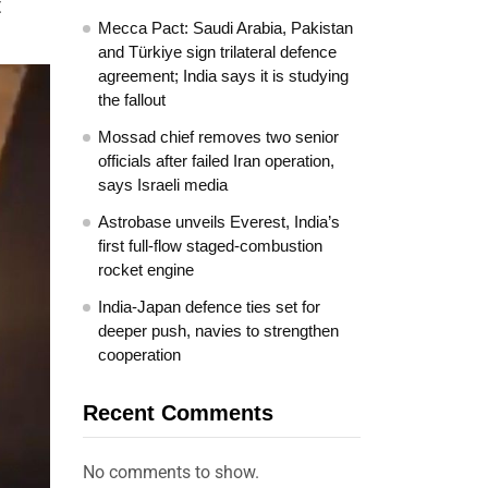
t
Mecca Pact: Saudi Arabia, Pakistan
and Türkiye sign trilateral defence
agreement; India says it is studying
the fallout
Mossad chief removes two senior
officials after failed Iran operation,
says Israeli media
Astrobase unveils Everest, India’s
first full-flow staged-combustion
rocket engine
India-Japan defence ties set for
deeper push, navies to strengthen
cooperation
Recent Comments
No comments to show.