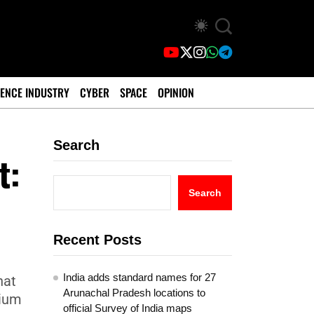
ENCE INDUSTRY
CYBER
SPACE
OPINION
Search
t:
Search
Recent Posts
India adds standard names for 27
hat
Arunachal Pradesh locations to
nium
official Survey of India maps