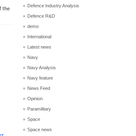
Defence Industry Analysis
f the
Defence R&D
demo
International
Latest news
Navy
Navy Analysis
Navy feature
News Feed
Opinion
Paramilitary
Space
Space news
ST