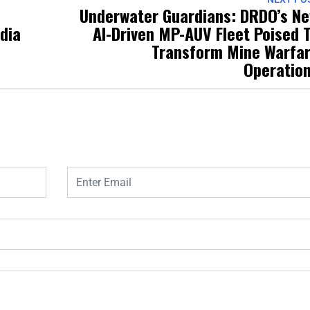
Underwater Guardians: DRDO’s N
dia
AI-Driven MP-AUV Fleet Poised 
Transform Mine Warfa
Operatio