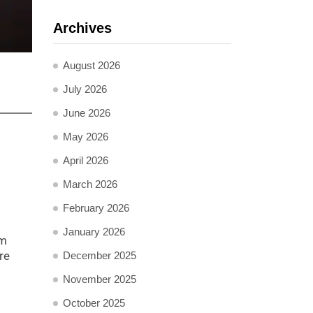
Archives
August 2026
July 2026
June 2026
May 2026
April 2026
March 2026
February 2026
January 2026
am
re
December 2025
November 2025
October 2025