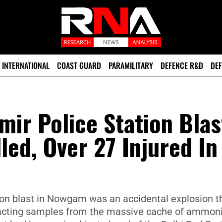
INTERNATIONAL
COAST GUARD
PARAMILITARY
DEFENCE R&D
DEF
ir Police Station Blas
lled, Over 27 Injured In
n blast in Nowgam was an accidental explosion t
acting samples from the massive cache of ammo