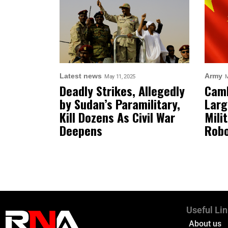
Latest news
Army
May 11, 2025
M
Deadly Strikes, Allegedly
Camb
by Sudan’s Paramilitary,
Larg
Kill Dozens As Civil War
Mili
Deepens
Robo
Useful Li
About us