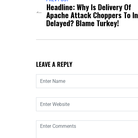
Headline: Why Is Delivery Of
Apache Attack Choppers To In
Delayed? Blame Turkey!
LEAVE A REPLY