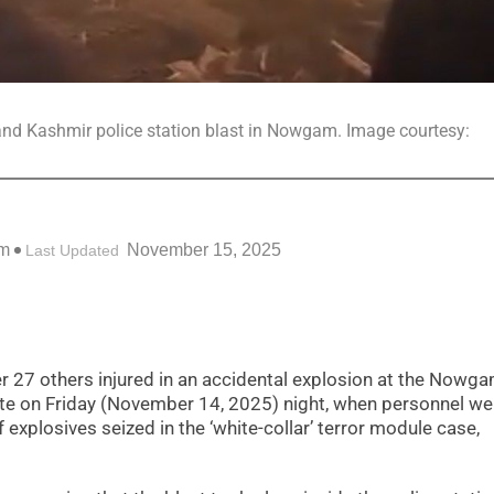
u and Kashmir police station blast in Nowgam. Image courtesy:
am
November 15, 2025
Last Updated
r 27 others injured in an accidental explosion at the Nowg
 late on Friday (November 14, 2025) night, when personnel we
xplosives seized in the ‘white-collar’ terror module case,