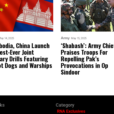
Army
ay 14, 2025
May 15, 2025
odia, China Launch
‘Shabash’: Army Chie
est-Ever Joint
Praises Troops For
tary Drills Featuring
Repelling Pak’s
t Dogs and Warships
Provocations in Op
Sindoor
nks
Category
RNA Exclusives