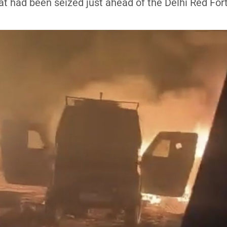
t had been seized just ahead of the Delhi Red For