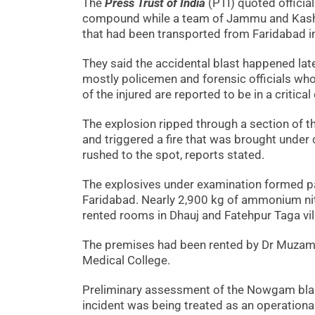
The
Press Trust of India
(PTI) quoted official
compound while a team of Jammu and Kashmi
that had been transported from Faridabad in
They said the accidental blast happened late
mostly policemen and forensic officials wh
of the injured are reported to be in a critical
The explosion ripped through a section of t
and triggered a fire that was brought under 
rushed to the spot, reports stated.
The explosives under examination formed par
Faridabad. Nearly 2,900 kg of ammonium ni
rented rooms in Dhauj and Fatehpur Taga vil
The premises had been rented by Dr Muzamm
Medical College.
Preliminary assessment of the Nowgam blas
incident was being treated as an operational