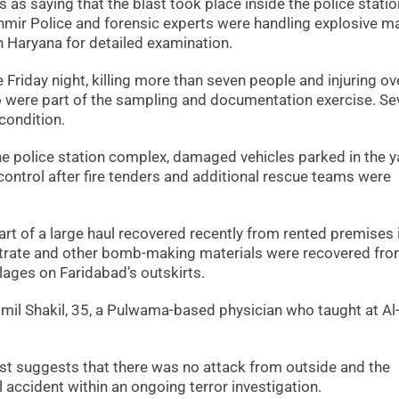
s as saying that the blast took place inside the police statio
r Police and forensic experts were handling explosive ma
 Haryana for detailed examination.
 Friday night, killing more than seven people and injuring ov
o were part of the sampling and documentation exercise. Se
 condition.
he police station complex, damaged vehicles parked in the y
control after fire tenders and additional rescue teams were
t of a large haul recovered recently from rented premises 
trate and other bomb-making materials were recovered fr
lages on Faridabad’s outskirts.
il Shakil, 35, a Pulwama-based physician who taught at Al
t suggests that there was no attack from outside and the
 accident within an ongoing terror investigation.