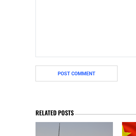
RELATED POSTS