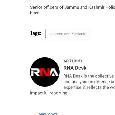
Senior officers of Jammu and Kashmir Police
blast.
Tags:
Jammu and Kashmir
WRITTEN BY
RNA Desk
RNA Desk is the collective 
and analysis on defence a
expertise, it reflects the
impactful reporting.
PREV POST