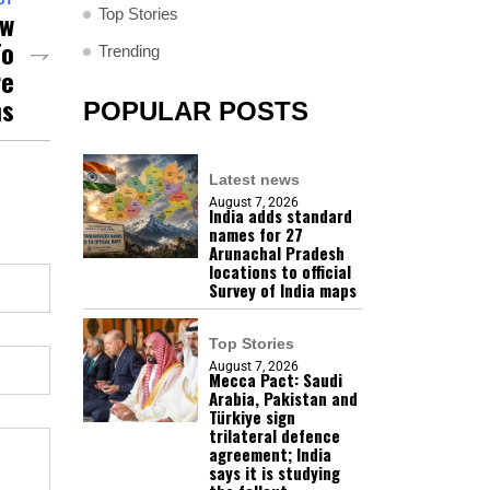
Top Stories
ew
To
Trending
re
ns
POPULAR POSTS
Latest news
August 7, 2026
India adds standard
names for 27
Arunachal Pradesh
locations to official
Survey of India maps
Top Stories
August 7, 2026
Mecca Pact: Saudi
Arabia, Pakistan and
Türkiye sign
trilateral defence
agreement; India
says it is studying