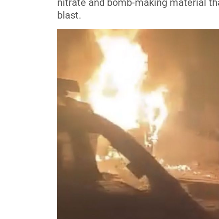
nitrate and bomb-making material tha
blast.