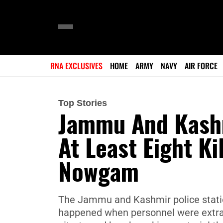
RNA EXCLUSIVES
HOME
ARMY
NAVY
AIR FORCE
Top Stories
Jammu And Kashm
At Least Eight Ki
Nowgam
The Jammu and Kashmir police statio
happened when personnel were extr