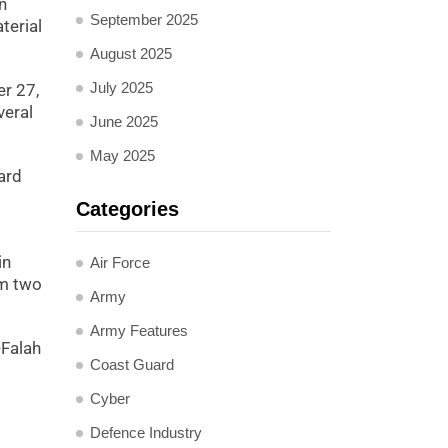
n
September 2025
terial
August 2025
July 2025
er 27,
veral
June 2025
May 2025
ard
Categories
in
Air Force
om two
Army
Army Features
-Falah
Coast Guard
Cyber
Defence Industry