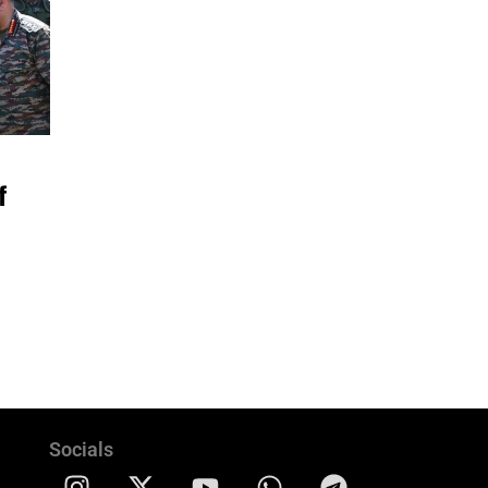
f
Socials