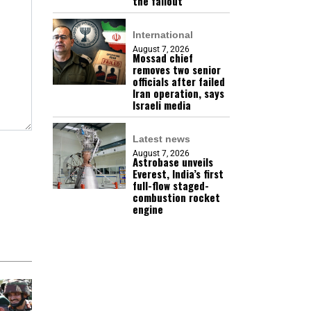
the fallout
International
August 7, 2026
Mossad chief
removes two senior
officials after failed
Iran operation, says
Israeli media
Latest news
August 7, 2026
Astrobase unveils
Everest, India’s first
full-flow staged-
combustion rocket
engine