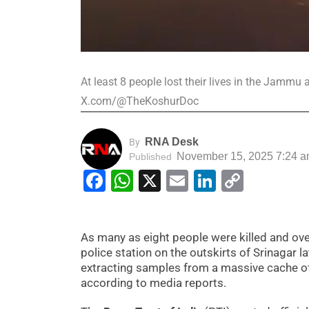
At least 8 people lost their lives in the Jamm
X.com/@TheKoshurDoc
RNA Desk
By
November 15, 2025 7:24 
Published
Facebook
WhatsApp
X
Email
LinkedIn
Copy
Link
As many as eight people were killed and ove
police station on the outskirts of Srinagar
extracting samples from a massive cache of e
according to media reports.