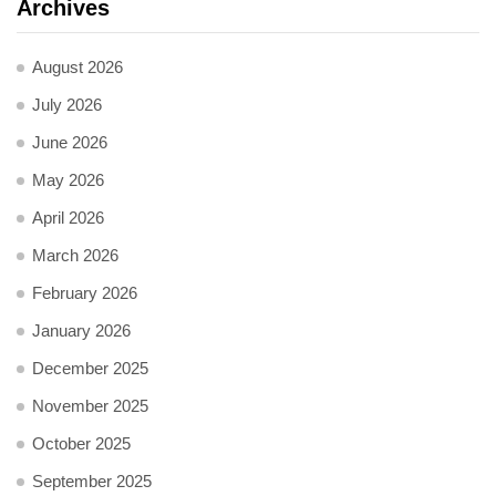
Archives
August 2026
July 2026
June 2026
May 2026
April 2026
March 2026
February 2026
January 2026
December 2025
November 2025
October 2025
September 2025