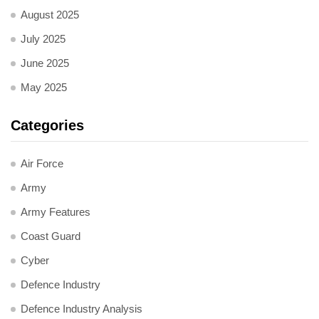
August 2025
July 2025
June 2025
May 2025
Categories
Air Force
Army
Army Features
Coast Guard
Cyber
Defence Industry
Defence Industry Analysis