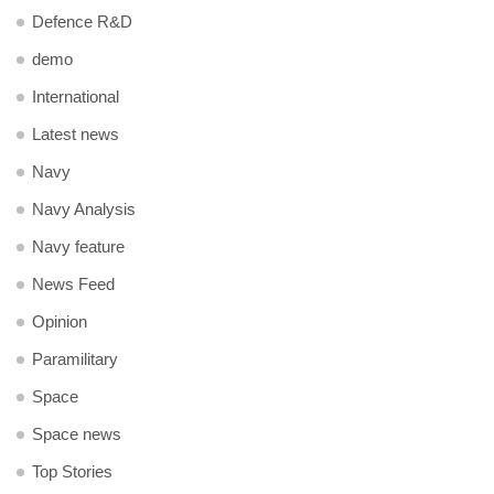
Defence R&D
demo
International
Latest news
Navy
Navy Analysis
Navy feature
News Feed
Opinion
Paramilitary
Space
Space news
Top Stories