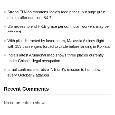
Strong El Nino threatens India’s food prices, but huge grain
stocks offer cushion: S&P
US moves to end H-1B grace period, Indian workers may be
affected
With pilot distracted by laser beam, Malaysia Airlines flight
with 159 passengers forced to circle before landing in Kolkata
India’s latest Arunachal map shows three places currently
under China’s illegal occupation
Israel confirms secretive ‘Nili’ unit’s mission to hunt down
every October 7 attacker
Recent Comments
No comments to show.