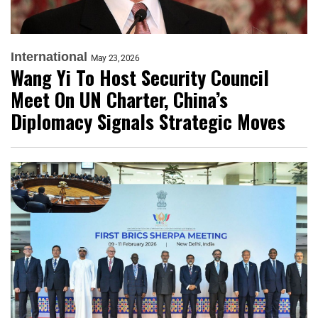
International
May 23, 2026
Wang Yi To Host Security Council
Meet On UN Charter, China’s
Diplomacy Signals Strategic Moves