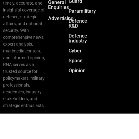
Guard
General
timely, accurate, and
Enquiries
insightful coverage of
Paramilitary
defence, strategic
Advertising
Defence
affairs, and national
R&D
security. With
Defence
comprehensive news,
Industry
expert analysis,
Cyber
multimedia content,
and informed opinion,
Space
RNA serves as a
Opinion
trusted source for
policymakers, military
professionals,
academics, industry
stakeholders, and
strategic enthusiasts
Copyright © 2025 RNA. All Rights Reserved.