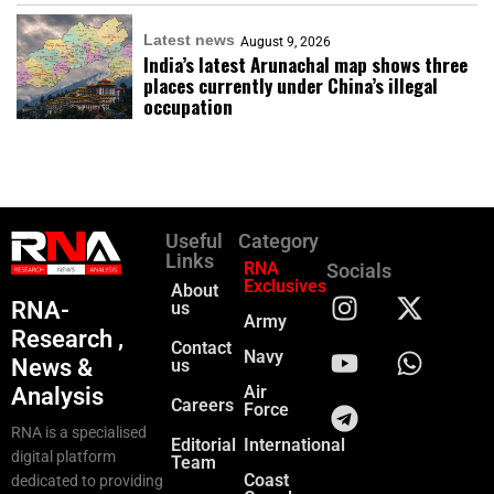
Latest news
August 9, 2026
India’s latest Arunachal map shows three
places currently under China’s illegal
occupation
Useful
Category
Links
RNA
Socials
Exclusives
About
RNA-
us
Army
Research ,
Contact
Navy
News &
us
Air
Analysis
Careers
Force
RNA is a specialised
Editorial
International
digital platform
Team
Coast
dedicated to providing