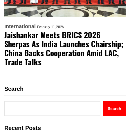
International
February 11, 2026
Jaishankar Meets BRICS 2026
Sherpas As India Launches Chairship;
China Backs Cooperation Amid LAC,
Trade Talks
Search
Search
Recent Posts