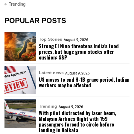
Trending
POPULAR POSTS
Top Stories
August 9, 2026
Strong El Nino threatens India’s food
prices, but huge grain stocks offer
cushion: S&P
Latest news
August 9, 2026
US moves to end H-1B grace period, Indian
workers may be affected
Trending
August 9, 2026
With pilot distracted by laser beam,
Malaysia Airlines flight with 159
passengers forced to circle before
landing in Kolkata