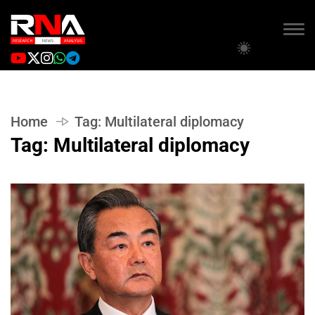
Home
Tag:
Multilateral diplomacy
Tag:
Multilateral diplomacy