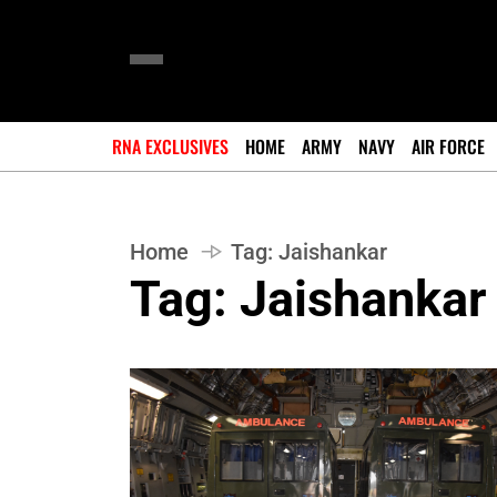
RNA EXCLUSIVES
HOME
ARMY
NAVY
AIR FORCE
Home
Tag:
Jaishankar
Tag:
Jaishankar