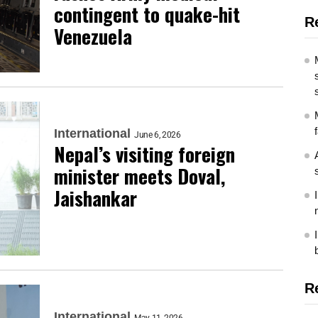
contingent to quake-hit
R
Venezuela
International
June 6, 2026
Nepal’s visiting foreign
minister meets Doval,
Jaishankar
R
International