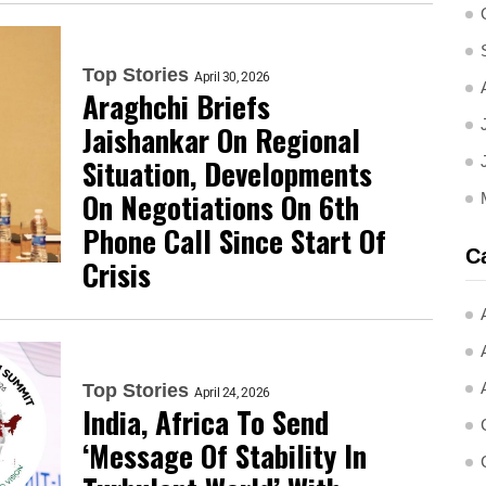
Top Stories
April 30, 2026
Araghchi Briefs
Jaishankar On Regional
Situation, Developments
On Negotiations On 6th
Phone Call Since Start Of
C
Crisis
Top Stories
April 24, 2026
India, Africa To Send
‘Message Of Stability In