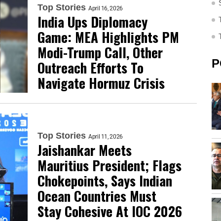
Top Stories
April 16, 2026
India Ups Diplomacy
Game: MEA Highlights PM
Modi-Trump Call, Other
P
Outreach Efforts To
Navigate Hormuz Crisis
Top Stories
April 11, 2026
Jaishankar Meets
Mauritius President; Flags
Chokepoints, Says Indian
Ocean Countries Must
Stay Cohesive At IOC 2026