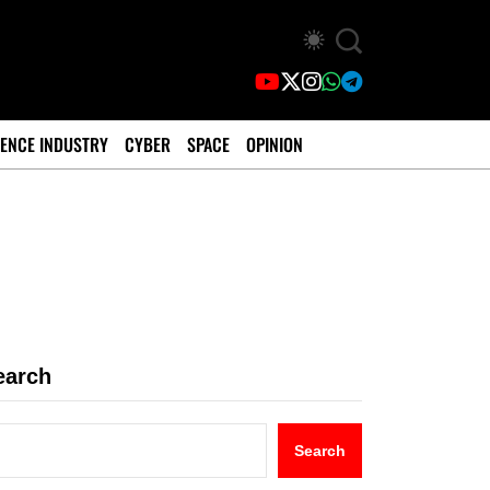
ENCE INDUSTRY
CYBER
SPACE
OPINION
earch
Search