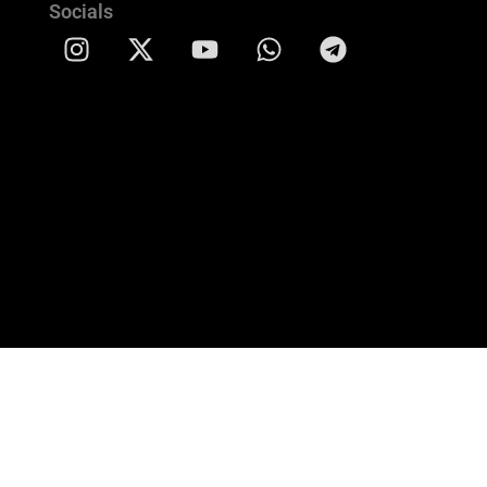
Socials