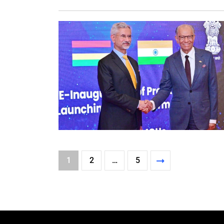
1
2
…
5