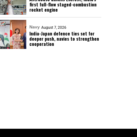
first full-flow staged-combustion
rocket engine
Navy
August 7, 2026
India-Japan defence ties set for
deeper push, navies to strengthen
cooperation