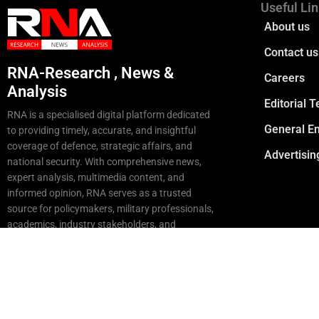
Useful Li
About us
Contact us
RNA-Research , News &
Careers
Analysis
Editorial 
RNA is a specialised digital platform dedicated
General En
to providing timely, accurate, and insightful
coverage of defence, strategic affairs, and
Advertisin
national security. With comprehensive news,
expert analysis, multimedia content, and
informed opinion, RNA serves as a trusted
source for policymakers, military professionals,
academics, industry stakeholders, and
strategic enthusiasts
Copyright © 2025 RNA. All Rights Reserved.