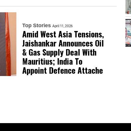
Top Stories
April 11, 2026
Amid West Asia Tensions,
Jaishankar Announces Oil
& Gas Supply Deal With
Mauritius; India To
Appoint Defence Attache