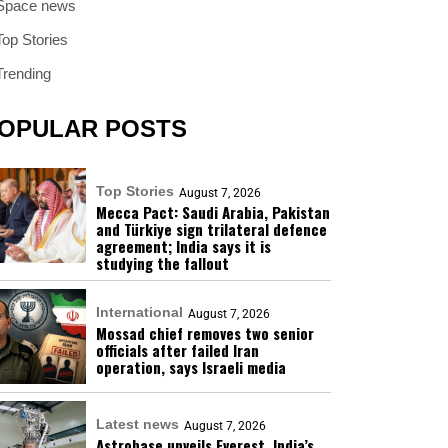
Space news
Top Stories
Trending
OPULAR POSTS
Top Stories
August 7, 2026
Mecca Pact: Saudi Arabia, Pakistan
and Türkiye sign trilateral defence
agreement; India says it is
studying the fallout
International
August 7, 2026
Mossad chief removes two senior
officials after failed Iran
operation, says Israeli media
Latest news
August 7, 2026
Astrobase unveils Everest, India’s