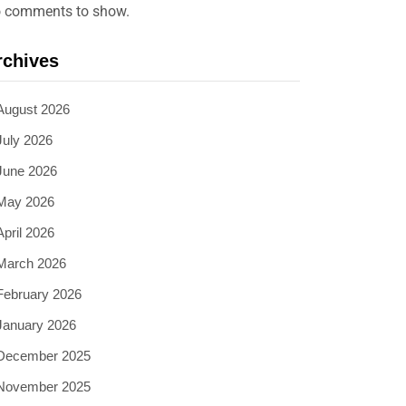
 comments to show.
rchives
August 2026
July 2026
June 2026
May 2026
April 2026
March 2026
February 2026
January 2026
December 2025
November 2025