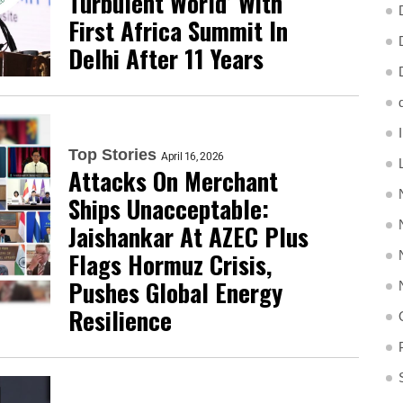
Turbulent World’ With
First Africa Summit In
Delhi After 11 Years
Top Stories
April 16, 2026
Attacks On Merchant
Ships Unacceptable:
Jaishankar At AZEC Plus
Flags Hormuz Crisis,
Pushes Global Energy
Resilience