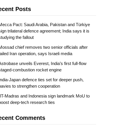
ecent Posts
Mecca Pact: Saudi Arabia, Pakistan and Türkiye
sign trilateral defence agreement; India says it is
studying the fallout
Mossad chief removes two senior officials after
failed Iran operation, says Israeli media
Astrobase unveils Everest, India’s first full-flow
staged-combustion rocket engine
India-Japan defence ties set for deeper push,
navies to strengthen cooperation
IIT-Madras and Indonesia sign landmark MoU to
boost deep-tech research ties
ecent Comments