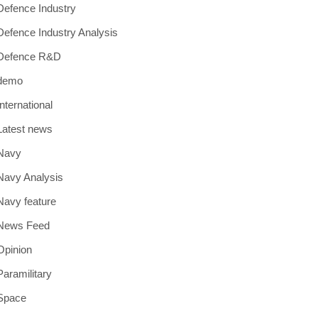
Defence Industry
Defence Industry Analysis
Defence R&D
demo
International
Latest news
Navy
Navy Analysis
Navy feature
News Feed
Opinion
Paramilitary
Space