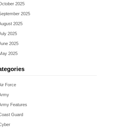
October 2025
September 2025
August 2025
July 2025
June 2025
May 2025
ategories
Air Force
Army
Army Features
Coast Guard
Cyber