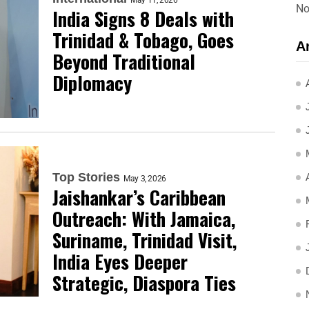
May 11, 2026
No
India Signs 8 Deals with
Trinidad & Tobago, Goes
A
Beyond Traditional
Diplomacy
Top Stories
May 3, 2026
Jaishankar’s Caribbean
Outreach: With Jamaica,
Suriname, Trinidad Visit,
India Eyes Deeper
Strategic, Diaspora Ties