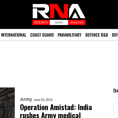
INTERNATIONAL
COAST GUARD
PARAMILITARY
DEFENCE R&D
DEF
S
Army
June 26, 2026
Operation Amistad: India
rushes Army medical