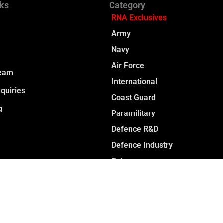
nks
Category
RNA Exclusives
Army
Navy
Air Force
Team
International
quiries
Coast Guard
g
Paramilitary
Defence R&D
Defence Industry
Cyber
Space
Opinion