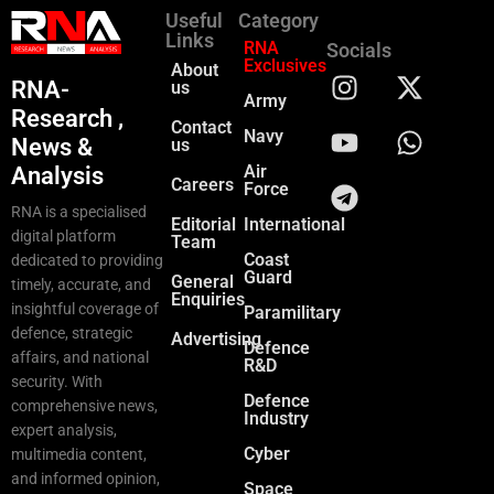
Useful
Category
Links
RNA
Socials
Exclusives
About
RNA-
us
Army
Research ,
Contact
Navy
News &
us
Air
Analysis
Careers
Force
RNA is a specialised
Editorial
International
digital platform
Team
Coast
dedicated to providing
Guard
General
timely, accurate, and
Enquiries
insightful coverage of
Paramilitary
defence, strategic
Advertising
Defence
affairs, and national
R&D
security. With
Defence
comprehensive news,
Industry
expert analysis,
Cyber
multimedia content,
and informed opinion,
Space