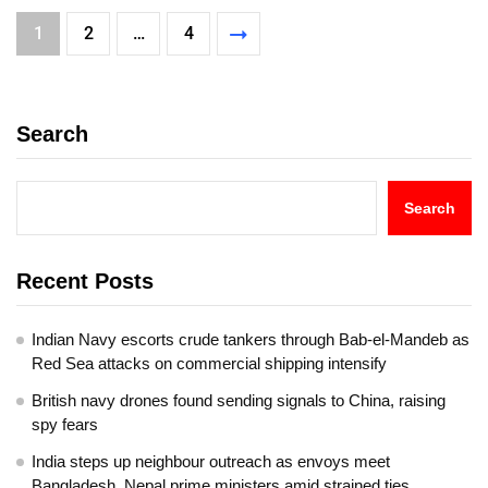
1
2
…
4
Search
Search
Recent Posts
Indian Navy escorts crude tankers through Bab-el-Mandeb as
Red Sea attacks on commercial shipping intensify
British navy drones found sending signals to China, raising
spy fears
India steps up neighbour outreach as envoys meet
Bangladesh, Nepal prime ministers amid strained ties