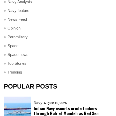
Navy Analysis
Navy feature
News Feed
Opinion
Paramilitary
Space
Space news
Top Stories
Trending
POPULAR POSTS
Navy
August 10, 2026
Indian Navy escorts crude tankers
through Bab-el-Mandeb as Red Sea