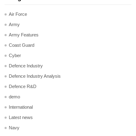
Air Force
Army
Army Features
Coast Guard
Cyber
Defence Industry
Defence Industry Analysis
Defence R&D
demo
International
Latest news
Navy