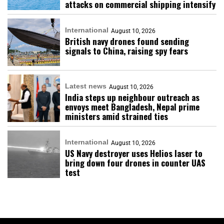
attacks on commercial shipping intensify
International
August 10, 2026
British navy drones found sending
signals to China, raising spy fears
Latest news
August 10, 2026
India steps up neighbour outreach as
envoys meet Bangladesh, Nepal prime
ministers amid strained ties
International
August 10, 2026
US Navy destroyer uses Helios laser to
bring down four drones in counter UAS
test