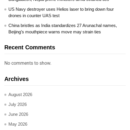
US Navy destroyer uses Helios laser to bring down four
drones in counter UAS test
China bristles as India standardizes 27 Arunachal names,
Beijing’s mouthpiece warns move may strain ties
Recent Comments
No comments to show.
Archives
August 2026
July 2026
June 2026
May 2026