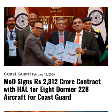
Coast Guard
February 12, 2026
MoD Signs Rs 2,312 Crore Contract
with HAL for Eight Dornier 228
Aircraft for Coast Guard