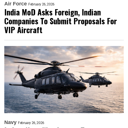
Air Force
February 26, 2026
India MoD Asks Foreign, Indian
Companies To Submit Proposals For
VIP Aircraft
Navy
February 26, 2026