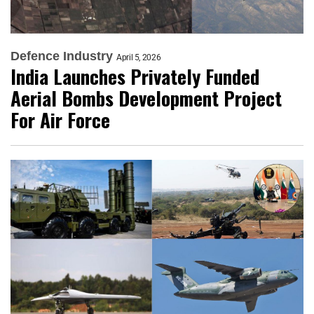
Defence Industry
April 5, 2026
India Launches Privately Funded
Aerial Bombs Development Project
For Air Force