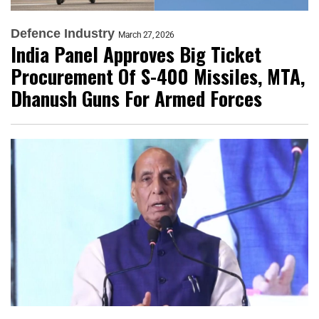
Defence Industry
March 27, 2026
India Panel Approves Big Ticket
Procurement Of S-400 Missiles, MTA,
Dhanush Guns For Armed Forces