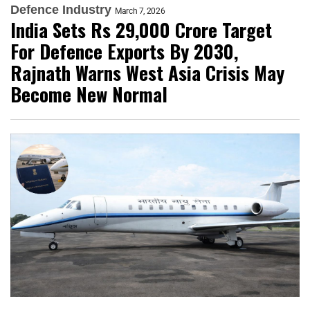
Defence Industry
March 7, 2026
India Sets Rs 29,000 Crore Target
For Defence Exports By 2030,
Rajnath Warns West Asia Crisis May
Become New Normal