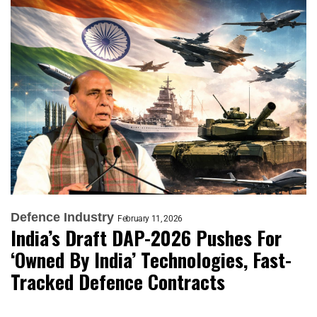
Defence Industry
February 11, 2026
India’s Draft DAP-2026 Pushes For
‘Owned By India’ Technologies, Fast-
Tracked Defence Contracts