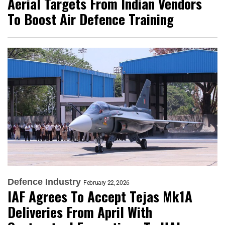
Aerial Targets From Indian Vendors
To Boost Air Defence Training
Defence Industry
February 22, 2026
IAF Agrees To Accept Tejas Mk1A
Deliveries From April With