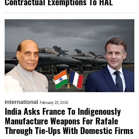
Contractual Exemptions To HAL
International
February 22, 2026
India Asks France To Indigenously
Manufacture Weapons For Rafale
Through Tie-Ups With Domestic Firms