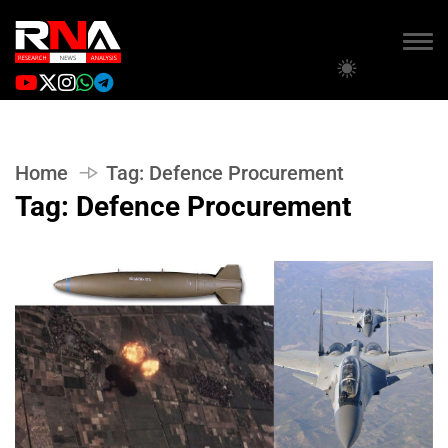
Home
Tag:
Defence Procurement
Tag:
Defence Procurement