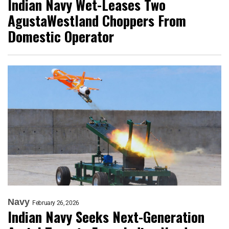
Indian Navy Wet-Leases Two
AgustaWestland Choppers From
Domestic Operator
Navy
February 26, 2026
Indian Navy Seeks Next-Generation