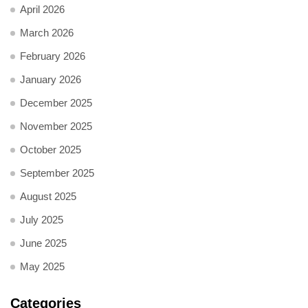
April 2026
March 2026
February 2026
January 2026
December 2025
November 2025
October 2025
September 2025
August 2025
July 2025
June 2025
May 2025
Categories