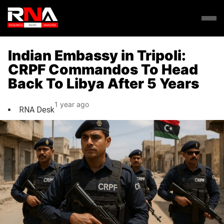
Indian Embassy in Tripoli:
CRPF Commandos To Head
Back To Libya After 5 Years
1 year ago
RNA Desk