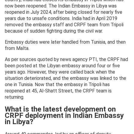
now been reopened. The Indian Embassy in Libya was
reopened in July 2024, after being closed for nearly five
years due to unsafe conditions. India had in April 2019
removed the embassy staff and CRPF team from Tripoli
because of sudden fighting during the civil war.
Embassy duties were later handled from Tunisia, and then
from Malta.
As per sources quoted by news agency PTI, the CRPF had
been posted at the Libyan embassy around four or five
years ago. However, they were called back when the
situation deteriorated, and the embassy was linked to the
one in Tunisia. Now that the embassy in Tripoli has
reopened at 45, Al-Shatt Street, the CRPF team is
returning.
What is the latest development on
CRPF deployment in Indian Embassy
in Libya?