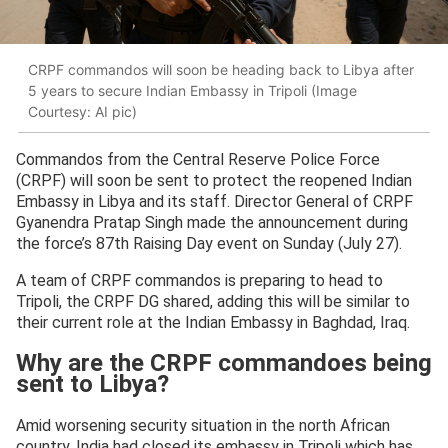
CRPF commandos will soon be heading back to Libya after
5 years to secure Indian Embassy in Tripoli (Image
Courtesy: AI pic)
Commandos from the Central Reserve Police Force
(CRPF) will soon be sent to protect the reopened Indian
Embassy in Libya and its staff. Director General of CRPF
Gyanendra Pratap Singh made the announcement during
the force’s 87th Raising Day event on Sunday (July 27).
A team of CRPF commandos is preparing to head to
Tripoli, the CRPF DG shared, adding this will be similar to
their current role at the Indian Embassy in Baghdad, Iraq.
Why are the CRPF commandoes being
sent to Libya?
Amid worsening security situation in the north African
country, India had closed its embassy in Tripoli which has