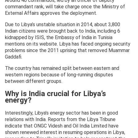
Around 40 commandos, led by an officer of deputy
commandant rank, will take charge once the Ministry of
External Affairs approves the deployment.
Due to Libya’s unstable situation in 2014, about 3,800
Indian citizens were brought back to India, including 6
kidnapped by ISIS, the Embassy of India in Tunisia
mentions on its website. Libya has faced ongoing security
problems since the 2011 uprising that removed Muammar
Gaddafi.
The country has remained split between eastern and
western regions because of long-running disputes
between different groups.
Why is India crucial for Libya’s
energy?
Interestingly, Libya’s energy sector has been in good
relations with India. Reports from the Libya Tribune
indicate that ONGC Videsh and Oil India Limited have
shown renewed interest in resuming operations in Libya,