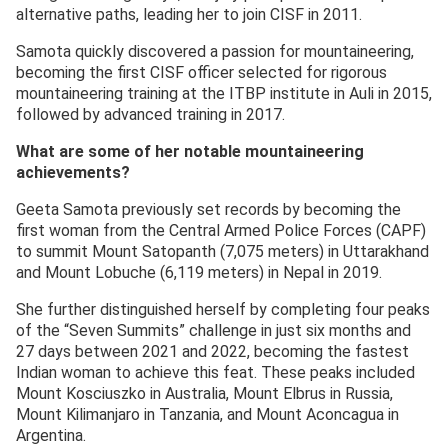
alternative paths, leading her to join CISF in 2011.
Samota quickly discovered a passion for mountaineering,
becoming the first CISF officer selected for rigorous
mountaineering training at the ITBP institute in Auli in 2015,
followed by advanced training in 2017.
What are some of her notable mountaineering
achievements?
Geeta Samota previously set records by becoming the
first woman from the Central Armed Police Forces (CAPF)
to summit Mount Satopanth (7,075 meters) in Uttarakhand
and Mount Lobuche (6,119 meters) in Nepal in 2019.
She further distinguished herself by completing four peaks
of the “Seven Summits” challenge in just six months and
27 days between 2021 and 2022, becoming the fastest
Indian woman to achieve this feat. These peaks included
Mount Kosciuszko in Australia, Mount Elbrus in Russia,
Mount Kilimanjaro in Tanzania, and Mount Aconcagua in
Argentina.