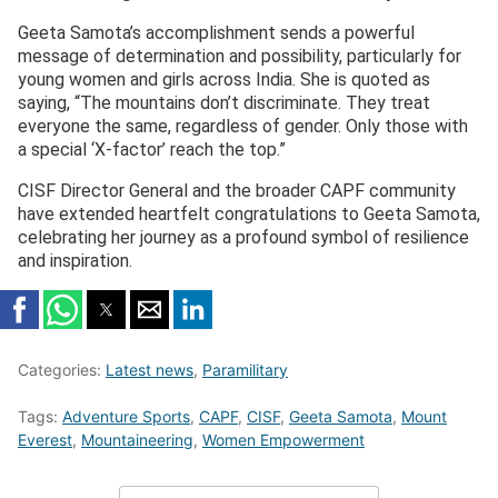
Geeta Samota’s accomplishment sends a powerful
message of determination and possibility, particularly for
young women and girls across India. She is quoted as
saying, “The mountains don’t discriminate. They treat
everyone the same, regardless of gender. Only those with
a special ‘X-factor’ reach the top.”
CISF Director General and the broader CAPF community
have extended heartfelt congratulations to Geeta Samota,
celebrating her journey as a profound symbol of resilience
and inspiration.
Categories:
Latest news
,
Paramilitary
Tags:
Adventure Sports
,
CAPF
,
CISF
,
Geeta Samota
,
Mount
Everest
,
Mountaineering
,
Women Empowerment