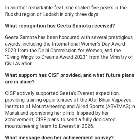
In another remarkable feat, she scaled five peaks in the
Rupshu region of Ladakh in only three days.
What recognition has Geeta Samota received?
Geeta Samota has been honoured with several prestigious
awards, including the International Women’s Day Award
2023 from the Delhi Commission for Women, and the
“Giving Wings to Dreams Award 2023” from the Ministry of
Civil Aviation.
What support has CISF provided, and what future plans
are in place?
CISF actively supported Geeta’s Everest expedition,
providing training opportunities at the Atal Bihari Vajpayee
Institute of Mountaineering and Allied Sports (ABVIMAS) in
Manali and sponsoring her climb. Inspired by her
achievement, CISF plans to send a fully dedicated
mountaineering team to Everest in 2026.
What message does her achievement convey?