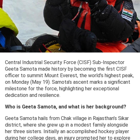
Central Industrial Security Force (CISF) Sub-Inspector
Geeta Samota made history by becoming the first CISF
officer to summit Mount Everest, the world’s highest peak,
on Monday (May 19). Samota’s ascent marks a significant
milestone for the force, highlighting her exceptional
dedication and resilience.
Who is Geeta Samota, and what is her background?
Geeta Samota hails from Chak village in Rajasthan’s Sikar
district, where she grew up in a modest family alongside
her three sisters. Initially an accomplished hockey player
during her college days, an injury prompted her to explore