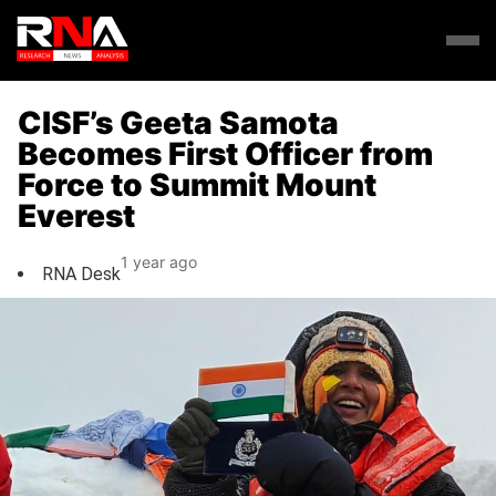
CISF’s Geeta Samota
Becomes First Officer from
Force to Summit Mount
Everest
1 year ago
RNA Desk