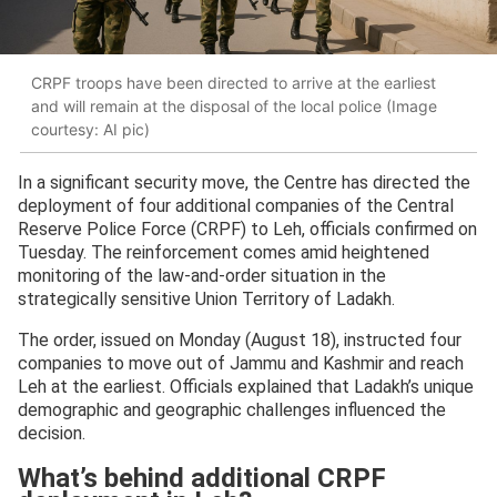
CRPF troops have been directed to arrive at the earliest
and will remain at the disposal of the local police (Image
courtesy: AI pic)
In a significant security move, the Centre has directed the
deployment of four additional companies of the Central
Reserve Police Force (CRPF) to Leh, officials confirmed on
Tuesday. The reinforcement comes amid heightened
monitoring of the law-and-order situation in the
strategically sensitive Union Territory of Ladakh.
The order, issued on Monday (August 18), instructed four
companies to move out of Jammu and Kashmir and reach
Leh at the earliest. Officials explained that Ladakh’s unique
demographic and geographic challenges influenced the
decision.
What’s behind additional CRPF