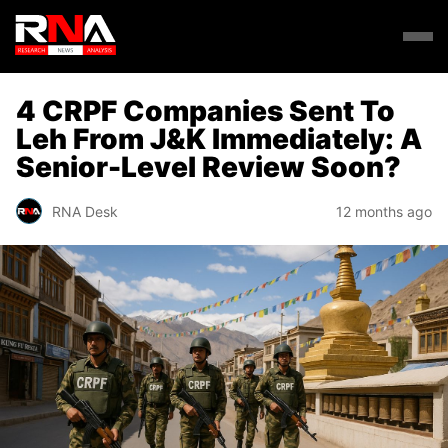
4 CRPF Companies Sent To
Leh From J&K Immediately: A
Senior-Level Review Soon?
RNA Desk
12 months ago