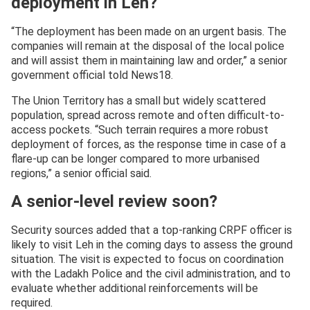
deployment in Leh?
“The deployment has been made on an urgent basis. The
companies will remain at the disposal of the local police
and will assist them in maintaining law and order,” a senior
government official told News18.
The Union Territory has a small but widely scattered
population, spread across remote and often difficult-to-
access pockets. “Such terrain requires a more robust
deployment of forces, as the response time in case of a
flare-up can be longer compared to more urbanised
regions,” a senior official said.
A senior-level review soon?
Security sources added that a top-ranking CRPF officer is
likely to visit Leh in the coming days to assess the ground
situation. The visit is expected to focus on coordination
with the Ladakh Police and the civil administration, and to
evaluate whether additional reinforcements will be
required.