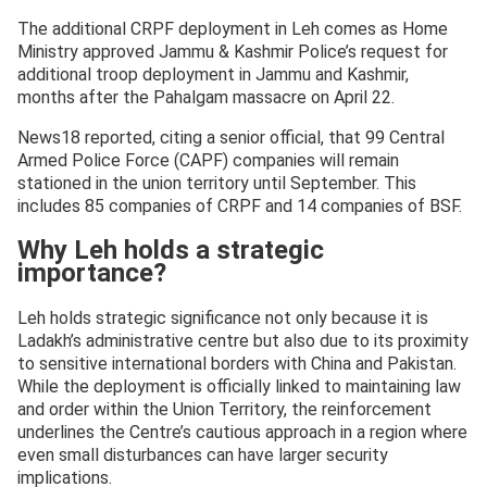
The additional CRPF deployment in Leh comes as Home
Ministry approved Jammu & Kashmir Police’s request for
additional troop deployment in Jammu and Kashmir,
months after the Pahalgam massacre on April 22.
News18 reported, citing a senior official, that 99 Central
Armed Police Force (CAPF) companies will remain
stationed in the union territory until September. This
includes 85 companies of CRPF and 14 companies of BSF.
Why Leh holds a strategic
importance?
Leh holds strategic significance not only because it is
Ladakh’s administrative centre but also due to its proximity
to sensitive international borders with China and Pakistan.
While the deployment is officially linked to maintaining law
and order within the Union Territory, the reinforcement
underlines the Centre’s cautious approach in a region where
even small disturbances can have larger security
implications.