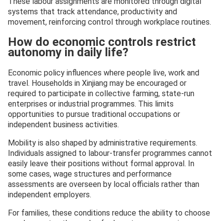
These labour assignments are monitored through digital
systems that track attendance, productivity and
movement, reinforcing control through workplace routines.
How do economic controls restrict
autonomy in daily life?
Economic policy influences where people live, work and
travel. Households in Xinjiang may be encouraged or
required to participate in collective farming, state-run
enterprises or industrial programmes. This limits
opportunities to pursue traditional occupations or
independent business activities.
Mobility is also shaped by administrative requirements.
Individuals assigned to labour-transfer programmes cannot
easily leave their positions without formal approval. In
some cases, wage structures and performance
assessments are overseen by local officials rather than
independent employers.
For families, these conditions reduce the ability to choose