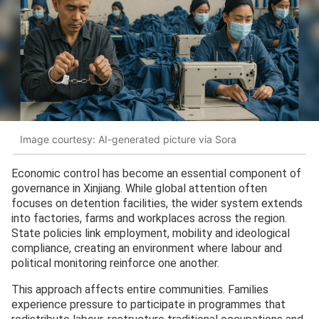
Image courtesy: AI-generated picture via Sora
Economic control has become an essential component of
governance in Xinjiang. While global attention often
focuses on detention facilities, the wider system extends
into factories, farms and workplaces across the region.
State policies link employment, mobility and ideological
compliance, creating an environment where labour and
political monitoring reinforce one another.
This approach affects entire communities. Families
experience pressure to participate in programmes that