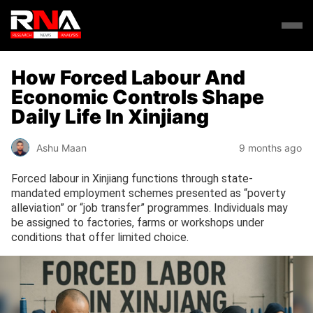
How Forced Labour And
Economic Controls Shape
Daily Life In Xinjiang
Ashu Maan
9 months ago
Forced labour in Xinjiang functions through state-
mandated employment schemes presented as “poverty
alleviation” or “job transfer” programmes. Individuals may
be assigned to factories, farms or workshops under
conditions that offer limited choice.