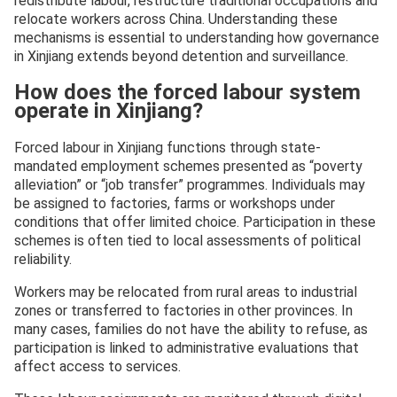
redistribute labour, restructure traditional occupations and
relocate workers across China. Understanding these
mechanisms is essential to understanding how governance
in Xinjiang extends beyond detention and surveillance.
How does the forced labour system
operate in Xinjiang?
Forced labour in Xinjiang functions through state-
mandated employment schemes presented as “poverty
alleviation” or “job transfer” programmes. Individuals may
be assigned to factories, farms or workshops under
conditions that offer limited choice. Participation in these
schemes is often tied to local assessments of political
reliability.
Workers may be relocated from rural areas to industrial
zones or transferred to factories in other provinces. In
many cases, families do not have the ability to refuse, as
participation is linked to administrative evaluations that
affect access to services.