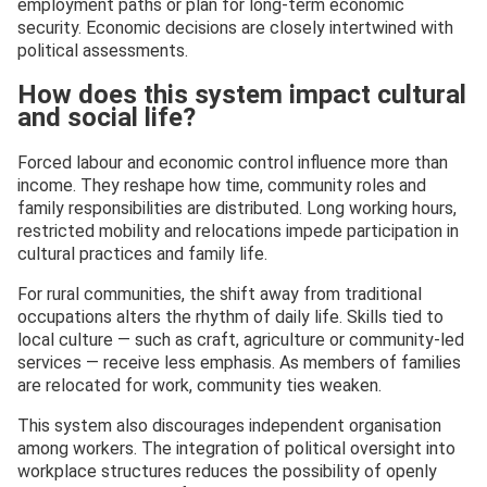
employment paths or plan for long-term economic
security. Economic decisions are closely intertwined with
political assessments.
How does this system impact cultural
and social life?
Forced labour and economic control influence more than
income. They reshape how time, community roles and
family responsibilities are distributed. Long working hours,
restricted mobility and relocations impede participation in
cultural practices and family life.
For rural communities, the shift away from traditional
occupations alters the rhythm of daily life. Skills tied to
local culture — such as craft, agriculture or community-led
services — receive less emphasis. As members of families
are relocated for work, community ties weaken.
This system also discourages independent organisation
among workers. The integration of political oversight into
workplace structures reduces the possibility of openly