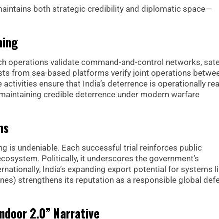
maintains both strategic credibility and diplomatic space—
ning
unch operations validate command-and-control networks, satel
ests from sea-based platforms verify joint operations betwe
tivities ensure that India’s deterrence is operationally rea
r maintaining credible deterrence under modern warfare
ns
ng is undeniable. Each successful trial reinforces public
 ecosystem. Politically, it underscores the government’s
ationally, India’s expanding export potential for systems l
nes) strengthens its reputation as a responsible global def
ndoor 2.0” Narrative