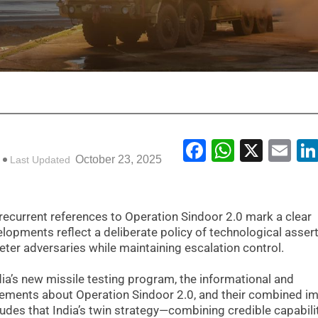
Facebook
WhatsA
X
Em
October 23, 2025
Last Updated
d recurrent references to Operation Sindoor 2.0 mark a clear
elopments reflect a deliberate policy of technological asser
er adversaries while maintaining escalation control.
ndia’s new missile testing program, the informational and
tements about Operation Sindoor 2.0, and their combined i
cludes that India’s twin strategy—combining credible capabili