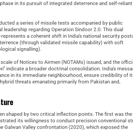
ase in its pursuit of integrated deterrence and self-reliant
ducted a series of missile tests accompanied by public
l leadership regarding Operation Sindoor 2.0. This dual
resents a coherent shift in India’s national security postu
rrence (through validated missile capability) with soft
ogical signalling).
e scale of Notices to Airmen (NOTAMs) issued, and the offici
on” indicate a broader doctrinal consolidation. India’s messa
ance in its immediate neighbourhood, ensure credibility of it
 hybrid threats emanating primarily from Pakistan and,
sture
n shaped by two critical inflection points. The first was the
strated its willingness to conduct precision conventional st
the Galwan Valley confrontation (2020), which exposed the