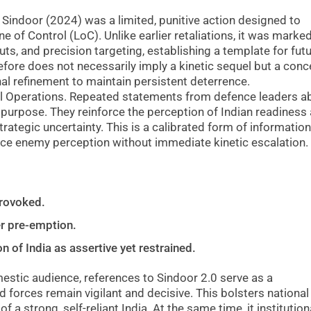
Sindoor (2024) was a limited, punitive action designed to
ne of Control (LoC). Unlike earlier retaliations, it was marke
uts, and precision targeting, establishing a template for fut
efore does not necessarily imply a kinetic sequel but a conc
l refinement to maintain persistent deterrence.
l Operations. Repeated statements from defence leaders a
 purpose. They reinforce the perception of Indian readiness
strategic uncertainty. This is a calibrated form of information
nce enemy perception without immediate kinetic escalation.
provoked.
er pre-emption.
n of India as assertive yet restrained.
mestic audience, references to Sindoor 2.0 serve as a
 forces remain vigilant and decisive. This bolsters national
f a strong, self-reliant India. At the same time, it institution