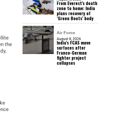
From Everest’s death
zone to home: India
plans recovery of
‘Green Boots’ body
Air Force
lite
August 8, 2026
India’s FCAS move
en the
surfaces after
dy,
Franco-German
fighter project
collapses
ike
ence