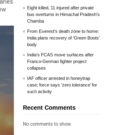
aries
Eight killed, 11 injured after private
new
bus overturns in Himachal Pradesh’s
Chamba
From Everest’s death zone to home:
India plans recovery of ‘Green Boots’
body
India’s FCAS move surfaces after
Franco-German fighter project
collapses
IAF officer arrested in honeytrap
case; force says ‘zero tolerance’ for
such activity
Recent Comments
No comments to show.