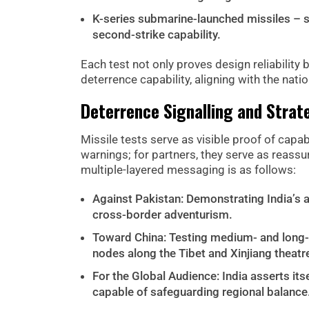
K-series submarine-launched missiles – st
second-strike capability.
Each test not only proves design reliability b
deterrence capability, aligning with the nati
Deterrence Signalling and Stra
Missile tests serve as visible proof of capabi
warnings; for partners, they serve as reassu
multiple-layered messaging is as follows:
Against Pakistan: Demonstrating India’s ab
cross-border adventurism.
Toward China: Testing medium- and long-ra
nodes along the Tibet and Xinjiang theatr
For the Global Audience: India asserts its
capable of safeguarding regional balance