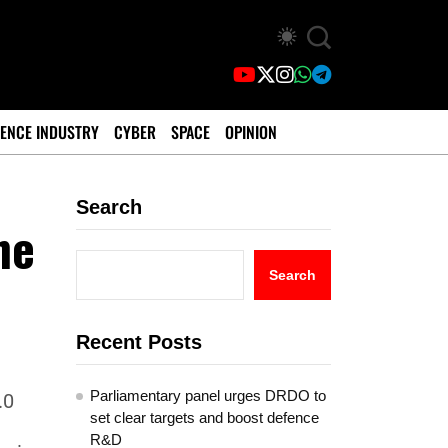
ENCE INDUSTRY
CYBER
SPACE
OPINION
Search
he
Search
Recent Posts
Parliamentary panel urges DRDO to
.0
set clear targets and boost defence
R&D