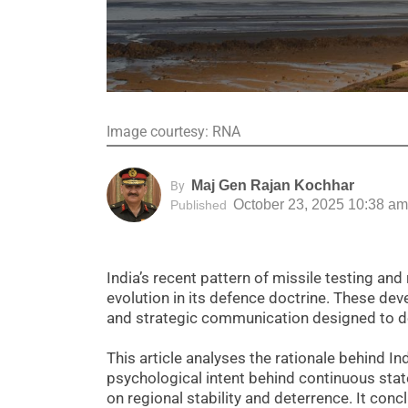
Image courtesy: RNA
Maj Gen Rajan Kochhar
By
October 23, 2025 10:38 am
Published
India’s recent pattern of missile testing an
evolution in its defence doctrine. These dev
and strategic communication designed to det
This article analyses the rationale behind I
psychological intent behind continuous sta
on regional stability and deterrence. It con