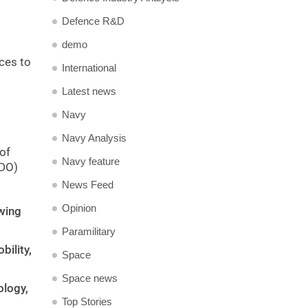
Defence R&D
demo
nces to
International
Latest news
Navy
Navy Analysis
 of
Navy feature
RDO)
News Feed
Opinion
wing
Paramilitary
ility,
Space
Space news
ology,
Top Stories