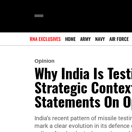
RNA EXCLUSIVES
HOME
ARMY
NAVY
AIR FORCE
Opinion
Why India Is Tes
Strategic Conte
Statements On O
India’s recent pattern of missile tes
mark a clear evolution in its defence