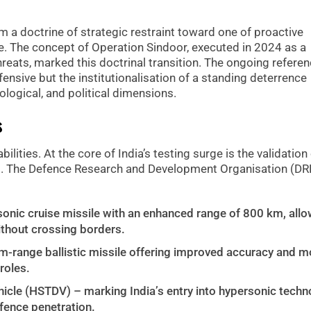
 a doctrine of strategic restraint toward one of proactive
 The concept of Operation Sindoor, executed in 2024 as a
reats, marked this doctrinal transition. The ongoing refere
nsive but the institutionalisation of a standing deterrence
logical, and political dimensions.
s
lities. At the core of India’s testing surge is the validation
s. The Defence Research and Development Organisation (D
nic cruise missile with an enhanced range of 800 km, allo
ithout crossing borders.
-range ballistic missile offering improved accuracy and mob
roles.
cle (HSTDV) – marking India’s entry into hypersonic techn
efence penetration.