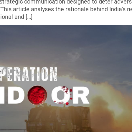
d strategic communication designed to deter advers
This article analyses the rationale behind India’s 
ional and […]