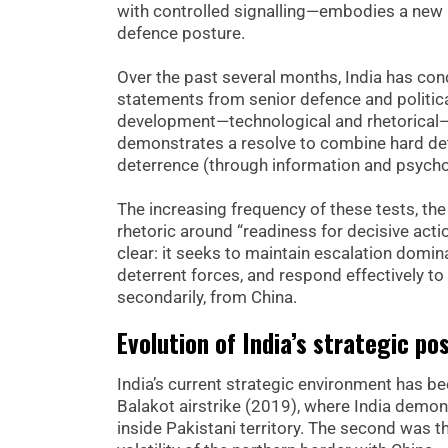
with controlled signalling—embodies a new ph
defence posture.
Over the past several months, India has con
statements from senior defence and politica
development—technological and rhetorical—rep
demonstrates a resolve to combine hard dete
deterrence (through information and psychol
The increasing frequency of these tests, th
rhetoric around “readiness for decisive acti
clear: it seeks to maintain escalation domin
deterrent forces, and respond effectively to
secondarily, from China.
Evolution of India’s strategic po
India’s current strategic environment has bee
Balakot airstrike (2019), where India demon
inside Pakistani territory. The second was 