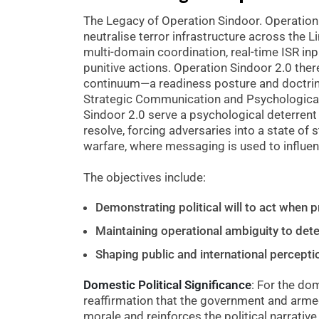
The Legacy of Operation Sindoor. Operation 
neutralise terror infrastructure across the Li
multi-domain coordination, real-time ISR inp
punitive actions. Operation Sindoor 2.0 ther
continuum—a readiness posture and doctrina
Strategic Communication and Psychologica
Sindoor 2.0 serve a psychological deterrent
resolve, forcing adversaries into a state of 
warfare, where messaging is used to influe
The objectives include:
Demonstrating political will to act when 
Maintaining operational ambiguity to det
Shaping public and international perceptio
Domestic Political Significance
: For the do
reaffirmation that the government and armed
morale and reinforces the political narrative o