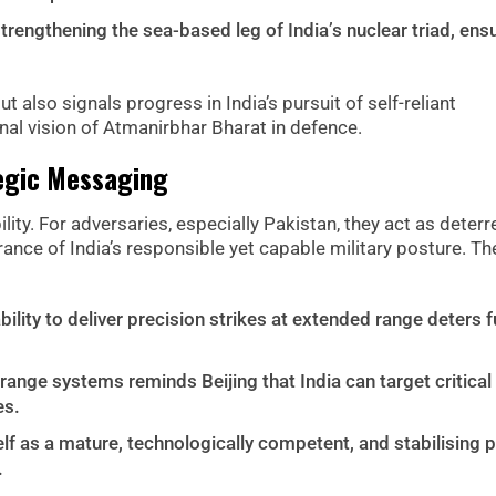
rengthening the sea-based leg of India’s nuclear triad, ens
ut also signals progress in India’s pursuit of self-reliant
onal vision of Atmanirbhar Bharat in defence.
tegic Messaging
lity. For adversaries, especially Pakistan, they act as deterr
rance of India’s responsible yet capable military posture. Th
ility to deliver precision strikes at extended range deters f
nge systems reminds Beijing that India can target critical
es.
elf as a mature, technologically competent, and stabilising 
.