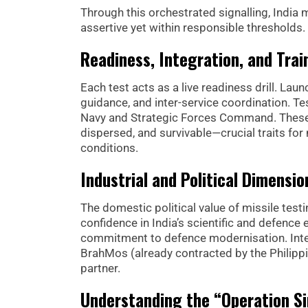
Through this orchestrated signalling, India 
assertive yet within responsible thresholds.
Readiness, Integration, and Trai
Each test acts as a live readiness drill. La
guidance, and inter-service coordination. T
Navy and Strategic Forces Command. These ac
dispersed, and survivable—crucial traits fo
conditions.
Industrial and Political Dimensio
The domestic political value of missile testi
confidence in India’s scientific and defence
commitment to defence modernisation. Intern
BrahMos (already contracted by the Philippi
partner.
Understanding the “Operation Si