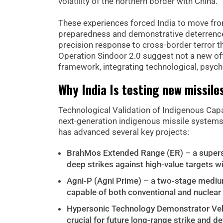
volatility of the northern border with China.
These experiences forced India to move from
preparedness and demonstrative deterrence.
precision response to cross-border terror th
Operation Sindoor 2.0 suggest not a new offe
framework, integrating technological, psycho
Why India Is testing new missile
Technological Validation of Indigenous Capabi
next-generation indigenous missile system
has advanced several key projects:
BrahMos Extended Range (ER) – a superso
deep strikes against high-value targets w
Agni-P (Agni Prime) – a two-stage medium
capable of both conventional and nuclear 
Hypersonic Technology Demonstrator Vehi
crucial for future long-range strike and d