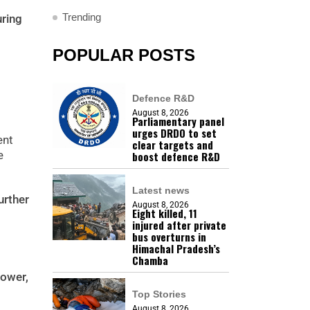
Trending
uring
POPULAR POSTS
Defence R&D
August 8, 2026
Parliamentary panel
urges DRDO to set
ent
clear targets and
e
boost defence R&D
Latest news
urther
August 8, 2026
Eight killed, 11
injured after private
bus overturns in
Himachal Pradesh’s
Chamba
power,
Top Stories
August 8, 2026