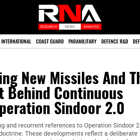
INTERNATIONAL
COAST GUARD
PARAMILITARY
DEFENCE R&D
DEF
ting New Missiles And T
xt Behind Continuous
peration Sindoor 2.0
ting and recurrent references to Operation Sindoor 2
 doctrine. These developments reflect a deliberate