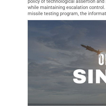
policy of technological assertion an
while maintaining escalation control. 
missile testing program, the informat