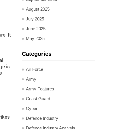
August 2025
July 2025
June 2025
re. It
May 2025
Categories
al
ge is
Air Force
s
Army
Army Features
Coast Guard
Cyber
rikes
Defence Industry
Defence Industry Analysis