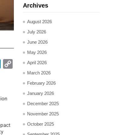
Archives
August 2026
July 2026
June 2026
May 2026
pp
ail
LinkedIn
Copy
April 2026
Link
March 2026
February 2026
January 2026
tion
December 2025
November 2025
October 2025
mpact
ty
September 2025