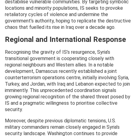
destabilise vulnerable communities. By targeting symbolic
locations and minority populations, IS seeks to provoke
retaliatory cycles of violence and undermine the
government’s authority, hoping to replicate the destructive
chaos that fuelled its rise in Iraq over a decade ago.
Regional and International Response
Recognising the gravity of IS’s resurgence, Syria’s
transitional government is cooperating closely with
regional neighbours and Western allies. In a notable
development, Damascus recently established a joint
counterterrorism operations centre, initially involving Syria,
Turkey, and Jordan, with Iraq and Lebanon expected to join
imminently. This unprecedented coordination signals
growing regional recognition of the shared threat posed by
IS and a pragmatic willingness to prioritise collective
security.
Moreover, despite previous diplomatic tensions, U.S.
military commanders remain closely engaged in Syria’s
security landscape. Washington continues to provide