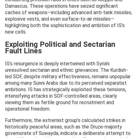
Damascus. These operations have seized significant
caches of weapons—including advanced anti-tank missiles,
explosive vests, and even surface-to-air missiles—
highlighting both the sophistication and ambition of IS’s
new cells.
Exploiting Political and Sectarian
Fault Lines
IS’s resurgence is deeply intertwined with Syria’s
unresolved sectarian and ethnic grievances. The Kurdish-
led SDF, despite military effectiveness, remains unpopular
among many Sunni Arabs due to its perceived separatist
ambitions. IS has strategically exploited these tensions,
intensifying attacks in SDF-controlled areas, clearly
viewing them as fertile ground for recruitment and
operational freedom.
Furthermore, the extremist group’s calculated strikes in
historically peaceful areas, such as the Druze-majority
governorate of Suwayda, indicate a deliberate attempt to