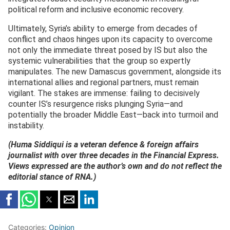
political reform and inclusive economic recovery.
Ultimately, Syria’s ability to emerge from decades of
conflict and chaos hinges upon its capacity to overcome
not only the immediate threat posed by IS but also the
systemic vulnerabilities that the group so expertly
manipulates. The new Damascus government, alongside its
international allies and regional partners, must remain
vigilant. The stakes are immense: failing to decisively
counter IS’s resurgence risks plunging Syria—and
potentially the broader Middle East—back into turmoil and
instability.
(Huma Siddiqui is a veteran defence & foreign affairs
journalist with over three decades in the Financial Express.
Views expressed are the author’s own and do not reflect the
editorial stance of RNA.)
Categories:
Opinion