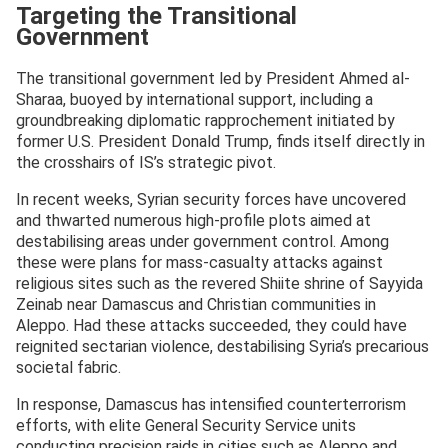
Targeting the Transitional
Government
The transitional government led by President Ahmed al-
Sharaa, buoyed by international support, including a
groundbreaking diplomatic rapprochement initiated by
former U.S. President Donald Trump, finds itself directly in
the crosshairs of IS’s strategic pivot.
In recent weeks, Syrian security forces have uncovered
and thwarted numerous high-profile plots aimed at
destabilising areas under government control. Among
these were plans for mass-casualty attacks against
religious sites such as the revered Shiite shrine of Sayyida
Zeinab near Damascus and Christian communities in
Aleppo. Had these attacks succeeded, they could have
reignited sectarian violence, destabilising Syria’s precarious
societal fabric.
In response, Damascus has intensified counterterrorism
efforts, with elite General Security Service units
conducting precision raids in cities such as Aleppo and