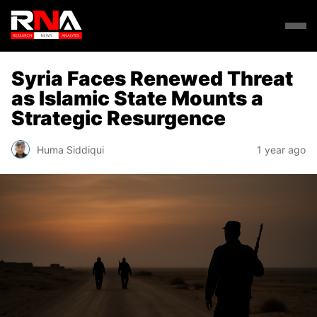
Syria Faces Renewed Threat
as Islamic State Mounts a
Strategic Resurgence
Huma Siddiqui
1 year ago