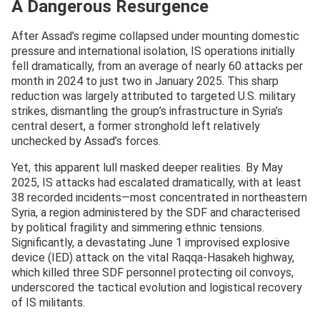
A Dangerous Resurgence
After Assad’s regime collapsed under mounting domestic
pressure and international isolation, IS operations initially
fell dramatically, from an average of nearly 60 attacks per
month in 2024 to just two in January 2025. This sharp
reduction was largely attributed to targeted U.S. military
strikes, dismantling the group’s infrastructure in Syria’s
central desert, a former stronghold left relatively
unchecked by Assad’s forces.
Yet, this apparent lull masked deeper realities. By May
2025, IS attacks had escalated dramatically, with at least
38 recorded incidents—most concentrated in northeastern
Syria, a region administered by the SDF and characterised
by political fragility and simmering ethnic tensions.
Significantly, a devastating June 1 improvised explosive
device (IED) attack on the vital Raqqa-Hasakeh highway,
which killed three SDF personnel protecting oil convoys,
underscored the tactical evolution and logistical recovery
of IS militants.