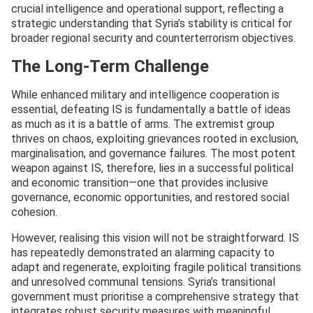
crucial intelligence and operational support, reflecting a
strategic understanding that Syria’s stability is critical for
broader regional security and counterterrorism objectives.
The Long-Term Challenge
While enhanced military and intelligence cooperation is
essential, defeating IS is fundamentally a battle of ideas
as much as it is a battle of arms. The extremist group
thrives on chaos, exploiting grievances rooted in exclusion,
marginalisation, and governance failures. The most potent
weapon against IS, therefore, lies in a successful political
and economic transition—one that provides inclusive
governance, economic opportunities, and restored social
cohesion.
However, realising this vision will not be straightforward. IS
has repeatedly demonstrated an alarming capacity to
adapt and regenerate, exploiting fragile political transitions
and unresolved communal tensions. Syria’s transitional
government must prioritise a comprehensive strategy that
integrates robust security measures with meaningful