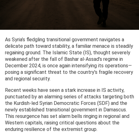
As Syria’s fledgling transitional government navigates a
delicate path toward stability, a familiar menace is steadily
regaining ground. The Islamic State (IS), thought severely
weakened after the fall of Bashar al-Assad’s regime in
December 2024, is once again intensifying its operations—
posing a significant threat to the country’s fragile recovery
and regional security.
Recent weeks have seen a stark increase in IS activity,
punctuated by an alarming series of attacks targeting both
the Kurdish-led Syrian Democratic Forces (SDF) and the
newly established transitional government in Damascus.
This resurgence has set alarm bells ringing in regional and
Western capitals, raising critical questions about the
enduring resilience of the extremist group.