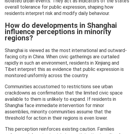
isolated urban events. They act as indicators of the state’s
overall tolerance for public expression, shaping how
residents interpret risk and modify daily behaviour.
How do developments in Shanghai
influence perceptions in minority
regions?
Shanghai is viewed as the most international and outward-
facing city in China. When civic gatherings are curtailed
rapidly in such an environment, residents in Xinjiang and
Tibet interpret this as evidence that public expression is
monitored uniformly across the country.
Communities accustomed to restrictions see urban
crackdowns as confirmation that the limited civic space
available to them is unlikely to expand. If residents in
Shanghai face immediate intervention for minor
assemblies, minority communities assume that the
threshold for action in their regions is even lower.
This perception reinforces existing caution. Families