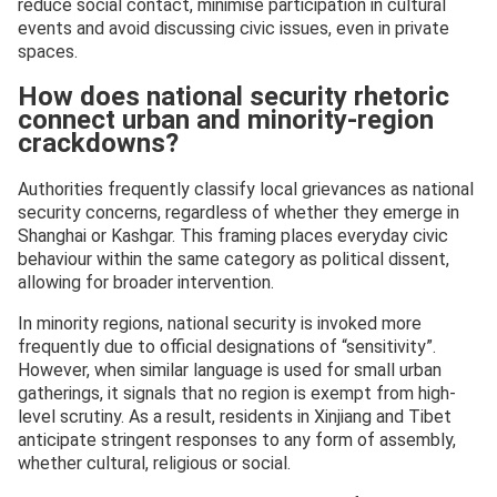
reduce social contact, minimise participation in cultural
events and avoid discussing civic issues, even in private
spaces.
How does national security rhetoric
connect urban and minority-region
crackdowns?
Authorities frequently classify local grievances as national
security concerns, regardless of whether they emerge in
Shanghai or Kashgar. This framing places everyday civic
behaviour within the same category as political dissent,
allowing for broader intervention.
In minority regions, national security is invoked more
frequently due to official designations of “sensitivity”.
However, when similar language is used for small urban
gatherings, it signals that no region is exempt from high-
level scrutiny. As a result, residents in Xinjiang and Tibet
anticipate stringent responses to any form of assembly,
whether cultural, religious or social.