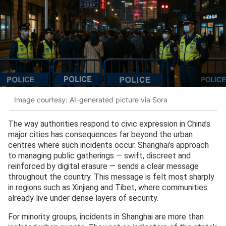
Image courtesy: AI-generated picture via Sora
The way authorities respond to civic expression in China’s
major cities has consequences far beyond the urban
centres where such incidents occur. Shanghai’s approach
to managing public gatherings — swift, discreet and
reinforced by digital erasure — sends a clear message
throughout the country. This message is felt most sharply
in regions such as Xinjiang and Tibet, where communities
already live under dense layers of security.
For minority groups, incidents in Shanghai are more than