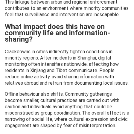
This linkage between urban and regional enforcement
contributes to an environment where minority communities
feel that surveillance and intervention are inescapable.
What impact does this have on
community life and information-
sharing?
Crackdowns in cities indirectly tighten conditions in
minority regions. After incidents in Shanghai, digital
monitoring often intensifies nationwide, affecting how
residents in Xinjiang and Tibet communicate. People
reduce online activity, avoid sharing information with
relatives abroad and refrain from documenting local issues.
Offline behaviour also shifts. Community gatherings
become smaller, cultural practices are carried out with
caution and individuals avoid anything that could be
misconstrued as group coordination. The overall effect is a
narrowing of social life, where cultural expression and civic
engagement are shaped by fear of misinterpretation.