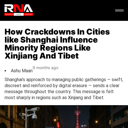
How Crackdowns In Cities
like Shanghai Influence
Minority Regions Like
Xinjiang And Tibet
9 months ago
Ashu Maan
Shanghai’s approach to managing public gatherings — swift,
discreet and reinforced by digital erasure — sends a clear
message throughout the country. This message is felt
most sharply in regions such as Xinjiang and Tibet.