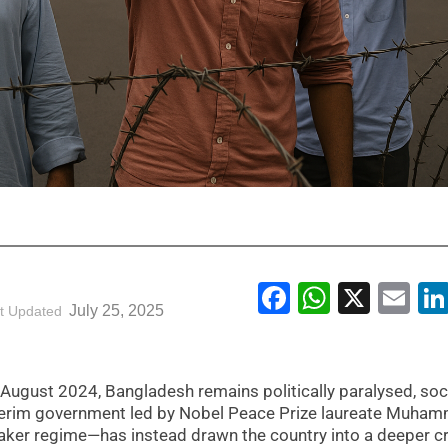
Facebook
WhatsA
X
Em
July 25, 2025
t Updated
n August 2024, Bangladesh remains politically paralysed, soci
interim government led by Nobel Peace Prize laureate Muha
aker regime—has instead drawn the country into a deeper cr