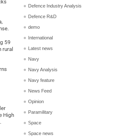
cks
Defence Industry Analysis
Defence R&D
,
demo
nse.
International
ng 59
Latest news
 rural
Navy
rns
Navy Analysis
Navy feature
News Feed
s
Opinion
der
Paramilitary
he High
.
Space
Space news