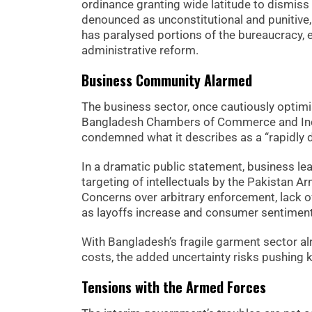
ordinance granting wide latitude to dismiss 
denounced as unconstitutional and punitive,
has paralysed portions of the bureaucracy, 
administrative reform.
Business Community Alarmed
The business sector, once cautiously optimist
Bangladesh Chambers of Commerce and Indus
condemned what it describes as a “rapidly d
In a dramatic public statement, business 
targeting of intellectuals by the Pakistan A
Concerns over arbitrary enforcement, lack of
as layoffs increase and consumer sentimen
With Bangladesh’s fragile garment sector al
costs, the added uncertainty risks pushing 
Tensions with the Armed Forces