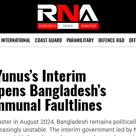
INTERNATIONAL
COAST GUARD
PARAMILITARY
DEFENCE R&D
DEF
Yunus’s Interim
ens Bangladesh’s
mmunal Faultlines
uster in August 2024, Bangladesh remains political
creasingly unstable. The interim government led by 