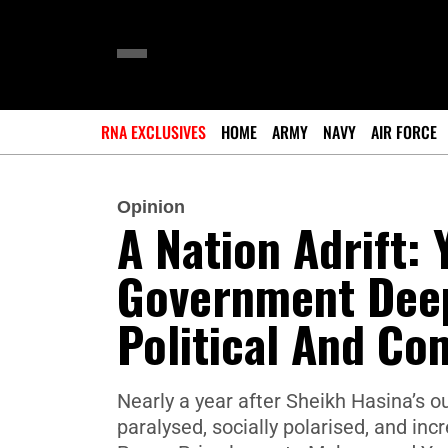
RNA EXCLUSIVES
HOME
ARMY
NAVY
AIR FORCE
Opinion
A Nation Adrift: 
Government Deep
Political And Co
Nearly a year after Sheikh Hasina’s o
paralysed, socially polarised, and in