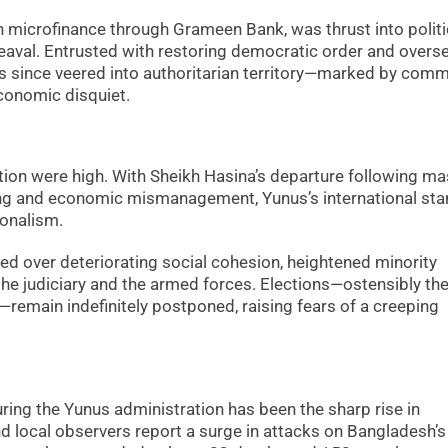
n microfinance through Grameen Bank, was thrust into politi
eaval. Entrusted with restoring democratic order and overs
has since veered into authoritarian territory—marked by com
economic disquiet.
tion were high. With Sheikh Hasina’s departure following m
ing and economic mismanagement, Yunus’s international sta
ionalism.
ided over deteriorating social cohesion, heightened minority
h the judiciary and the armed forces. Elections—ostensibly th
remain indefinitely postponed, raising fears of a creeping
ng the Yunus administration has been the sharp rise in
d local observers report a surge in attacks on Bangladesh’s