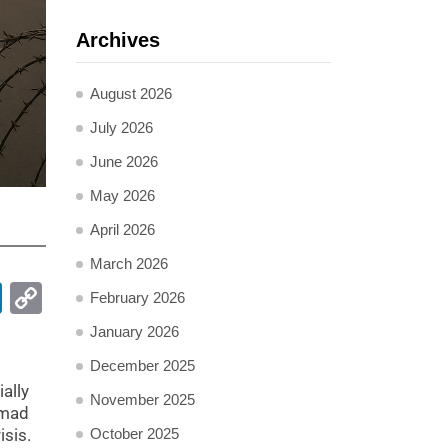
Archives
August 2026
July 2026
June 2026
May 2026
April 2026
March 2026
pp
ail
LinkedIn
Copy
February 2026
Link
January 2026
December 2025
ally
November 2025
mmad
isis.
October 2025