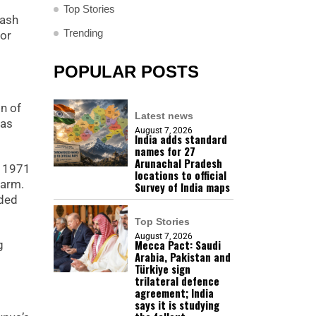
Top Stories
lash
Trending
for
POPULAR POSTS
on of
Latest news
has
August 7, 2026
India adds standard
names for 27
Arunachal Pradesh
e 1971
locations to official
larm.
Survey of India maps
nded
Top Stories
August 7, 2026
Mecca Pact: Saudi
g
Arabia, Pakistan and
Türkiye sign
trilateral defence
agreement; India
says it is studying