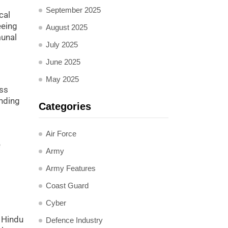
September 2025
cal
eeing
August 2025
munal
July 2025
June 2025
May 2025
ass
nding
Categories
Air Force
e
Army
Army Features
Coast Guard
Cyber
 Hindu
Defence Industry