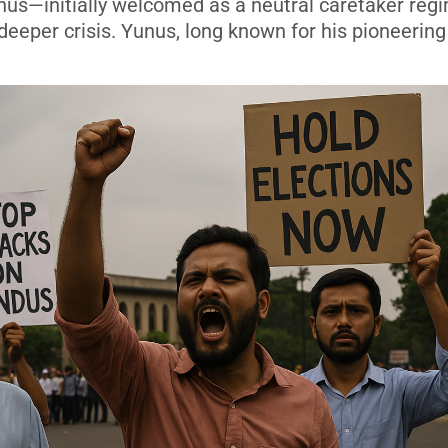
s—initially welcomed as a neutral caretaker re
deeper crisis. Yunus, long known for his pioneerin