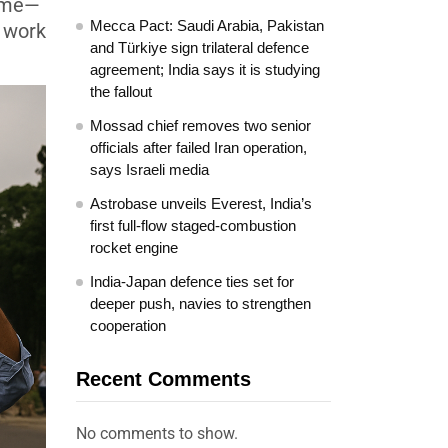
gime—
Mecca Pact: Saudi Arabia, Pakistan
g work
and Türkiye sign trilateral defence
agreement; India says it is studying
the fallout
Mossad chief removes two senior
officials after failed Iran operation,
says Israeli media
Astrobase unveils Everest, India’s
first full-flow staged-combustion
rocket engine
India-Japan defence ties set for
deeper push, navies to strengthen
cooperation
Recent Comments
No comments to show.