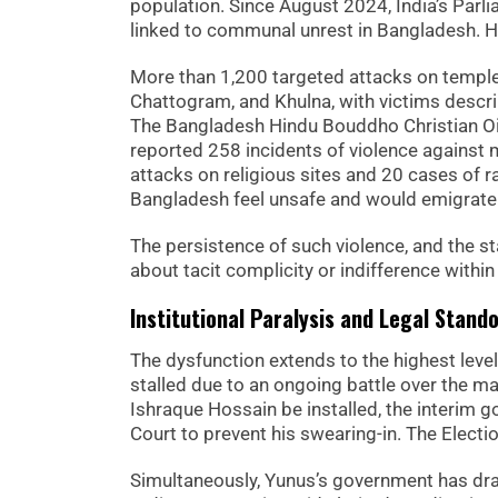
population. Since August 2024, India’s Parl
linked to communal unrest in Bangladesh. Hu
More than 1,200 targeted attacks on templ
Chattogram, and Khulna, with victims descr
The Bangladesh Hindu Bouddho Christian Oiky
reported 258 incidents of violence against 
attacks on religious sites and 20 cases of r
Bangladesh feel unsafe and would emigrate 
The persistence of such violence, and the sta
about tacit complicity or indifference within
Institutional Paralysis and Legal Stando
The dysfunction extends to the highest lev
stalled due to an ongoing battle over the m
Ishraque Hossain be installed, the interim g
Court to prevent his swearing-in. The Electio
Simultaneously, Yunus’s government has draw