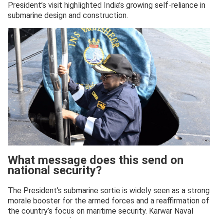
President’s visit highlighted India’s growing self-reliance in
submarine design and construction.
What message does this send on
national security?
The President’s submarine sortie is widely seen as a strong
morale booster for the armed forces and a reaffirmation of
the country’s focus on maritime security. Karwar Naval