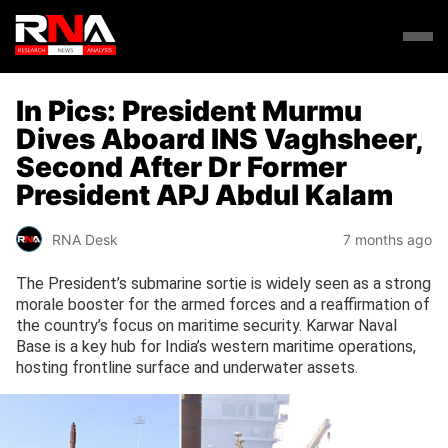
In Pics: President Murmu
Dives Aboard INS Vaghsheer,
Second After Dr Former
President APJ Abdul Kalam
RNA Desk
7 months ago
The President’s submarine sortie is widely seen as a strong
morale booster for the armed forces and a reaffirmation of
the country’s focus on maritime security. Karwar Naval
Base is a key hub for India’s western maritime operations,
hosting frontline surface and underwater assets.