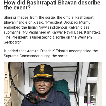
How did Rashtrapati Bhavan describe
the event?
Sharing images from the sortie, the official Rashtrapati
Bhavan handle on X said, “President Droupadi Murmu
embarked the Indian Navy’s indigenous Kalvari class
submarine INS Vaghsheer at Karwar Naval Base, Karnataka.
The President is undertaking a sortie on the Western
Seaboard.”
It added that Admiral Dinesh K Tripathi accompanied the
Supreme Commander during the sortie.