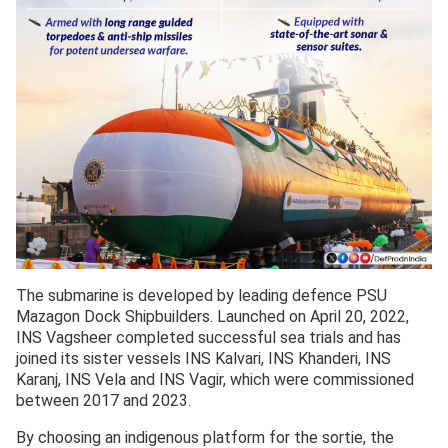
The submarine is developed by leading defence PSU
Mazagon Dock Shipbuilders. Launched on April 20, 2022,
INS Vagsheer completed successful sea trials and has
joined its sister vessels INS Kalvari, INS Khanderi, INS
Karanj, INS Vela and INS Vagir, which were commissioned
between 2017 and 2023.
By choosing an indigenous platform for the sortie, the