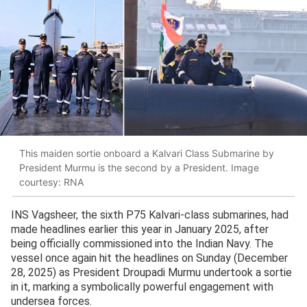
This maiden sortie onboard a Kalvari Class Submarine by
President Murmu is the second by a President. Image
courtesy: RNA
INS Vagsheer, the sixth P75 Kalvari-class submarines, had
made headlines earlier this year in January 2025, after
being officially commissioned into the Indian Navy. The
vessel once again hit the headlines on Sunday (December
28, 2025) as President Droupadi Murmu undertook a sortie
in it, marking a symbolically powerful engagement with
undersea forces.