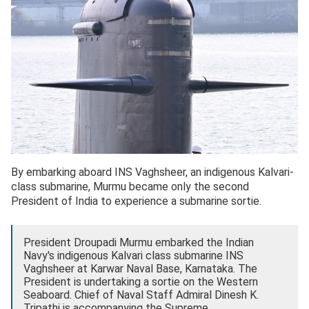
By embarking aboard INS Vaghsheer, an indigenous Kalvari-
class submarine, Murmu became only the second
President of India to experience a submarine sortie.
President Droupadi Murmu embarked the Indian
Navy's indigenous Kalvari class submarine INS
Vaghsheer at Karwar Naval Base, Karnataka. The
President is undertaking a sortie on the Western
Seaboard. Chief of Naval Staff Admiral Dinesh K.
Tripathi is accompanying the Supreme…