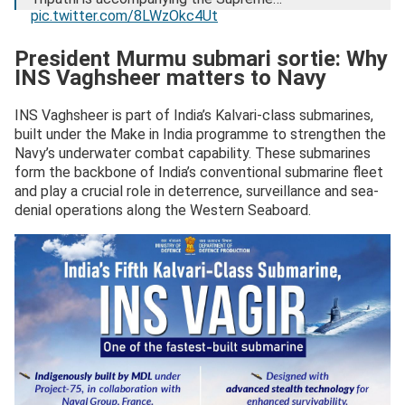
pic.twitter.com/8LWzOkc4Ut
— President of India (@rashtrapatibhvn)
December 28,
President Murmu submari sortie: Why
2025
INS Vaghsheer matters to Navy
INS Vaghsheer is part of India’s Kalvari-class submarines,
built under the Make in India programme to strengthen the
Navy’s underwater combat capability. These submarines
form the backbone of India’s conventional submarine fleet
and play a crucial role in deterrence, surveillance and sea-
denial operations along the Western Seaboard.