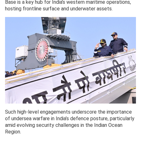
Base is a key hub for India’s western maritime operations,
hosting frontline surface and underwater assets.
Such high-level engagements underscore the importance
of undersea warfare in India’s defence posture, particularly
amid evolving security challenges in the Indian Ocean
Region.