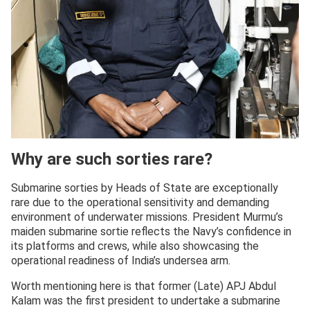
Why are such sorties rare?
Submarine sorties by Heads of State are exceptionally
rare due to the operational sensitivity and demanding
environment of underwater missions. President Murmu’s
maiden submarine sortie reflects the Navy’s confidence in
its platforms and crews, while also showcasing the
operational readiness of India’s undersea arm.
Worth mentioning here is that former (Late) APJ Abdul
Kalam was the first president to undertake a submarine