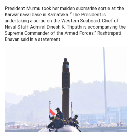
President Murmu took her maiden submarine sortie at the
Karwar naval base in Karnataka. “The President is
undertaking a sortie on the Western Seaboard. Chief of
Naval Staff Admiral Dinesh K. Tripathi is accompanying the
Supreme Commander of the Armed Forces,” Rashtrapati
Bhavan said in a statement.