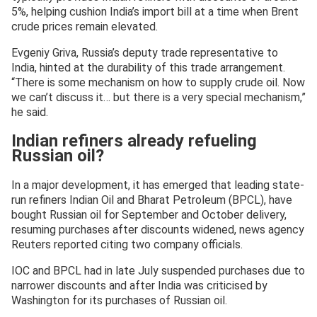
5%, helping cushion India’s import bill at a time when Brent
crude prices remain elevated.
Evgeniy Griva, Russia’s deputy trade representative to
India, hinted at the durability of this trade arrangement.
“There is some mechanism on how to supply crude oil. Now
we can’t discuss it… but there is a very special mechanism,”
he said.
Indian refiners already refueling
Russian oil?
In a major development, it has emerged that leading state-
run refiners Indian Oil and Bharat Petroleum (BPCL), have
bought Russian oil for September and October delivery,
resuming purchases after discounts widened, news agency
Reuters reported citing two company officials.
IOC and BPCL had in late July suspended purchases due to
narrower discounts and after India was criticised by
Washington for its purchases of Russian oil.