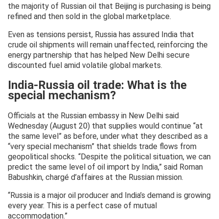
the majority of Russian oil that Beijing is purchasing is being
refined and then sold in the global marketplace.
Even as tensions persist, Russia has assured India that
crude oil shipments will remain unaffected, reinforcing the
energy partnership that has helped New Delhi secure
discounted fuel amid volatile global markets.
India-Russia oil trade: What is the
special mechanism?
Officials at the Russian embassy in New Delhi said
Wednesday (August 20) that supplies would continue “at
the same level” as before, under what they described as a
“very special mechanism” that shields trade flows from
geopolitical shocks. “Despite the political situation, we can
predict the same level of oil import by India,” said Roman
Babushkin, chargé d’affaires at the Russian mission.
“Russia is a major oil producer and India’s demand is growing
every year. This is a perfect case of mutual
accommodation.”