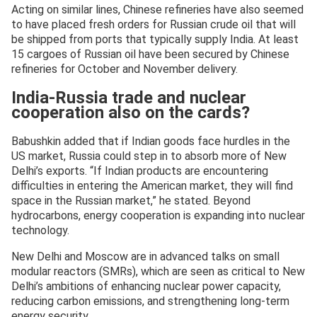
Acting on similar lines, Chinese refineries have also seemed
to have placed fresh orders for Russian crude oil that will
be shipped from ports that typically supply India. At least
15 cargoes of Russian oil have been secured by Chinese
refineries for October and November delivery.
India-Russia trade and nuclear
cooperation also on the cards?
Babushkin added that if Indian goods face hurdles in the
US market, Russia could step in to absorb more of New
Delhi’s exports. “If Indian products are encountering
difficulties in entering the American market, they will find
space in the Russian market,” he stated. Beyond
hydrocarbons, energy cooperation is expanding into nuclear
technology.
New Delhi and Moscow are in advanced talks on small
modular reactors (SMRs), which are seen as critical to New
Delhi’s ambitions of enhancing nuclear power capacity,
reducing carbon emissions, and strengthening long-term
energy security.