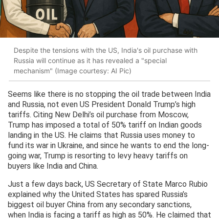
Despite the tensions with the US, India's oil purchase with
Russia will continue as it has revealed a "special
mechanism" (Image courtesy: AI Pic)
Seems like there is no stopping the oil trade between India
and Russia, not even US President Donald Trump’s high
tariffs. Citing New Delhi’s oil purchase from Moscow,
Trump has imposed a total of 50% tariff on Indian goods
landing in the US. He claims that Russia uses money to
fund its war in Ukraine, and since he wants to end the long-
going war, Trump is resorting to levy heavy tariffs on
buyers like India and China.
Just a few days back, US Secretary of State Marco Rubio
explained why the United States has spared Russia’s
biggest oil buyer China from any secondary sanctions,
when India is facing a tariff as high as 50%. He claimed that