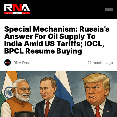
Special Mechanism: Russia’s
Answer For Oil Supply To
India Amid US Tariffs; IOCL,
BPCL Resume Buying
RNA Desk
12 months ago