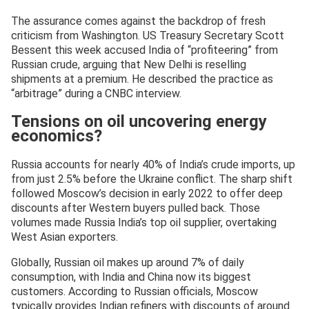
The assurance comes against the backdrop of fresh
criticism from Washington. US Treasury Secretary Scott
Bessent this week accused India of “profiteering” from
Russian crude, arguing that New Delhi is reselling
shipments at a premium. He described the practice as
“arbitrage” during a CNBC interview.
Tensions on oil uncovering energy
economics?
Russia accounts for nearly 40% of India’s crude imports, up
from just 2.5% before the Ukraine conflict. The sharp shift
followed Moscow’s decision in early 2022 to offer deep
discounts after Western buyers pulled back. Those
volumes made Russia India’s top oil supplier, overtaking
West Asian exporters.
Globally, Russian oil makes up around 7% of daily
consumption, with India and China now its biggest
customers. According to Russian officials, Moscow
typically provides Indian refiners with discounts of around