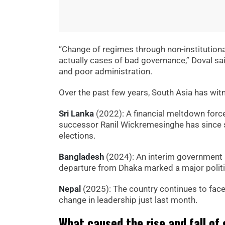
“Change of regimes through non-institution
actually cases of bad governance,” Doval said,
and poor administration.
Over the past few years, South Asia has wit
Sri Lanka
(2022): A financial meltdown forc
successor Ranil Wickremesinghe has since 
elections.
Bangladesh
(2024): An interim governmen
departure from Dhaka marked a major politic
Nepal
(2025): The country continues to face 
change in leadership just last month.
What caused the rise and fall of