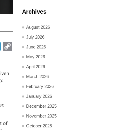
Archives
August 2026
July 2026
pp
ail
LinkedIn
Copy
June 2026
Link
May 2026
April 2026
iven
March 2026
y,
February 2026
January 2026
lso
December 2025
November 2025
t of
October 2025
e