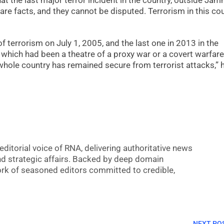
hat the last major terror incident in the country, outside Ja
are facts, and they cannot be disputed. Terrorism in this co
f terrorism on July 1, 2005, and the last one in 2013 in the
which had been a theatre of a proxy war or a covert warfare
 whole country has remained secure from terrorist attacks,” 
editorial voice of RNA, delivering authoritative news
nd strategic affairs. Backed by deep domain
 work of seasoned editors committed to credible,
NEXT PO