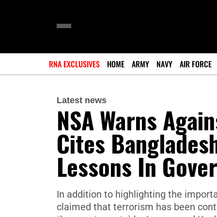
RNA EXCLUSIVES
HOME
ARMY
NAVY
AIR FORCE
Latest news
NSA Warns Against
Cites Bangladesh
Lessons In Gover
In addition to highlighting the impo
claimed that terrorism has been contro