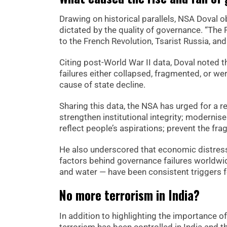
Drawing on historical parallels, NSA Doval o
dictated by the quality of governance. “Th
to the French Revolution, Tsarist Russia, an
Citing post-World War II data, Doval noted 
failures either collapsed, fragmented, or w
cause of state decline.
Sharing this data, the NSA has urged for a 
strengthen institutional integrity; modernise
reflect people’s aspirations; prevent the fr
He also underscored that economic distress,
factors behind governance failures worldwid
and water — have been consistent triggers for
No more terrorism in India?
In addition to highlighting the importance 