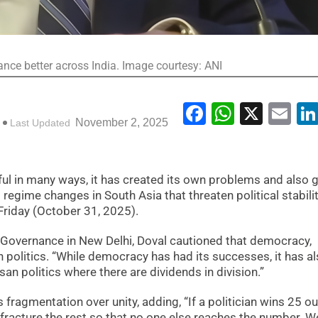
ce better across India. Image courtesy: ANI
Facebook
WhatsA
X
Em
November 2, 2025
Last Updated
l in many ways, it has created its own problems and also g
l regime changes in South Asia that threaten political stabilit
 Friday (October 31, 2025).
n Governance in New Delhi, Doval cautioned that democracy,
n politics. “While democracy has had its successes, it has a
san politics where there are dividends in division.”
fragmentation over unity, adding, “If a politician wins 25 ou
o fracture the rest so that no one else reaches the number. W