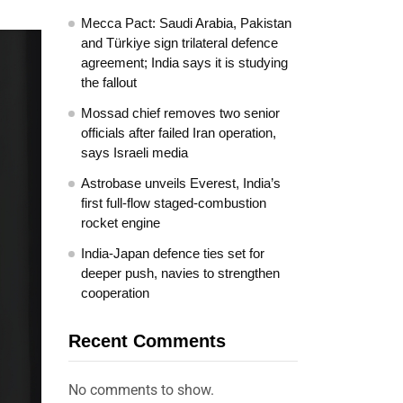
Mecca Pact: Saudi Arabia, Pakistan
and Türkiye sign trilateral defence
agreement; India says it is studying
the fallout
Mossad chief removes two senior
officials after failed Iran operation,
says Israeli media
Astrobase unveils Everest, India’s
first full-flow staged-combustion
rocket engine
India-Japan defence ties set for
deeper push, navies to strengthen
cooperation
Recent Comments
No comments to show.