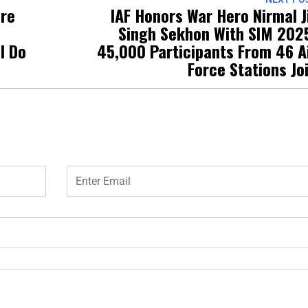
ure
IAF Honors War Hero Nirmal J
Singh Sekhon With SIM 202
l Do
45,000 Participants From 46 A
Force Stations Jo