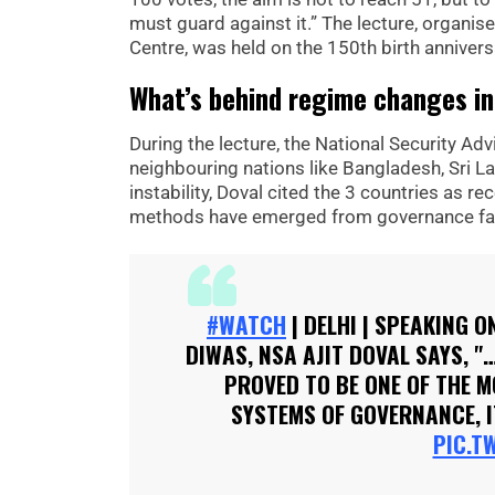
must guard against it.” The lecture, organis
Centre, was held on the 150th birth annivers
What’s behind regime changes in
During the lecture, the National Security A
neighbouring nations like Bangladesh, Sri La
instability, Doval cited the 3 countries as 
methods have emerged from governance fai
#WATCH
| DELHI | SPEAKING 
DIWAS, NSA AJIT DOVAL SAYS,
PROVED TO BE ONE OF THE M
SYSTEMS OF GOVERNANCE, I
PIC.T