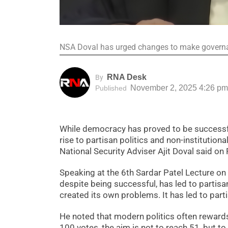
NSA Doval has urged changes to make governan
RNA Desk
By
November 2, 2025 4:26 pm
Published
While democracy has proved to be successfu
rise to partisan politics and non-institutiona
National Security Adviser Ajit Doval said on
Speaking at the 6th Sardar Patel Lecture o
despite being successful, has led to partisa
created its own problems. It has led to parti
He noted that modern politics often rewards 
100 votes, the aim is not to reach 51, but t