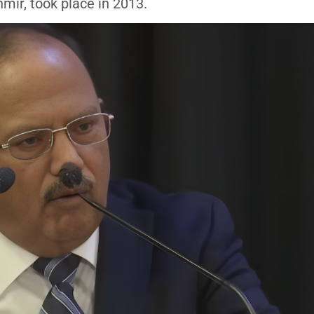
ir, took place in 2013.