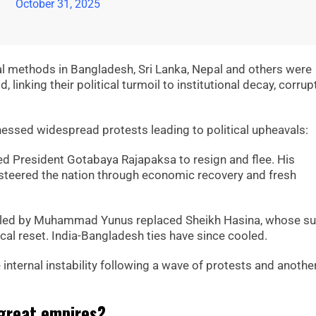
October 31, 2025
al methods in Bangladesh, Sri Lanka, Nepal and others were
 linking their political turmoil to institutional decay, corrup
nessed widespread protests leading to political upheavals:
ed President Gotabaya Rajapaksa to resign and flee. His
steered the nation through economic recovery and fresh
t led by Muhammad Yunus replaced Sheikh Hasina, whose s
al reset. India-Bangladesh ties have since cooled.
internal instability following a wave of protests and anothe
 great empires?