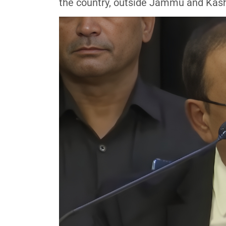
the country, outside Jammu and Kashm