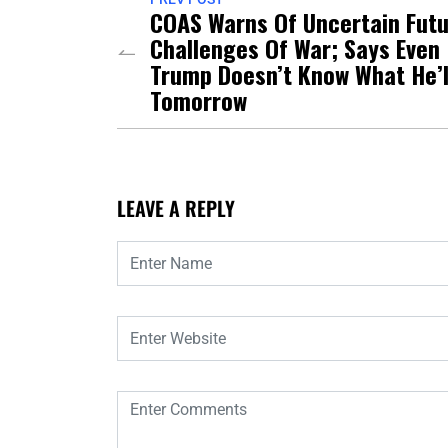
COAS Warns Of Uncertain Fut
Challenges Of War; Says Even
Trump Doesn’t Know What He’l
Tomorrow
LEAVE A REPLY