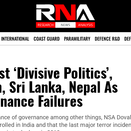
INTERNATIONAL
COAST GUARD
PARAMILITARY
DEFENCE R&D
DEF
 ‘Divisive Politics’,
, Sri Lanka, Nepal As
nance Failures
rtance of governance among other things, NSA Dova
lled in India and that the last major terror inciden