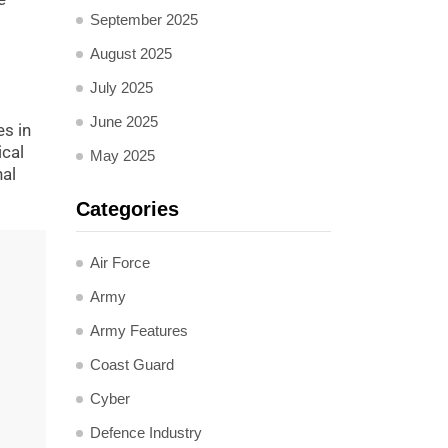
September 2025
August 2025
July 2025
June 2025
es in
ical
May 2025
nal
Categories
Air Force
Army
Army Features
Coast Guard
Cyber
Defence Industry