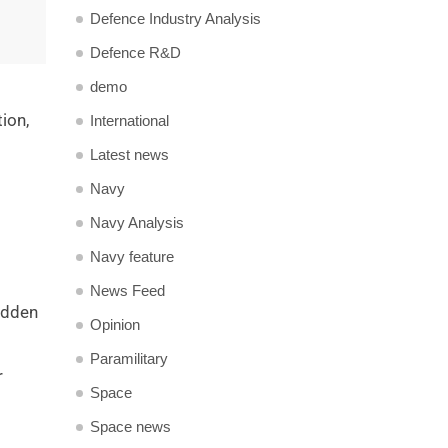
Defence Industry Analysis
Defence R&D
demo
tion,
International
Latest news
Navy
Navy Analysis
Navy feature
News Feed
udden
Opinion
Paramilitary
r
Space
Space news