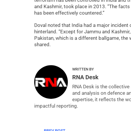
terrorism has been controlled in India and t
and Kashmir, took place in 2013. “The facts 
has been effectively countered.”
Doval noted that India had a major incident o
hinterland. “Except for Jammu and Kashmir, 
Pakistan, which is a different ballgame, the
shared.
WRITTEN BY
RNA Desk
RNA Desk is the collective 
and analysis on defence a
expertise, it reflects the
impactful reporting.
PREV POST