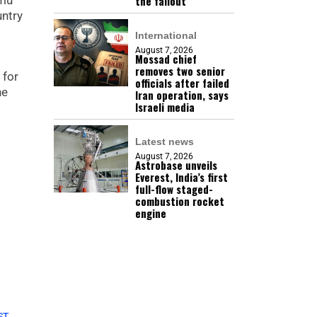
the fallout
mmu
untry
International
August 7, 2026
Mossad chief
removes two senior
 for
officials after failed
he
Iran operation, says
Israeli media
Latest news
August 7, 2026
Astrobase unveils
Everest, India’s first
full-flow staged-
combustion rocket
engine
ST