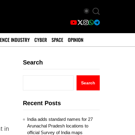
ENCE INDUSTRY
CYBER
SPACE
OPINION
Search
Search
Recent Posts
India adds standard names for 27
l
Arunachal Pradesh locations to
t in
official Survey of India maps