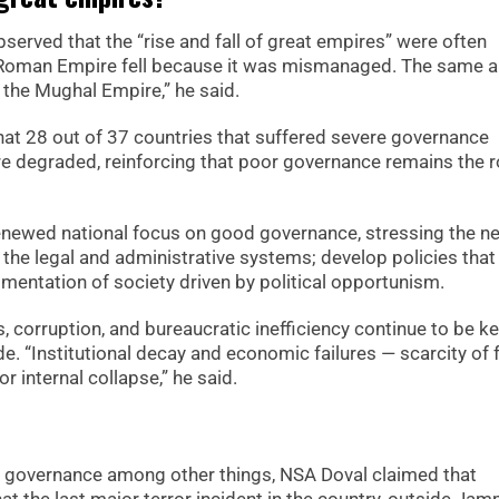
bserved that the “rise and fall of great empires” were often
e Roman Empire fell because it was mismanaged. The same a
d the Mughal Empire,” he said.
that 28 out of 37 countries that suffered severe governance
ere degraded, reinforcing that poor governance remains the 
renewed national focus on good governance, stressing the n
 the legal and administrative systems; develop policies that 
agmentation of society driven by political opportunism.
 corruption, and bureaucratic inefficiency continue to be k
e. “Institutional decay and economic failures — scarcity of
 internal collapse,” he said.
of governance among other things, NSA Doval claimed that