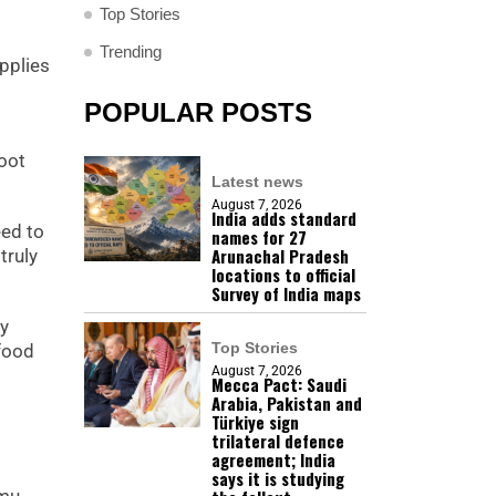
Top Stories
Trending
pplies
POPULAR POSTS
root
Latest news
August 7, 2026
India adds standard
eed to
names for 27
Arunachal Pradesh
truly
locations to official
Survey of India maps
ey
Top Stories
 food
August 7, 2026
Mecca Pact: Saudi
Arabia, Pakistan and
Türkiye sign
trilateral defence
agreement; India
says it is studying