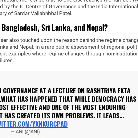
ed by the IC Centre of Governance and the India International
ary of Sardar Vallabhbhai Patel.
 Bangladesh, Sri Lanka, and Nepal?
dviser also touched upon the reason behind the regime chang
nka and Nepal. In a rare public assessment of regional polit
recent examples where regime changes through non-institutio
lures.
ON GOVERNANCE AT A LECTURE ON RASHTRIYA EKTA
 "…WHAT HAS HAPPENED THAT WHILE DEMOCRACY HAS
OST EFFECTIVE AND ONE OF THE MOST ENDURING
T HAS CREATED ITS OWN PROBLEMS. IT LEADS…
WITTER.COM/YXNKURCPAD
— ANI (@ANI)