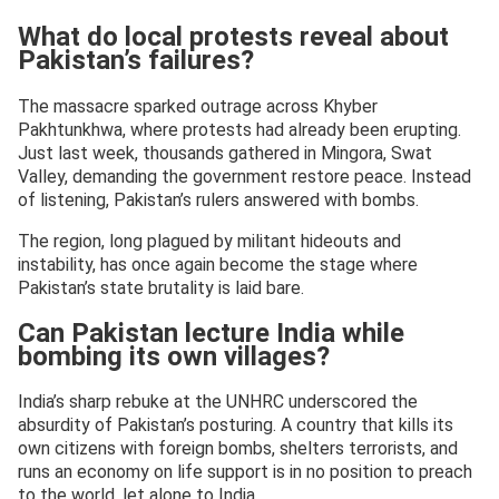
What do local protests reveal about
Pakistan’s failures?
The massacre sparked outrage across Khyber
Pakhtunkhwa, where protests had already been erupting.
Just last week, thousands gathered in Mingora, Swat
Valley, demanding the government restore peace. Instead
of listening, Pakistan’s rulers answered with bombs.
The region, long plagued by militant hideouts and
instability, has once again become the stage where
Pakistan’s state brutality is laid bare.
Can Pakistan lecture India while
bombing its own villages?
India’s sharp rebuke at the UNHRC underscored the
absurdity of Pakistan’s posturing. A country that kills its
own citizens with foreign bombs, shelters terrorists, and
runs an economy on life support is in no position to preach
to the world, let alone to India.