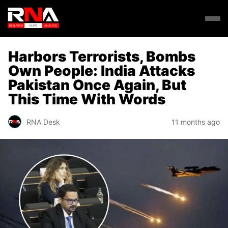
Harbors Terrorists, Bombs
Own People: India Attacks
Pakistan Once Again, But
This Time With Words
RNA Desk
11 months ago