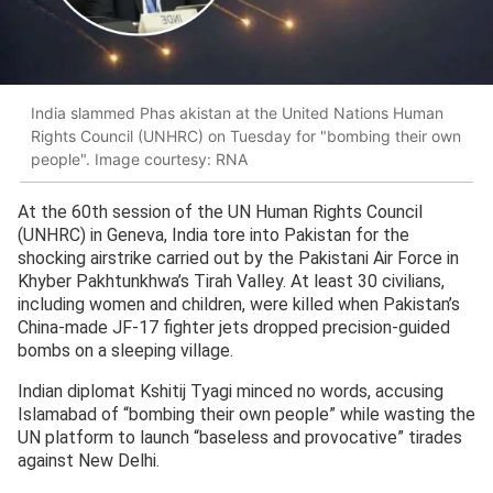
India slammed Phas akistan at the United Nations Human
Rights Council (UNHRC) on Tuesday for "bombing their own
people". Image courtesy: RNA
At the 60th session of the UN Human Rights Council
(UNHRC) in Geneva, India tore into Pakistan for the
shocking airstrike carried out by the Pakistani Air Force in
Khyber Pakhtunkhwa’s Tirah Valley. At least 30 civilians,
including women and children, were killed when Pakistan’s
China-made JF-17 fighter jets dropped precision-guided
bombs on a sleeping village.
Indian diplomat Kshitij Tyagi minced no words, accusing
Islamabad of “bombing their own people” while wasting the
UN platform to launch “baseless and provocative” tirades
against New Delhi.