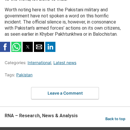
Worth noting here is that the Pakistani military and
government have not spoken a word on this horrific
incident. The official silence is, however, in consonance
with Pakistan’s armed forces’ actions on its own citizens,
as seen earlier in Khyber Pakhtunkhwa or in Balochistan.
Categories:
International
,
Latest news
Tags:
Pakistan
Leave a Comment
RNA – Research, News & Analysis
Back to top