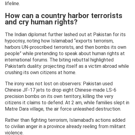
lifeline.
How can a country harbor terrorists
and cry human rights?
The Indian diplomat further lashed out at Pakistan for its
hypocrisy, noting how Islamabad “exports terrorism,
harbors UN-proscribed terrorists, and then bombs its own
people” while pretending to speak about human rights at
international forums. The biting rebuttal highlighted
Pakistan’s duality: projecting itself as a victim abroad while
crushing its own citizens at home.
The irony was not lost on observers: Pakistan used
Chinese JF-17 jets to drop eight Chinese-made LS-6
precision bombs on its own territory, killing the very
citizens it claims to defend. At 2 am, while families slept in
Matre Dara village, the air force unleashed destruction.
Rather than fighting terrorism, Islamabad’s actions added
to civilian anger in a province already reeling from militant
violence.