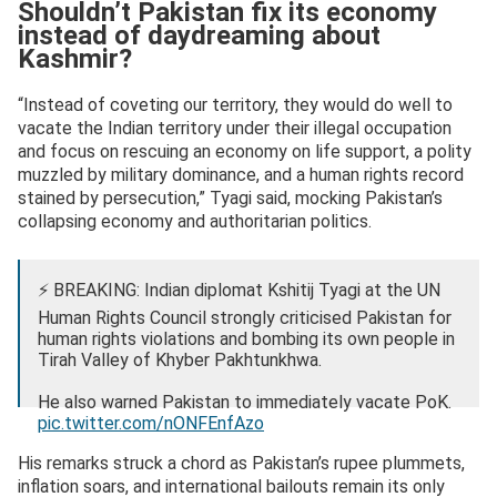
Shouldn’t Pakistan fix its economy
instead of daydreaming about
Kashmir?
“Instead of coveting our territory, they would do well to
vacate the Indian territory under their illegal occupation
and focus on rescuing an economy on life support, a polity
muzzled by military dominance, and a human rights record
stained by persecution,” Tyagi said, mocking Pakistan’s
collapsing economy and authoritarian politics.
⚡ BREAKING: Indian diplomat Kshitij Tyagi at the UN
Human Rights Council strongly criticised Pakistan for
human rights violations and bombing its own people in
Tirah Valley of Khyber Pakhtunkhwa.
He also warned Pakistan to immediately vacate PoK.
pic.twitter.com/nONFEnfAzo
— OSINT Updates (@OsintUpdates)
September 23,
His remarks struck a chord as Pakistan’s rupee plummets,
2025
inflation soars, and international bailouts remain its only