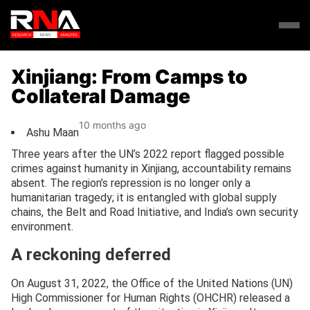
Xinjiang: From Camps to
Collateral Damage
10 months ago
Ashu Maan
Three years after the UN’s 2022 report flagged possible
crimes against humanity in Xinjiang, accountability remains
absent. The region’s repression is no longer only a
humanitarian tragedy; it is entangled with global supply
chains, the Belt and Road Initiative, and India’s own security
environment.
A reckoning deferred
On August 31, 2022, the Office of the United Nations (UN)
High Commissioner for Human Rights (OHCHR) released a