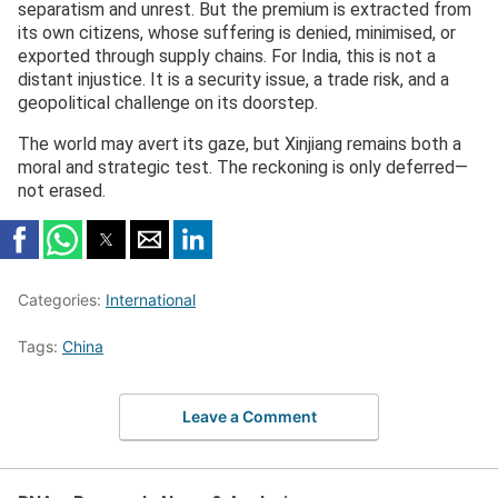
separatism and unrest. But the premium is extracted from
its own citizens, whose suffering is denied, minimised, or
exported through supply chains. For India, this is not a
distant injustice. It is a security issue, a trade risk, and a
geopolitical challenge on its doorstep.
The world may avert its gaze, but Xinjiang remains both a
moral and strategic test. The reckoning is only deferred—
not erased.
Categories:
International
Tags:
China
Leave a Comment