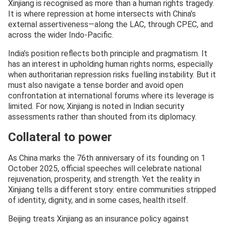
Xinjiang is recognised as more than a human rights tragedy.
It is where repression at home intersects with China’s
external assertiveness—along the LAC, through CPEC, and
across the wider Indo-Pacific.
India’s position reflects both principle and pragmatism. It
has an interest in upholding human rights norms, especially
when authoritarian repression risks fuelling instability. But it
must also navigate a tense border and avoid open
confrontation at international forums where its leverage is
limited. For now, Xinjiang is noted in Indian security
assessments rather than shouted from its diplomacy.
Collateral to power
As China marks the 76th anniversary of its founding on 1
October 2025, official speeches will celebrate national
rejuvenation, prosperity, and strength. Yet the reality in
Xinjiang tells a different story: entire communities stripped
of identity, dignity, and in some cases, health itself.
Beijing treats Xinjiang as an insurance policy against