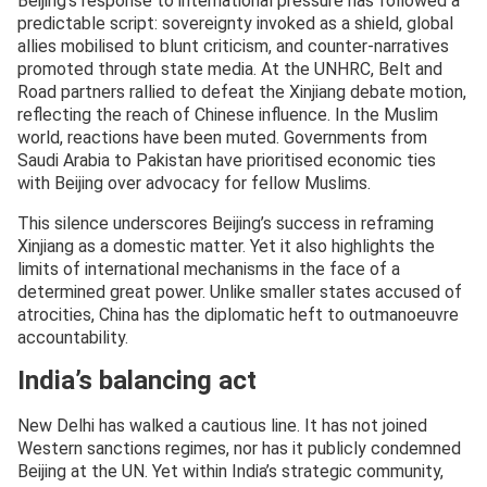
Beijing’s response to international pressure has followed a
predictable script: sovereignty invoked as a shield, global
allies mobilised to blunt criticism, and counter-narratives
promoted through state media. At the UNHRC, Belt and
Road partners rallied to defeat the Xinjiang debate motion,
reflecting the reach of Chinese influence. In the Muslim
world, reactions have been muted. Governments from
Saudi Arabia to Pakistan have prioritised economic ties
with Beijing over advocacy for fellow Muslims.
This silence underscores Beijing’s success in reframing
Xinjiang as a domestic matter. Yet it also highlights the
limits of international mechanisms in the face of a
determined great power. Unlike smaller states accused of
atrocities, China has the diplomatic heft to outmanoeuvre
accountability.
India’s balancing act
New Delhi has walked a cautious line. It has not joined
Western sanctions regimes, nor has it publicly condemned
Beijing at the UN. Yet within India’s strategic community,