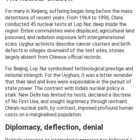
For many in Xinjiang, suffering began long before the mass
detentions of recent years. From 1964 to 1996, China
conducted 45 nuclear tests at Lop Nur, deep inside the
region. Entire communities were displaced, agricultural land
poisoned, and radiation exposure left intergenerational
scars. Uyghur activists describe cancer clusters and birth
defects in villages downwind of the test sites, stories
largely absent from Chinese official records.
For Beijing, Lop Nur symbolised technological prestige and
national strength. For the Uyghurs, it was a bitter reminder
that their land and lives were expendable in the pursuit of
state power. The contrast with India’s nuclear policy is
stark: New Delhi has limited its tests, declared a doctrine
of No First Use, and sought legitimacy through restraint.
China’s nuclear path, by contrast, imposed profound human
costs on a marginalised population.
Diplomacy, deflection, denial