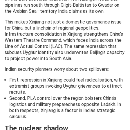
pipelines run south through Gilgit-Baltistan to Gwadar on
the Arabian Sea—territory India claims as its own.
This makes Xinjiang not just a domestic governance issue
for China, but a linchpin of regional geopolitics.
Infrastructure consolidation in Xinjiang strengthens China’s
Western Theatre Command, which faces India across the
Line of Actual Control (LAC). The same repression that
subdues Uyghur identity also underwrites Beijing’s capacity
to project power into South Asia.
Indian security planners worry about two spillovers:
First, repression in Xinjiang could fuel radicalisation, with
extremist groups invoking Uyghur grievances to attract
recruits.
Second, PLA control over the region bolsters China’s
logistics and military preparedness opposite Ladakh. In
both respects, Xinjiang is a factor in India’s strategic
calculus.
The nuclear shadow