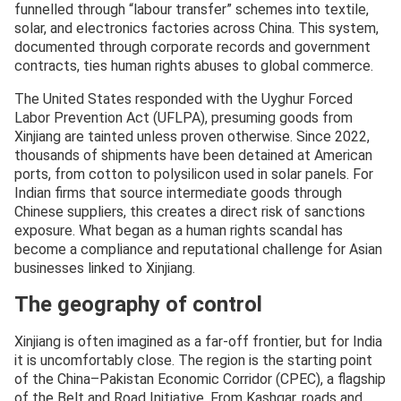
funnelled through “labour transfer” schemes into textile,
solar, and electronics factories across China. This system,
documented through corporate records and government
contracts, ties human rights abuses to global commerce.
The United States responded with the Uyghur Forced
Labor Prevention Act (UFLPA), presuming goods from
Xinjiang are tainted unless proven otherwise. Since 2022,
thousands of shipments have been detained at American
ports, from cotton to polysilicon used in solar panels. For
Indian firms that source intermediate goods through
Chinese suppliers, this creates a direct risk of sanctions
exposure. What began as a human rights scandal has
become a compliance and reputational challenge for Asian
businesses linked to Xinjiang.
The geography of control
Xinjiang is often imagined as a far-off frontier, but for India
it is uncomfortably close. The region is the starting point
of the China–Pakistan Economic Corridor (CPEC), a flagship
of the Belt and Road Initiative. From Kashgar, roads and