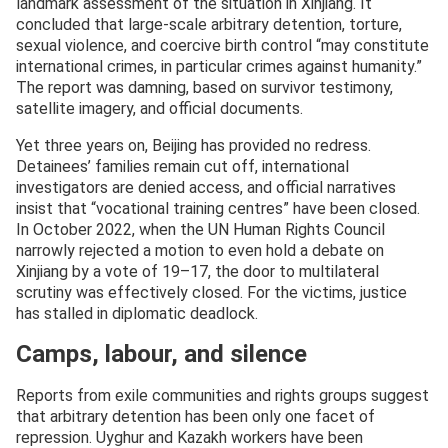
landmark assessment of the situation in Xinjiang. It
concluded that large-scale arbitrary detention, torture,
sexual violence, and coercive birth control “may constitute
international crimes, in particular crimes against humanity.”
The report was damning, based on survivor testimony,
satellite imagery, and official documents.
Yet three years on, Beijing has provided no redress.
Detainees’ families remain cut off, international
investigators are denied access, and official narratives
insist that “vocational training centres” have been closed.
In October 2022, when the UN Human Rights Council
narrowly rejected a motion to even hold a debate on
Xinjiang by a vote of 19–17, the door to multilateral
scrutiny was effectively closed. For the victims, justice
has stalled in diplomatic deadlock.
Camps, labour, and silence
Reports from exile communities and rights groups suggest
that arbitrary detention has been only one facet of
repression. Uyghur and Kazakh workers have been