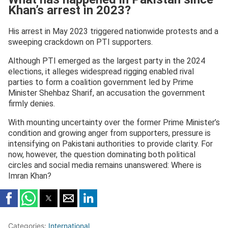
Khan’s arrest in 2023?
His arrest in May 2023 triggered nationwide protests and a
sweeping crackdown on PTI supporters.
Although PTI emerged as the largest party in the 2024
elections, it alleges widespread rigging enabled rival
parties to form a coalition government led by Prime
Minister Shehbaz Sharif, an accusation the government
firmly denies.
With mounting uncertainty over the former Prime Minister’s
condition and growing anger from supporters, pressure is
intensifying on Pakistani authorities to provide clarity. For
now, however, the question dominating both political
circles and social media remains unanswered: Where is
Imran Khan?
Categories:
International