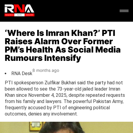
‘Where Is Imran Khan?’ PTI
Raises Alarm Over Former
PM’s Health As Social Media
Rumours Intensify
8 months ago
RNA Desk
PTI spokesperson Zulfikar Bukhari said the party had not
been allowed to see the 73-year-old jailed leader Imran
Khan since November 4, 2025, despite repeated requests
from his family and lawyers. The powerful Pakistan Army,
frequently accused by PTI of engineering political
outcomes, denies any involvement.