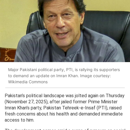
Major Pakistani political party, PTI, is rallying its supporters
to demand an update on Imran Khan. Image courtesy:
Wikimedia Commons
Pakistan’s political landscape was jolted again on Thursday
(November 27, 2025), after jailed former Prime Minister
Imran Khan’s party, Pakistan Tehreek-e-Insaf (PTI), raised
fresh concerns about his health and demanded immediate
access to him.