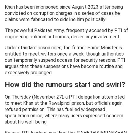
Khan has been imprisoned since August 2023 after being
convicted on corruption charges in a series of cases he
claims were fabricated to sideline him politically.
The powerful Pakistan Army, frequently accused by PTI of
engineering political outcomes, denies any involvement.
Under standard prison rules, the former Prime Minister is
entitled to meet visitors once a week, though authorities
can temporarily suspend access for security reasons. PTI
argues that these suspensions have become routine and
excessively prolonged.
How did the rumours start and swirl?
On Thursday (November 27), a PTI delegation attempted
to meet Khan at the Rawalpindi prison, but officials again
refused permission. This has fuelled widespread
speculation online, where many users expressed concern
about his well-being.
Several PTI leaders amplified the #WHEREISIMRANKHAN