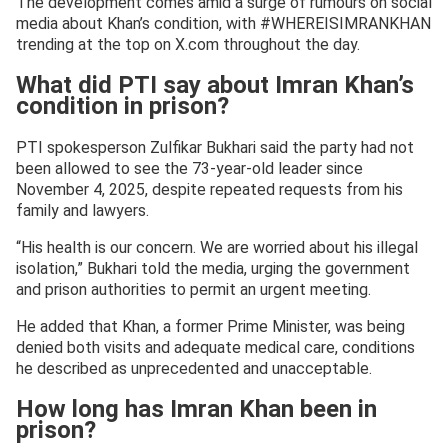
The development comes amid a surge of rumours on social
media about Khan’s condition, with #WHEREISIMRANKHAN
trending at the top on X.com throughout the day.
What did PTI say about Imran Khan’s
condition in prison?
PTI spokesperson Zulfikar Bukhari said the party had not
been allowed to see the 73-year-old leader since
November 4, 2025, despite repeated requests from his
family and lawyers.
“His health is our concern. We are worried about his illegal
isolation,” Bukhari told the media, urging the government
and prison authorities to permit an urgent meeting.
He added that Khan, a former Prime Minister, was being
denied both visits and adequate medical care, conditions
he described as unprecedented and unacceptable.
How long has Imran Khan been in
prison?