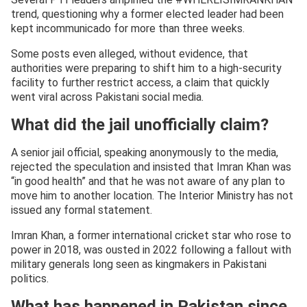
trend, questioning why a former elected leader had been
kept incommunicado for more than three weeks.
Some posts even alleged, without evidence, that
authorities were preparing to shift him to a high-security
facility to further restrict access, a claim that quickly
went viral across Pakistani social media.
What did the jail unofficially claim?
A senior jail official, speaking anonymously to the media,
rejected the speculation and insisted that Imran Khan was
“in good health” and that he was not aware of any plan to
move him to another location. The Interior Ministry has not
issued any formal statement.
Imran Khan, a former international cricket star who rose to
power in 2018, was ousted in 2022 following a fallout with
military generals long seen as kingmakers in Pakistani
politics.
What has happened in Pakistan since