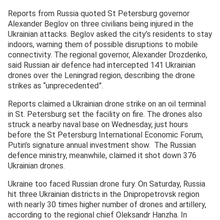
Reports from Russia quoted St Petersburg governor
Alexander Beglov on three civilians being injured in the
Ukrainian attacks. Beglov asked the city’s residents to stay
indoors, warning them of possible disruptions to mobile
connectivity. The regional governor, Alexander Drozdenko,
said Russian air defence had intercepted 141 Ukrainian
drones over the Leningrad region, describing the drone
strikes as “unprecedented”.
Reports claimed a Ukrainian drone strike on an oil terminal
in St. Petersburg set the facility on fire. The drones also
struck a nearby naval base on Wednesday, just hours
before the St Petersburg International Economic Forum,
Putin’s signature annual investment show. The Russian
defence ministry, meanwhile, claimed it shot down 376
Ukrainian drones.
Ukraine too faced Russian drone fury. On Saturday, Russia
hit three Ukrainian districts in the Dnipropetrovsk region
with nearly 30 times higher number of drones and artillery,
according to the regional chief Oleksandr Hanzha. In