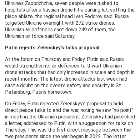
Ukraine’s Zaporizhzhia, seven people were rushed to
hospitals after a Russian drone hit a parking lot, setting the
place ablaze, the regional head Ivan Fedorov said. Russia
targeted Ukraine overnight with 272 strike drones.
Ukrainian air defences shot down 249 of them, the
Ukrainian air force said Saturday.
Putin rejects Zelenskyy’s talks proposal
At the forum on Thursday and Friday, Putin said Russia
would strengthen its air defences to thwart Ukrainian
drone attacks that had only increased in scale and depth in
recent months. The latest drone attacks last week had
cast a doubt on the event’s safety and security in St.
Petersburg, Putin’s hometown.
On Friday, Putin rejected Zelenskyy’s proposal to hold
direct peace talks to end the war, noting he saw “no point”
in meeting the Ukrainian president. Zelenskyy had published
a letter, addressed to Putin, with a suggestion for talks on
Thursday. This was the first direct message between the
two presidents since the war began in 2022. The letter