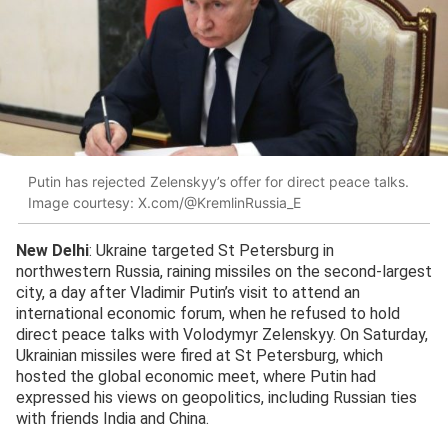
Putin has rejected Zelenskyy’s offer for direct peace talks.
Image courtesy: X.com/@KremlinRussia_E
New Delhi
: Ukraine targeted St Petersburg in
northwestern Russia, raining missiles on the second-largest
city, a day after Vladimir Putin’s visit to attend an
international economic forum, when he refused to hold
direct peace talks with Volodymyr Zelenskyy. On Saturday,
Ukrainian missiles were fired at St Petersburg, which
hosted the global economic meet, where Putin had
expressed his views on geopolitics, including Russian ties
with friends India and China.