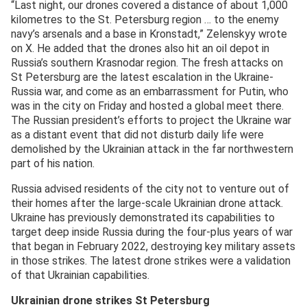
“Last night, our drones covered a distance of about 1,000
kilometres to the St. Petersburg region … to the enemy
navy’s arsenals and a base in Kronstadt,” Zelenskyy wrote
on X. He added that the drones also hit an oil depot in
Russia’s southern Krasnodar region. The fresh attacks on
St Petersburg are the latest escalation in the Ukraine-
Russia war, and come as an embarrassment for Putin, who
was in the city on Friday and hosted a global meet there.
The Russian president’s efforts to project the Ukraine war
as a distant event that did not disturb daily life were
demolished by the Ukrainian attack in the far northwestern
part of his nation.
Russia advised residents of the city not to venture out of
their homes after the large-scale Ukrainian drone attack.
Ukraine has previously demonstrated its capabilities to
target deep inside Russia during the four-plus years of war
that began in February 2022, destroying key military assets
in those strikes. The latest drone strikes were a validation
of that Ukrainian capabilities.
Ukrainian drone strikes St Petersburg