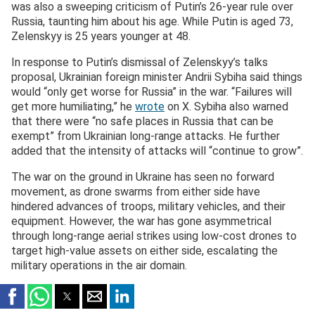
was also a sweeping criticism of Putin’s 26-year rule over
Russia, taunting him about his age. While Putin is aged 73,
Zelenskyy is 25 years younger at 48.
In response to Putin’s dismissal of Zelenskyy’s talks
proposal, Ukrainian foreign minister Andrii Sybiha said things
would “only get worse for Russia” in the war. “Failures will
get more humiliating,” he
wrote
on X. Sybiha also warned
that there were “no safe places in Russia that can be
exempt” from Ukrainian long-range attacks. He further
added that the intensity of attacks will “continue to grow”.
The war on the ground in Ukraine has seen no forward
movement, as drone swarms from either side have
hindered advances of troops, military vehicles, and their
equipment. However, the war has gone asymmetrical
through long-range aerial strikes using low-cost drones to
target high-value assets on either side, escalating the
military operations in the air domain.