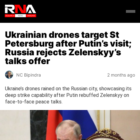
Ukrainian drones target St
Petersburg after Putin’s visit;
Russia rejects Zelenskyy’s
talks offer
NC Bipindra
2 months ago
Ukraine’s drones rained on the Russian city, showcasing its
deep strike capability after Putin rebuffed Zelenskyy on
face-to-face peace talks.