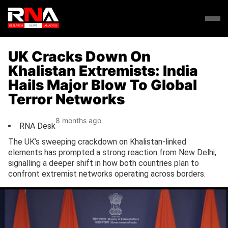
UK Cracks Down On
Khalistan Extremists: India
Hails Major Blow To Global
Terror Networks
8 months ago
RNA Desk
The UK’s sweeping crackdown on Khalistan-linked
elements has prompted a strong reaction from New Delhi,
signalling a deeper shift in how both countries plan to
confront extremist networks operating across borders.