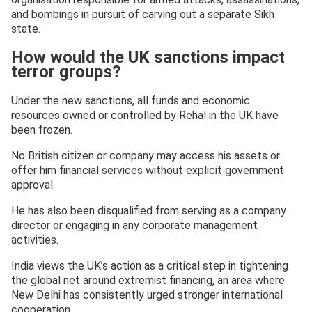
and bombings in pursuit of carving out a separate Sikh
state.
How would the UK sanctions impact
terror groups?
Under the new sanctions, all funds and economic
resources owned or controlled by Rehal in the UK have
been frozen.
No British citizen or company may access his assets or
offer him financial services without explicit government
approval.
He has also been disqualified from serving as a company
director or engaging in any corporate management
activities.
India views the UK’s action as a critical step in tightening
the global net around extremist financing, an area where
New Delhi has consistently urged stronger international
cooperation.