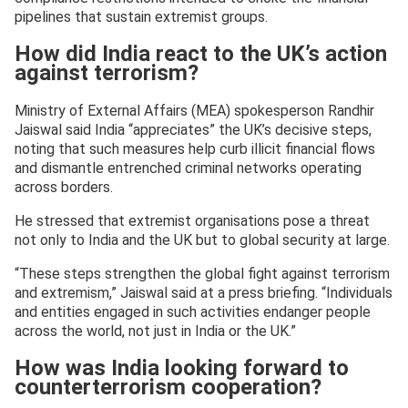
pipelines that sustain extremist groups.
How did India react to the UK’s action
against terrorism?
Ministry of External Affairs (MEA) spokesperson Randhir
Jaiswal said India “appreciates” the UK’s decisive steps,
noting that such measures help curb illicit financial flows
and dismantle entrenched criminal networks operating
across borders.
He stressed that extremist organisations pose a threat
not only to India and the UK but to global security at large.
“These steps strengthen the global fight against terrorism
and extremism,” Jaiswal said at a press briefing. “Individuals
and entities engaged in such activities endanger people
across the world, not just in India or the UK.”
How was India looking forward to
counterterrorism cooperation?