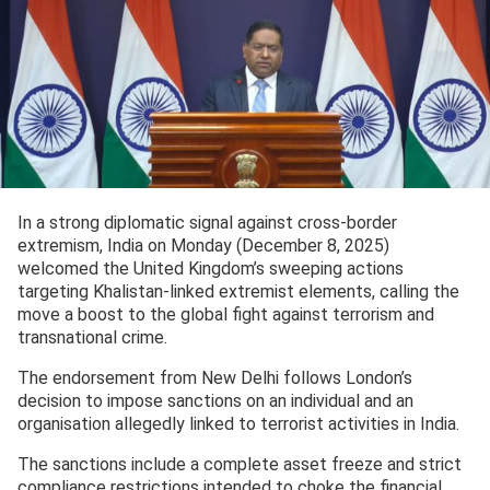
In a strong diplomatic signal against cross-border
extremism, India on Monday (December 8, 2025)
welcomed the United Kingdom’s sweeping actions
targeting Khalistan-linked extremist elements, calling the
move a boost to the global fight against terrorism and
transnational crime.
The endorsement from New Delhi follows London’s
decision to impose sanctions on an individual and an
organisation allegedly linked to terrorist activities in India.
The sanctions include a complete asset freeze and strict
compliance restrictions intended to choke the financial