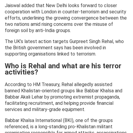
Jaiswal added that New Delhi looks forward to closer
cooperation with London in counter-terrorism and security
efforts, underlining the growing convergence between the
two nations amid rising concerns over the misuse of
foreign soil by anti-India groups.
The UK’s latest action targets Gurpreet Singh Rehal, who
the British government says has been involved in
supporting organisations linked to terrorism.
Who is Rehal and what are his terror
activities?
According to HM Treasury, Rehal allegedly assisted
banned Khalistan-oriented groups like Babbar Khalsa and
Babbar Akali Lehar by promoting extremist propaganda,
facilitating recruitment, and helping provide financial
services and military-grade equipment.
Babbar Khalsa International (BKI), one of the groups
referenced, is a long-standing pro-Khalistan militant
organisation responsible for armed attacks, assassinations,