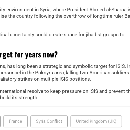
rity environment in Syria, where President Ahmed al-Sharaa i
lise the country following the overthrow of longtime ruler B
cal uncertainty could create space for jihadist groups to
rget for years now?
s, has long been a strategic and symbolic target for ISIS. I
rsonnel in the Palmyra area, killing two American soldiers
aliatory strikes on multiple ISIS positions.
nternational resolve to keep pressure on ISIS and prevent t
build its strength.
France
Syria Conflict
United Kingdom (UK)