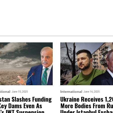
ational
International
June 15, 2025
June 16, 2025
stan Slashes Funding
Ukraine Receives 1,
Key Dams Even As
More Bodies From Ru
a’s IWT Suspension
Under Istanbul Exch