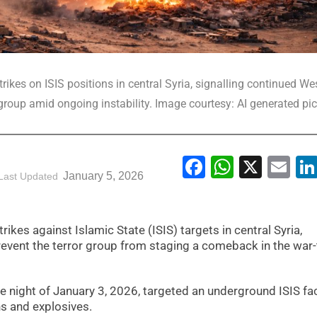
rikes on ISIS positions in central Syria, signalling continued We
group amid ongoing instability. Image courtesy: AI generated pic
Facebook
WhatsA
X
Em
January 5, 2026
Last Updated
trikes against Islamic State (ISIS) targets in central Syria,
event the terror group from staging a comeback in the war-
 night of January 3, 2026, targeted an underground ISIS faci
s and explosives.