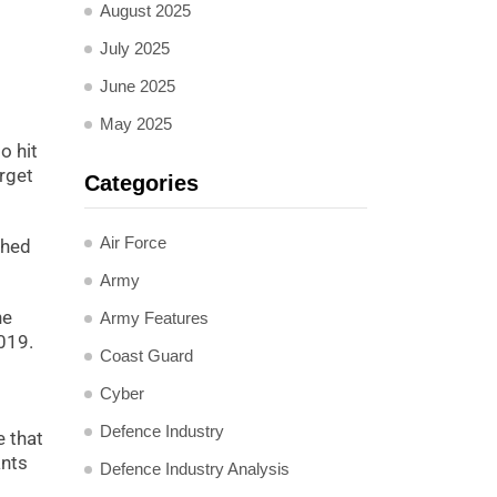
August 2025
July 2025
June 2025
May 2025
o hit
arget
Categories
Air Force
shed
Army
he
Army Features
2019.
Coast Guard
Cyber
Defence Industry
e that
ants
Defence Industry Analysis