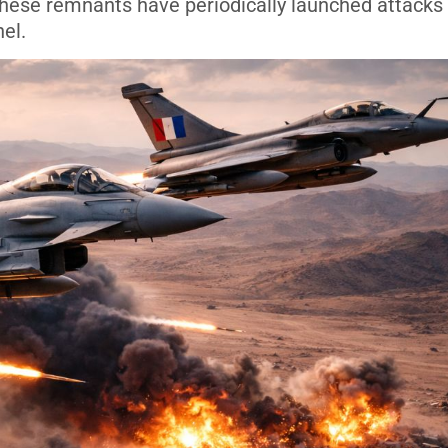
 These remnants have periodically launched attacks
el.