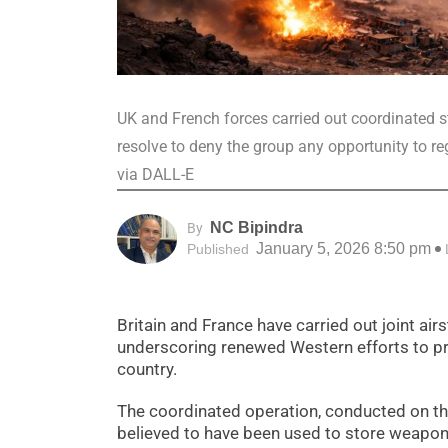
UK and French forces carried out coordinated st
resolve to deny the group any opportunity to re
via DALL-E
NC Bipindra
By
January 5, 2026 8:50 pm
Published
Britain and France have carried out joint airs
underscoring renewed Western efforts to pr
country.
The coordinated operation, conducted on the
believed to have been used to store weapon