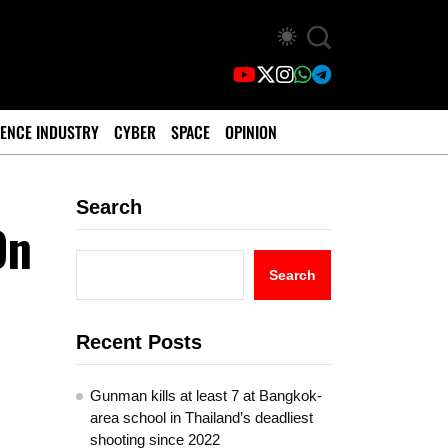
ENCE INDUSTRY
CYBER
SPACE
OPINION
Search
On
Search
Recent Posts
Gunman kills at least 7 at Bangkok-
area school in Thailand’s deadliest
shooting since 2022