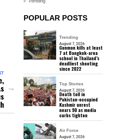
Trending
POPULAR POSTS
Trending
August 7, 2026
Gunman kills at least
7 at Bangkok-area
school in Thailand’s
deadliest shooting
since 2022
ST
e,
Top Stories
As
August 7, 2026
us
Death toll in
Pakistan-occupied
sh
Kashmir unrest
nears 90 as media
curbs tighten
Air Force
August 7, 2026