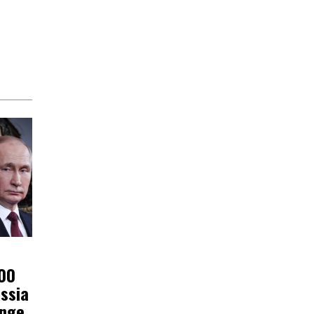
200
ssia
ange