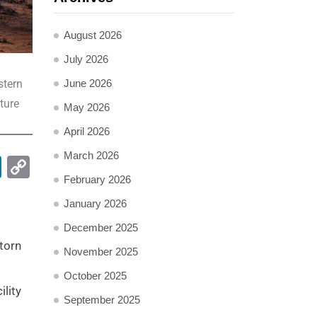
August 2026
July 2026
June 2026
stern
ture
May 2026
April 2026
March 2026
pp
ail
LinkedIn
Copy
February 2026
Link
January 2026
December 2025
torn
November 2025
October 2025
lity
September 2025