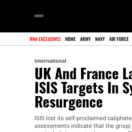
RNA EXCLUSIVES
HOME
ARMY
NAVY
AIR FORCE
International
UK And France La
ISIS Targets In S
Resurgence
ISIS lost its self-proclaimed caliphate
assessments indicate that the group r