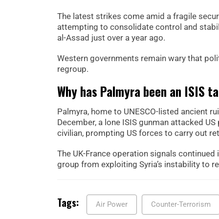
The latest strikes come amid a fragile secu
attempting to consolidate control and stabi
al-Assad just over a year ago.
Western governments remain wary that politi
regroup.
Why has Palmyra been an ISIS ta
Palmyra, home to UNESCO-listed ancient ruin
December, a lone ISIS gunman attacked US pe
civilian, prompting US forces to carry out ret
The UK-France operation signals continued i
group from exploiting Syria’s instability to re
Tags:
Air Power
Counter-Terrorism