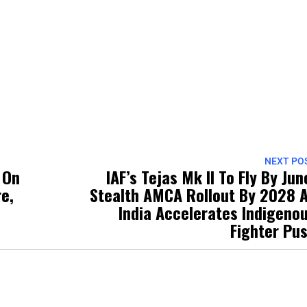
NEXT PO
 On
IAF’s Tejas Mk II To Fly By Jun
re,
Stealth AMCA Rollout By 2028 
India Accelerates Indigeno
Fighter Pu