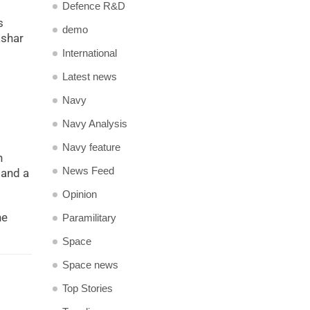
Defence R&D
s
demo
ashar
International
Latest news
Navy
Navy Analysis
Navy feature
n
News Feed
 and a
Opinion
he
Paramilitary
Space
Space news
Top Stories