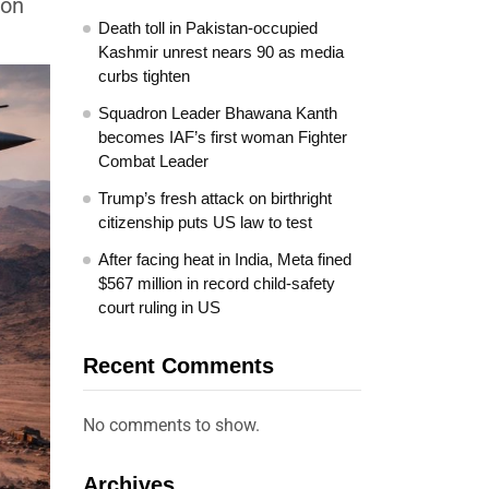
 on
Death toll in Pakistan-occupied
Kashmir unrest nears 90 as media
curbs tighten
Squadron Leader Bhawana Kanth
becomes IAF’s first woman Fighter
Combat Leader
Trump’s fresh attack on birthright
citizenship puts US law to test
After facing heat in India, Meta fined
$567 million in record child-safety
court ruling in US
Recent Comments
No comments to show.
Archives