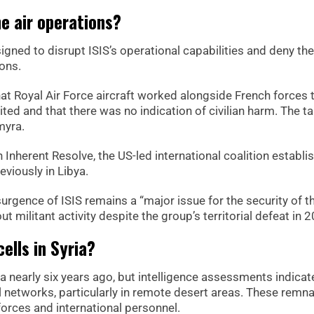
e air operations?
gned to disrupt ISIS’s operational capabilities and deny the
ions.
at Royal Air Force aircraft worked alongside French forces t
ited and that there was no indication of civilian harm. The t
myra.
 Inherent Resolve, the US-led international coalition establi
eviously in Libya.
urgence of ISIS remains a “major issue for the security of t
t militant activity despite the group’s territorial defeat in 
ells in Syria?
ria nearly six years ago, but intelligence assessments indicat
al networks, particularly in remote desert areas. These remn
forces and international personnel.