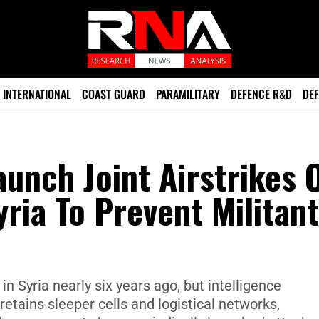
INTERNATIONAL
COAST GUARD
PARAMILITARY
DEFENCE R&D
DEF
unch Joint Airstrikes 
yria To Prevent Militant
 in Syria nearly six years ago, but intelligence
etains sleeper cells and logistical networks,