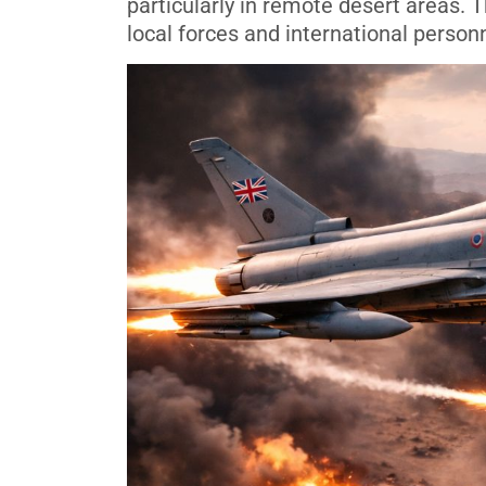
particularly in remote desert areas.
local forces and international personn