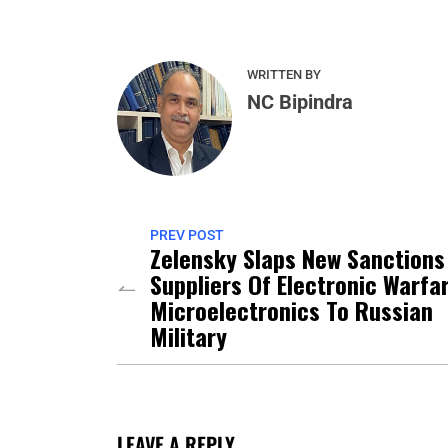
WRITTEN BY
NC Bipindra
PREV POST
Zelensky Slaps New Sanctions
Suppliers Of Electronic Warfa
Microelectronics To Russian
Military
LEAVE A REPLY