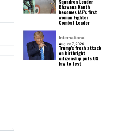
Squadron Leader
Bhawana Kanth
becomes IAF’s first
woman Fighter
Combat Leader
International
August 7, 2026
Trump’s fresh attack
on birthright
citizenship puts US
law to test