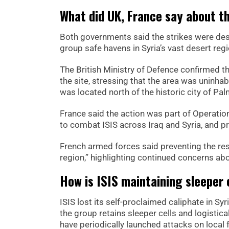
What did UK, France say about th
Both governments said the strikes were desi
group safe havens in Syria’s vast desert reg
The British Ministry of Defence confirmed th
the site, stressing that the area was uninhab
was located north of the historic city of Pal
France said the action was part of Operation
to combat ISIS across Iraq and Syria, and pr
French armed forces said preventing the res
region,” highlighting continued concerns abou
How is ISIS maintaining sleeper c
ISIS lost its self-proclaimed caliphate in Sy
the group retains sleeper cells and logistic
have periodically launched attacks on local 