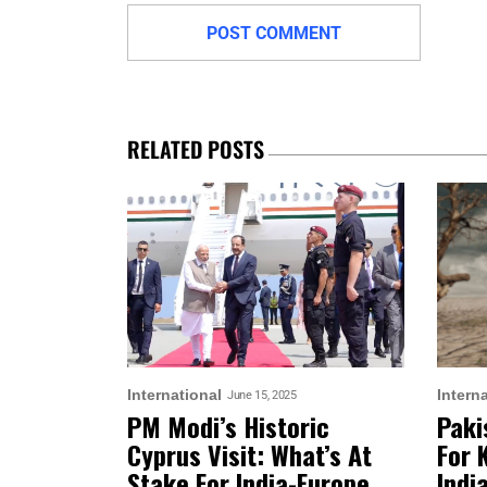
RELATED POSTS
International
Intern
June 15, 2025
PM Modi’s Historic
Paki
Cyprus Visit: What’s At
For 
Stake For India-Europe
Indi