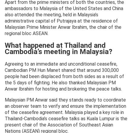
Apart from the prime ministers of both the countries, the
ambassadors to Malaysia of the United States and China
also attended the meeting, held in Malaysia’s
administrative capital of Putrajaya at the residence of
Malaysian Prime Minister Anwar Ibrahim, the chair of the
regional bloc ASEAN.
What happened at Thailand and
Cambodia’s meeting in Malaysia?
Agreeing to an immediate and unconditional ceasefire,
Cambodian PM Hun Manet shared that around 300,000
people had been displaced from both sides as a result of
the 5 days of fighting. He also thanked Malaysian PM
Anwar Ibrahim for hosting and brokering the peace talks.
Malaysian PM Anwar said they stands ready to coordinate
an observer team to verify and ensure the implementation
of the ceasefire agreement. Malaysia played a key role in
Thailand-Cambodia’s ceasefire talks as Kuala Lumpur is the
present chair of the Association of Southeast Asian
Nations (ASEAN) regional bloc.