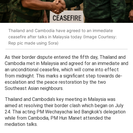
Thailand and Cambodia have agreed to an immediate
ceasefire after talks in Malaysia today (Image Courtesy:
Rep pic made using Sora)
As their border dispute entered the fifth day, Thailand and
Cambodia met in Malaysia and agreed for an immediate and
an unconditional ceasefire, which will come into effect
from midnight. This marks a significant step towards de-
escalation and the peace restoration by the two
Southeast Asian neighbours.
Thailand and Cambodia’s key meeting in Malaysia was
aimed at resolving their border clash which began on July
24. Thai acting PM Wechayachai led Bangkok’s delegation
while from Cambodia, PM Hun Manet attended the
mediation talks.