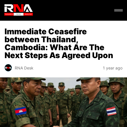
Immediate Ceasefire
between Thailand,
Cambodia: What Are The
Next Steps As Agreed Upon
RNA Desk
1 year ago