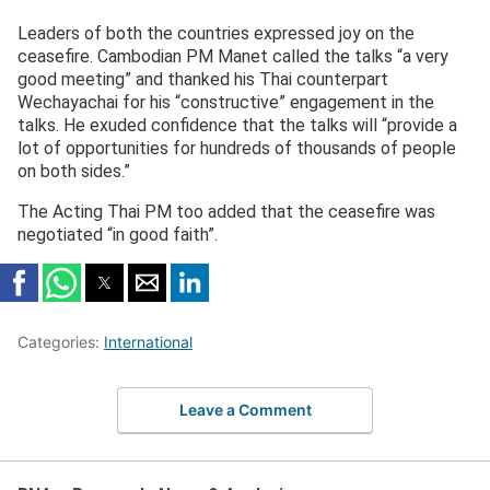
Leaders of both the countries expressed joy on the
ceasefire. Cambodian PM Manet called the talks “a very
good meeting” and thanked his Thai counterpart
Wechayachai for his “constructive” engagement in the
talks. He exuded confidence that the talks will “provide a
lot of opportunities for hundreds of thousands of people
on both sides.”
The Acting Thai PM too added that the ceasefire was
negotiated “in good faith”.
Categories:
International
Leave a Comment