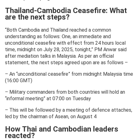
Thailand-Cambodia Ceasefire: What
are the next steps?
“Both Cambodia and Thailand reached a common
understanding as follows: One, an immediate and
unconditional ceasefire with effect from 24 hours local
time, midnight on July 28, 2025, tonight,” PM Anwar said
after mediation talks in Malaysia. As per an official
statement, the next steps agreed upon are as follows –
– An “unconditional ceasefire” from midnight Malaysia time
(16:00 GMT)
– Military commanders from both countries will hold an
“informal meeting” at 07:00 on Tuesday
– This will be followed by a meeting of defence attaches,
led by the chairman of Asean, on August 4
How Thai and Cambodian leaders
reacted?