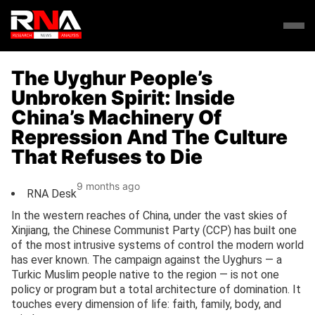
The Uyghur People’s
Unbroken Spirit: Inside
China’s Machinery Of
Repression And The Culture
That Refuses to Die
9 months ago
RNA Desk
In the western reaches of China, under the vast skies of
Xinjiang, the Chinese Communist Party (CCP) has built one
of the most intrusive systems of control the modern world
has ever known. The campaign against the Uyghurs — a
Turkic Muslim people native to the region — is not one
policy or program but a total architecture of domination. It
touches every dimension of life: faith, family, body, and