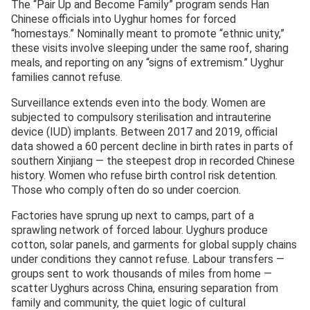
The “Pair Up and Become Family” program sends Han
Chinese officials into Uyghur homes for forced
“homestays.” Nominally meant to promote “ethnic unity,”
these visits involve sleeping under the same roof, sharing
meals, and reporting on any “signs of extremism.” Uyghur
families cannot refuse.
Surveillance extends even into the body. Women are
subjected to compulsory sterilisation and intrauterine
device (IUD) implants. Between 2017 and 2019, official
data showed a 60 percent decline in birth rates in parts of
southern Xinjiang — the steepest drop in recorded Chinese
history. Women who refuse birth control risk detention.
Those who comply often do so under coercion.
Factories have sprung up next to camps, part of a
sprawling network of forced labour. Uyghurs produce
cotton, solar panels, and garments for global supply chains
under conditions they cannot refuse. Labour transfers —
groups sent to work thousands of miles from home —
scatter Uyghurs across China, ensuring separation from
family and community, the quiet logic of cultural