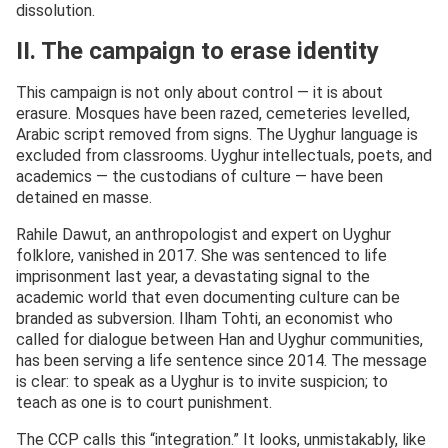
dissolution.
II. The campaign to erase identity
This campaign is not only about control — it is about
erasure. Mosques have been razed, cemeteries levelled,
Arabic script removed from signs. The Uyghur language is
excluded from classrooms. Uyghur intellectuals, poets, and
academics — the custodians of culture — have been
detained en masse.
Rahile Dawut, an anthropologist and expert on Uyghur
folklore, vanished in 2017. She was sentenced to life
imprisonment last year, a devastating signal to the
academic world that even documenting culture can be
branded as subversion. Ilham Tohti, an economist who
called for dialogue between Han and Uyghur communities,
has been serving a life sentence since 2014. The message
is clear: to speak as a Uyghur is to invite suspicion; to
teach as one is to court punishment.
The CCP calls this “integration.” It looks, unmistakably, like