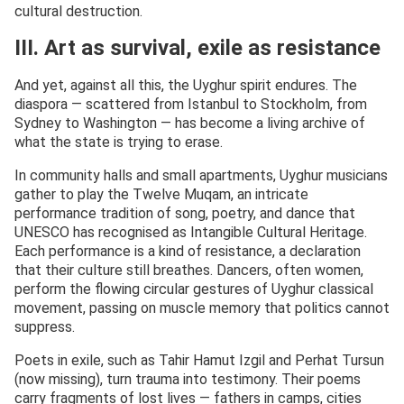
cultural destruction.
III. Art as survival, exile as resistance
And yet, against all this, the Uyghur spirit endures. The
diaspora — scattered from Istanbul to Stockholm, from
Sydney to Washington — has become a living archive of
what the state is trying to erase.
In community halls and small apartments, Uyghur musicians
gather to play the Twelve Muqam, an intricate
performance tradition of song, poetry, and dance that
UNESCO has recognised as Intangible Cultural Heritage.
Each performance is a kind of resistance, a declaration
that their culture still breathes. Dancers, often women,
perform the flowing circular gestures of Uyghur classical
movement, passing on muscle memory that politics cannot
suppress.
Poets in exile, such as Tahir Hamut Izgil and Perhat Tursun
(now missing), turn trauma into testimony. Their poems
carry fragments of lost lives — fathers in camps, cities