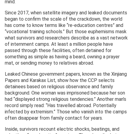
mind.
Since 2017, when satellite imagery and leaked documents
began to confirm the scale of the crackdown, the world
has come to know terms like “re-education centres” and
“vocational training schools.” But those euphemisms mask
what survivors and researchers describe as a vast network
of internment camps. At least a million people have
passed through these facilities, often detained for
something as simple as having a beard, owning a prayer
mat, or sending money to relatives abroad.
Leaked Chinese government papers, known as the Xinjiang
Papers and Karakax List, show how the CCP selects
detainees based on religious observance and family
background. One woman was imprisoned because her son
had “displayed strong religious tendencies.” Another man’s
record simply read: “Has travelled abroad. Potentially
infected by extremism.” Those who vanish into the camps
often disappear from family contact for years.
Inside, survivors recount electric shocks, beatings, and