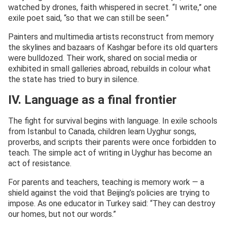
watched by drones, faith whispered in secret. “I write,” one
exile poet said, “so that we can still be seen.”
Painters and multimedia artists reconstruct from memory
the skylines and bazaars of Kashgar before its old quarters
were bulldozed. Their work, shared on social media or
exhibited in small galleries abroad, rebuilds in colour what
the state has tried to bury in silence.
IV. Language as a final frontier
The fight for survival begins with language. In exile schools
from Istanbul to Canada, children learn Uyghur songs,
proverbs, and scripts their parents were once forbidden to
teach. The simple act of writing in Uyghur has become an
act of resistance.
For parents and teachers, teaching is memory work — a
shield against the void that Beijing’s policies are trying to
impose. As one educator in Turkey said: “They can destroy
our homes, but not our words.”