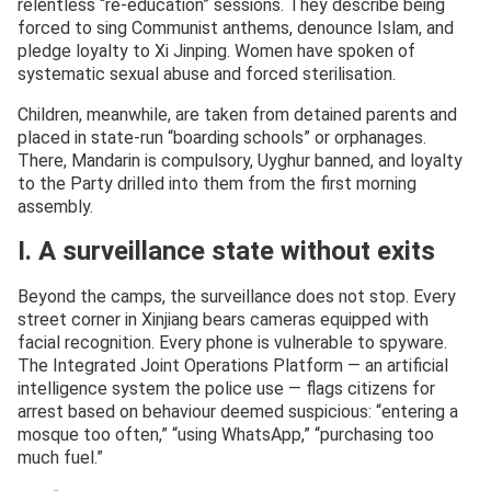
relentless “re-education” sessions. They describe being
forced to sing Communist anthems, denounce Islam, and
pledge loyalty to Xi Jinping. Women have spoken of
systematic sexual abuse and forced sterilisation.
Children, meanwhile, are taken from detained parents and
placed in state-run “boarding schools” or orphanages.
There, Mandarin is compulsory, Uyghur banned, and loyalty
to the Party drilled into them from the first morning
assembly.
I. A surveillance state without exits
Beyond the camps, the surveillance does not stop. Every
street corner in Xinjiang bears cameras equipped with
facial recognition. Every phone is vulnerable to spyware.
The Integrated Joint Operations Platform — an artificial
intelligence system the police use — flags citizens for
arrest based on behaviour deemed suspicious: “entering a
mosque too often,” “using WhatsApp,” “purchasing too
much fuel.”