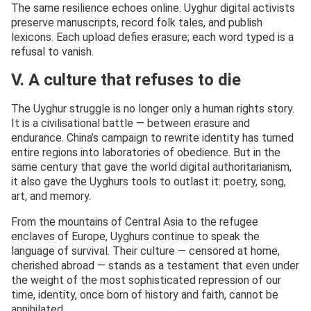
The same resilience echoes online. Uyghur digital activists
preserve manuscripts, record folk tales, and publish
lexicons. Each upload defies erasure; each word typed is a
refusal to vanish.
V. A culture that refuses to die
The Uyghur struggle is no longer only a human rights story.
It is a civilisational battle — between erasure and
endurance. China’s campaign to rewrite identity has turned
entire regions into laboratories of obedience. But in the
same century that gave the world digital authoritarianism,
it also gave the Uyghurs tools to outlast it: poetry, song,
art, and memory.
From the mountains of Central Asia to the refugee
enclaves of Europe, Uyghurs continue to speak the
language of survival. Their culture — censored at home,
cherished abroad — stands as a testament that even under
the weight of the most sophisticated repression of our
time, identity, once born of history and faith, cannot be
annihilated.