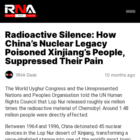
Radioactive Silence: How
China’s Nuclear Legacy
Poisoned Xinjiang’s People,
Suppressed Their Pain
RNA Desk
10 months ago
The World Uyghur Congress and the Unrepresented
Nations and Peoples Organisation told the UN Human
Rights Council that Lop Nur released roughly six million
times the radioactive material of Chernobyl. Around 1.48
million people were directly affected.
Between 1964 and 1996, China detonated 45 nuclear
devices in the Lop Nur desert of Xinjiang, transforming a
once-inhabited steppe into one of the world’s most toxic