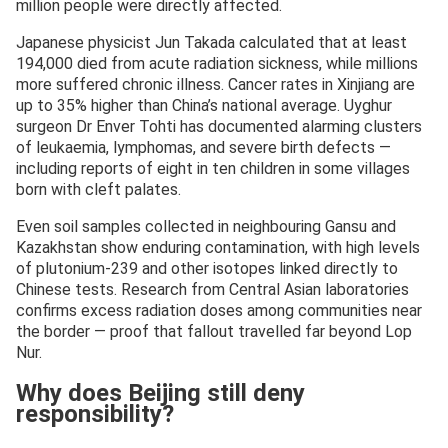
million people were directly affected.
Japanese physicist Jun Takada calculated that at least
194,000 died from acute radiation sickness, while millions
more suffered chronic illness. Cancer rates in Xinjiang are
up to 35% higher than China’s national average. Uyghur
surgeon Dr Enver Tohti has documented alarming clusters
of leukaemia, lymphomas, and severe birth defects —
including reports of eight in ten children in some villages
born with cleft palates.
Even soil samples collected in neighbouring Gansu and
Kazakhstan show enduring contamination, with high levels
of plutonium-239 and other isotopes linked directly to
Chinese tests. Research from Central Asian laboratories
confirms excess radiation doses among communities near
the border — proof that fallout travelled far beyond Lop
Nur.
Why does Beijing still deny
responsibility?