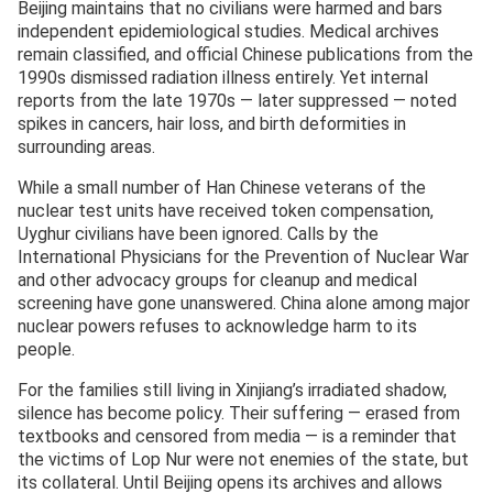
Beijing maintains that no civilians were harmed and bars
independent epidemiological studies. Medical archives
remain classified, and official Chinese publications from the
1990s dismissed radiation illness entirely. Yet internal
reports from the late 1970s — later suppressed — noted
spikes in cancers, hair loss, and birth deformities in
surrounding areas.
While a small number of Han Chinese veterans of the
nuclear test units have received token compensation,
Uyghur civilians have been ignored. Calls by the
International Physicians for the Prevention of Nuclear War
and other advocacy groups for cleanup and medical
screening have gone unanswered. China alone among major
nuclear powers refuses to acknowledge harm to its
people.
For the families still living in Xinjiang’s irradiated shadow,
silence has become policy. Their suffering — erased from
textbooks and censored from media — is a reminder that
the victims of Lop Nur were not enemies of the state, but
its collateral. Until Beijing opens its archives and allows