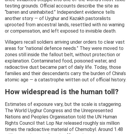
testing grounds. Official accounts describe the site as
“barren and uninhabited.” Independent evidence tells
another story — of Uyghur and Kazakh pastoralists
uprooted from ancestral lands, resettled with no warning
or compensation, and left exposed to invisible death.
Villagers recall soldiers arriving under orders to clear vast
areas for “national defence needs.” They were moved to
zones still inside the fallout belt, without protection or
explanation. Contaminated food, poisoned water, and
radioactive dust became part of daily life. Today, those
families and their descendants carry the burden of China’s
atomic age — a catastrophe written out of official history.
How widespread is the human toll?
Estimates of exposure vary, but the scale is staggering.
The World Uyghur Congress and the Unrepresented
Nations and Peoples Organisation told the UN Human
Rights Council that Lop Nur released roughly six million
times the radioactive material of Chernobyl. Around 1.48