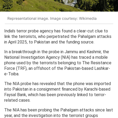
Representational image. Image courtesy: Wikimedia
India’s terror probe agency has found a clear-cut clue to
link the terrorists, who perpetrated the Pahalgam attacks
in April 2025, to Pakistan and the funding source.
In a breakthrough in the probe in Jammu and Kashmir, the
National Investigation Agency (NIA) has traced a mobile
phone used by the terrorists belonging to The Resistance
Force (TRF), an offshoot of the Pakistan-based Lashkar-
e-Toiba.
The NIA probe has revealed that the phone was imported
into Pakistan in a consignment financed by Karachi-based
Faysal Bank, which has been previously linked to terror-
related cases.
The NIA has been probing the Pahalgam attacks since last
year, and the investigation into the terrorist groups