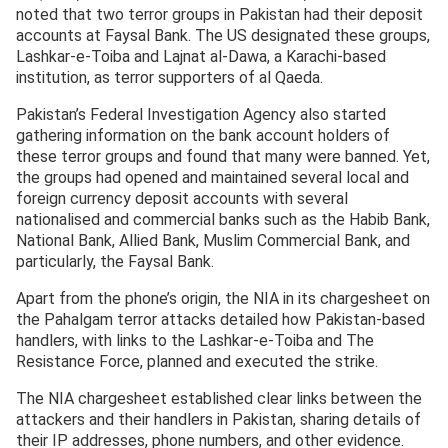
noted that two terror groups in Pakistan had their deposit
accounts at Faysal Bank. The US designated these groups,
Lashkar-e-Toiba and Lajnat al-Dawa, a Karachi-based
institution, as terror supporters of al Qaeda.
Pakistan’s Federal Investigation Agency also started
gathering information on the bank account holders of
these terror groups and found that many were banned. Yet,
the groups had opened and maintained several local and
foreign currency deposit accounts with several
nationalised and commercial banks such as the Habib Bank,
National Bank, Allied Bank, Muslim Commercial Bank, and
particularly, the Faysal Bank.
Apart from the phone’s origin, the NIA in its chargesheet on
the Pahalgam terror attacks detailed how Pakistan-based
handlers, with links to the Lashkar-e-Toiba and The
Resistance Force, planned and executed the strike.
The NIA chargesheet established clear links between the
attackers and their handlers in Pakistan, sharing details of
their IP addresses, phone numbers, and other evidence.