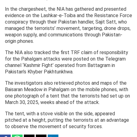
In the chargesheet, the NIA has gathered and presented
evidence on the Lashkar-e-Toiba and the Resistance Force
conspiracy through their Pakistan handler, Sajit Satt, who
managed the terrorists’ movement, targeting, drone drops,
weapon supply, and communications through Pakistan-
origin phones.
The NIA also tracked the first TRF claim of responsibility
for the Pahalgam attacks were posted on the Telegram
channel ‘Kashmir Fight’ operated from Battagram in
Pakistan’s Khyber Pakhtunkhwa.
The investigators also retrieved photos and maps of the
Baisaran Meadow in Pahalgam on the mobile phones, with
one photograph of a tent that the terrorists had set up on
March 30, 2025, weeks ahead of the attack.
The tent, with a stove visible on the side, appeared
pitched at a height, putting the terrorists at an advantage
to observe the movement of security forces.