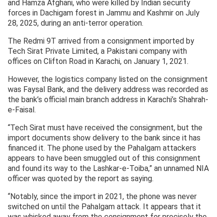
and Hamza Afghani, who were killed by Indian security
forces in Dachigam forest in Jammu and Kashmir on July
28, 2025, during an anti-terror operation.
The Redmi 9T arrived from a consignment imported by
Tech Sirat Private Limited, a Pakistani company with
offices on Clifton Road in Karachi, on January 1, 2021.
However, the logistics company listed on the consignment
was Faysal Bank, and the delivery address was recorded as
the bank’s official main branch address in Karachi’s Shahrah-
e-Faisal.
“Tech Sirat must have received the consignment, but the
import documents show delivery to the bank since it has
financed it. The phone used by the Pahalgam attackers
appears to have been smuggled out of this consignment
and found its way to the Lashkar-e-Toiba,” an unnamed NIA
officer was quoted by the report as saying.
“Notably, since the import in 2021, the phone was never
switched on until the Pahalgam attack. It appears that it
was whisked away from the consignment for precisely the