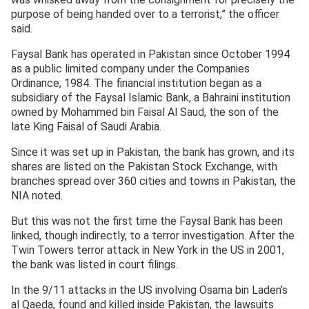
purpose of being handed over to a terrorist,” the officer
said.
Faysal Bank has operated in Pakistan since October 1994
as a public limited company under the Companies
Ordinance, 1984. The financial institution began as a
subsidiary of the Faysal Islamic Bank, a Bahraini institution
owned by Mohammed bin Faisal Al Saud, the son of the
late King Faisal of Saudi Arabia.
Since it was set up in Pakistan, the bank has grown, and its
shares are listed on the Pakistan Stock Exchange, with
branches spread over 360 cities and towns in Pakistan, the
NIA noted.
But this was not the first time the Faysal Bank has been
linked, though indirectly, to a terror investigation. After the
Twin Towers terror attack in New York in the US in 2001,
the bank was listed in court filings.
In the 9/11 attacks in the US involving Osama bin Laden’s
al Qaeda, found and killed inside Pakistan, the lawsuits