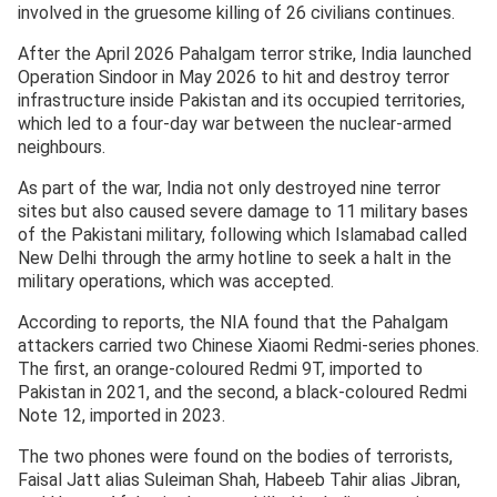
involved in the gruesome killing of 26 civilians continues.
After the April 2026 Pahalgam terror strike, India launched
Operation Sindoor in May 2026 to hit and destroy terror
infrastructure inside Pakistan and its occupied territories,
which led to a four-day war between the nuclear-armed
neighbours.
As part of the war, India not only destroyed nine terror
sites but also caused severe damage to 11 military bases
of the Pakistani military, following which Islamabad called
New Delhi through the army hotline to seek a halt in the
military operations, which was accepted.
According to reports, the NIA found that the Pahalgam
attackers carried two Chinese Xiaomi Redmi-series phones.
The first, an orange-coloured Redmi 9T, imported to
Pakistan in 2021, and the second, a black-coloured Redmi
Note 12, imported in 2023.
The two phones were found on the bodies of terrorists,
Faisal Jatt alias Suleiman Shah, Habeeb Tahir alias Jibran,