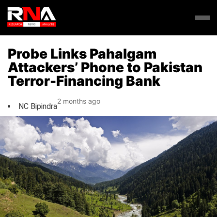
Probe Links Pahalgam
Attackers’ Phone to Pakistan
Terror-Financing Bank
2 months ago
NC Bipindra